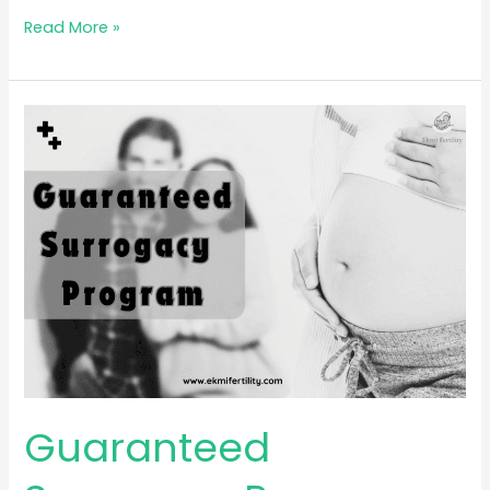
Read More »
Guaranteed
Surrogacy
Program
Guaranteed