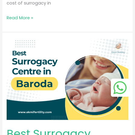
cost of surrogacy in
Read More »
Best
Surrogacy
Centre
in
Baroda
Best Surrogacy