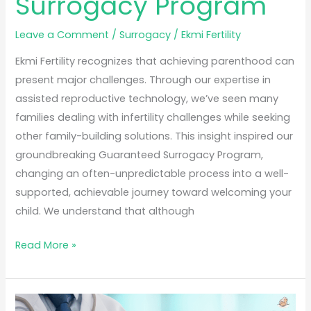
Surrogacy Program
Leave a Comment
/
Surrogacy
/
Ekmi Fertility
Ekmi Fertility recognizes that achieving parenthood can
present major challenges. Through our expertise in
assisted reproductive technology, we’ve seen many
families dealing with infertility challenges while seeking
other family-building solutions. This insight inspired our
groundbreaking Guaranteed Surrogacy Program,
changing an often-unpredictable process into a well-
supported, achievable journey toward welcoming your
child. We understand that although
Read More »
Best