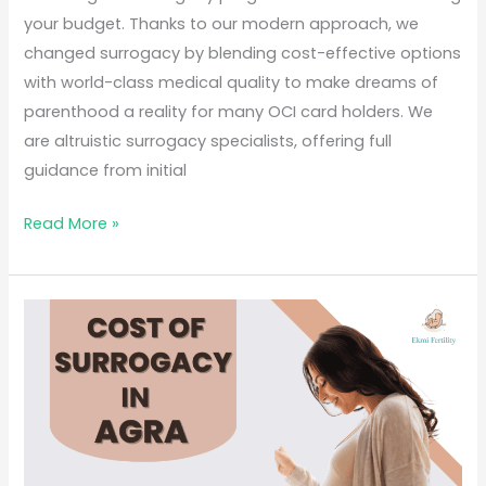
your budget. Thanks to our modern approach, we
changed surrogacy by blending cost-effective options
with world-class medical quality to make dreams of
parenthood a reality for many OCI card holders. We
are altruistic surrogacy specialists, offering full
guidance from initial
Read More »
Cost
of
surrogacy
in
Agra