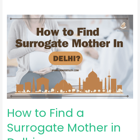
How
to
Find
a
Surrogate
Mother
in
Delhi
How to Find a
Surrogate Mother in