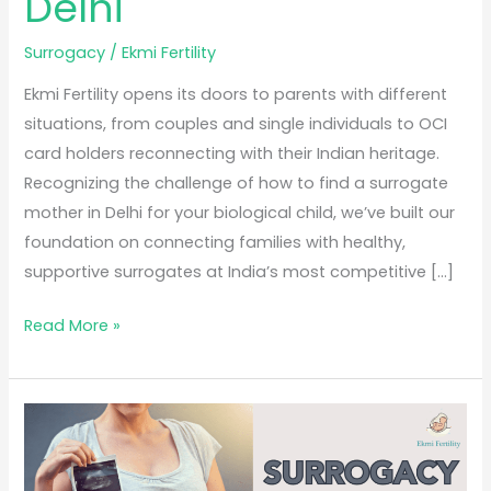
Delhi
Surrogacy
/
Ekmi Fertility
Ekmi Fertility opens its doors to parents with different
situations, from couples and single individuals to OCI
card holders reconnecting with their Indian heritage.
Recognizing the challenge of how to find a surrogate
mother in Delhi for your biological child, we’ve built our
foundation on connecting families with healthy,
supportive surrogates at India’s most competitive […]
Read More »
Surrogacy
Process
in