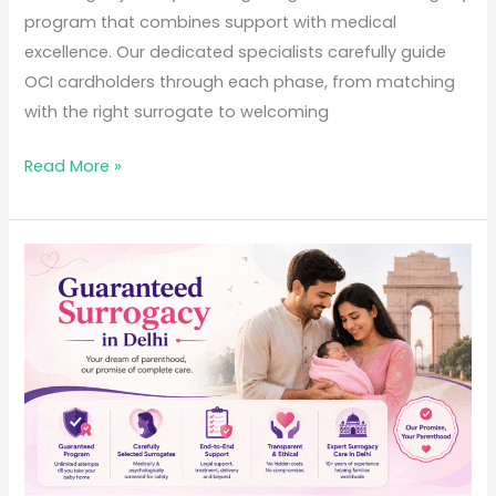
program that combines support with medical
excellence. Our dedicated specialists carefully guide
OCI cardholders through each phase, from matching
with the right surrogate to welcoming
Read More »
Guaranteed
Surrogacy
in
Delhi