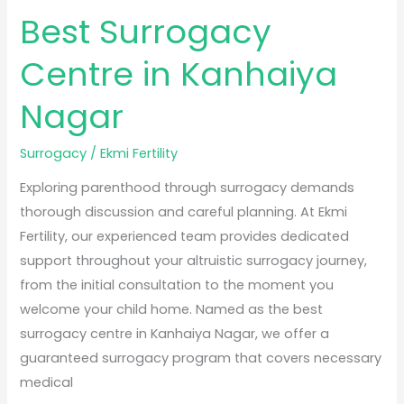
Best Surrogacy
Centre in Kanhaiya
Nagar
Surrogacy
/
Ekmi Fertility
Exploring parenthood through surrogacy demands
thorough discussion and careful planning. At Ekmi
Fertility, our experienced team provides dedicated
support throughout your altruistic surrogacy journey,
from the initial consultation to the moment you
welcome your child home. Named as the best
surrogacy centre in Kanhaiya Nagar, we offer a
guaranteed surrogacy program that covers necessary
medical