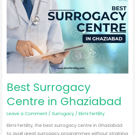
Surrogacy
Centre
in
Ghaziabad
Best Surrogacy
Centre in Ghaziabad
Leave a Comment
/
Surrogacy
/
Ekmi Fertility
Ekmi Fertility, the best surrogacy centre in Ghaziabad
to avail great surrogacy programmes without straining