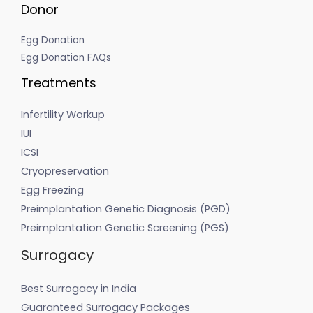
Donor
Egg Donation
Egg Donation FAQs
Treatments
Infertility Workup
IUI
ICSI
Cryopreservation
Egg Freezing
Preimplantation Genetic Diagnosis (PGD)
Preimplantation Genetic Screening (PGS)
Surrogacy
Best Surrogacy in India
Guaranteed Surrogacy Packages