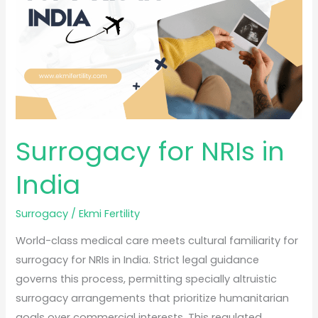
India
Surrogacy for NRIs in
India
Surrogacy
/
Ekmi Fertility
World-class medical care meets cultural familiarity for
surrogacy for NRIs in India. Strict legal guidance
governs this process, permitting specially altruistic
surrogacy arrangements that prioritize humanitarian
goals over commercial interests. This regulated