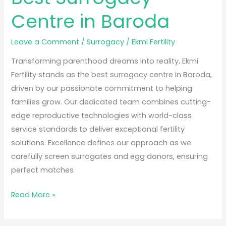
Centre in Baroda
Leave a Comment
/
Surrogacy
/
Ekmi Fertility
Transforming parenthood dreams into reality, Ekmi
Fertility stands as the best surrogacy centre in Baroda,
driven by our passionate commitment to helping
families grow. Our dedicated team combines cutting-
edge reproductive technologies with world-class
service standards to deliver exceptional fertility
solutions. Excellence defines our approach as we
carefully screen surrogates and egg donors, ensuring
perfect matches
Read More »