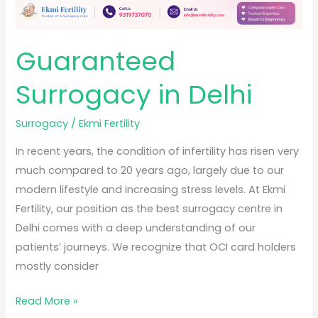
Guaranteed
Surrogacy in Delhi
Surrogacy
/
Ekmi Fertility
In recent years, the condition of infertility has risen very
much compared to 20 years ago, largely due to our
modern lifestyle and increasing stress levels. At Ekmi
Fertility, our position as the best surrogacy centre in
Delhi comes with a deep understanding of our
patients’ journeys. We recognize that OCI card holders
mostly consider
Read More »