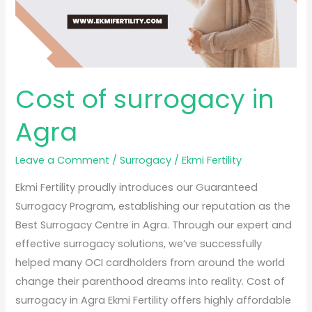
Cost of surrogacy in
Agra
Leave a Comment
/
Surrogacy
/
Ekmi Fertility
Ekmi Fertility proudly introduces our Guaranteed
Surrogacy Program, establishing our reputation as the
Best Surrogacy Centre in Agra. Through our expert and
effective surrogacy solutions, we’ve successfully
helped many OCI cardholders from around the world
change their parenthood dreams into reality. Cost of
surrogacy in Agra Ekmi Fertility offers highly affordable