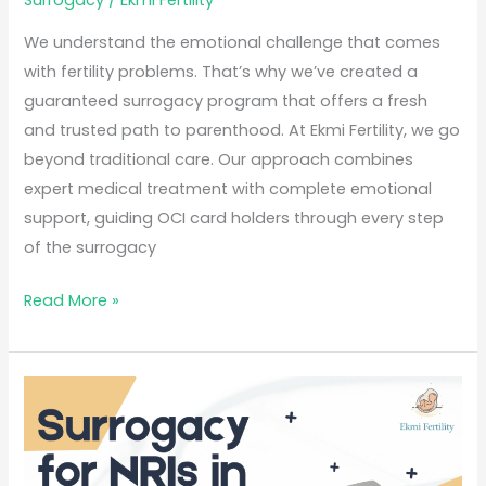
Surrogacy
/
Ekmi Fertility
We understand the emotional challenge that comes
with fertility problems. That’s why we’ve created a
guaranteed surrogacy program that offers a fresh
and trusted path to parenthood. At Ekmi Fertility, we go
beyond traditional care. Our approach combines
expert medical treatment with complete emotional
support, guiding OCI card holders through every step
of the surrogacy
Read More »
Surrogacy
for
NRIs
in