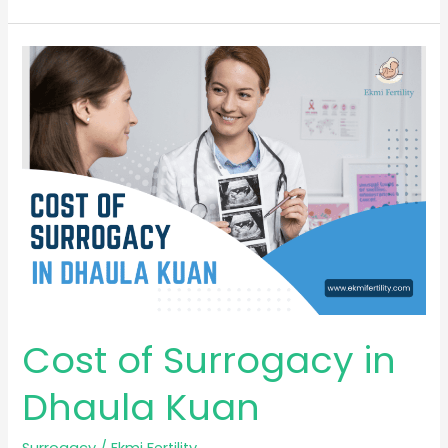
Cost
of
Surrogacy
in
Dhaula
Kuan
Cost of Surrogacy in
Dhaula Kuan