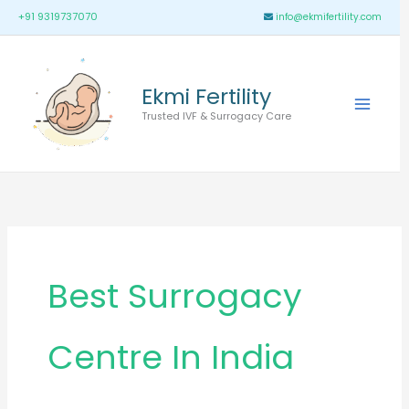
Skip
Main
+91 9319737070
info@ekmifertility.com
to
Menu
content
Ekmi Fertility
Trusted IVF & Surrogacy Care
Best Surrogacy
Centre In India