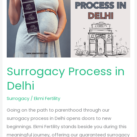
Delhi
Surrogacy Process in
Delhi
Surrogacy
/
Ekmi Fertility
Going on the path to parenthood through our
surrogacy process in Delhi opens doors to new
beginnings. Ekmi Fertility stands beside you during this
meaningful journey, offering our guaranteed surrogacy