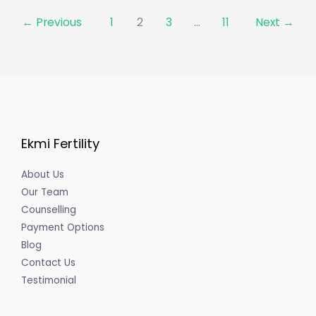
←
Previous
1
2
3
…
11
Next
→
Ekmi Fertility
About Us
Our Team
Counselling
Payment Options
Blog
Contact Us
Testimonial