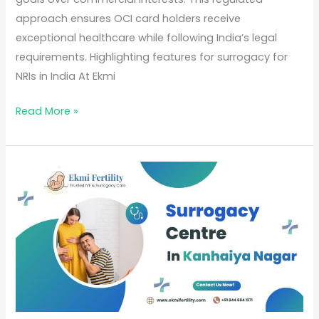
approach ensures OCI card holders receive
exceptional healthcare while following India’s legal
requirements. Highlighting features for surrogacy for
NRIs in India At Ekmi
Read More »
Best
Surrogacy
Centre
in
Kanhaiya
Nagar