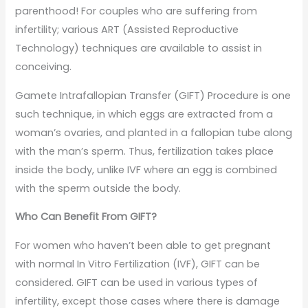
parenthood! For couples who are suffering from
infertility; various ART (Assisted Reproductive
Technology) techniques are available to assist in
conceiving.
Gamete Intrafallopian Transfer (GIFT) Procedure is one
such technique, in which eggs are extracted from a
woman’s ovaries, and planted in a fallopian tube along
with the man’s sperm. Thus, fertilization takes place
inside the body, unlike IVF where an egg is combined
with the sperm outside the body.
Who Can Benefit From GIFT?
For women who haven’t been able to get pregnant
with normal In Vitro Fertilization (IVF), GIFT can be
considered. GIFT can be used in various types of
infertility, except those cases where there is damage