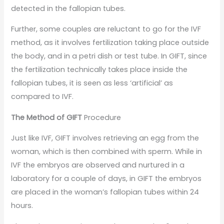
detected in the fallopian tubes.
Further, some couples are reluctant to go for the IVF
method, as it involves fertilization taking place outside
the body, and in a petri dish or test tube. In GIFT, since
the fertilization technically takes place inside the
fallopian tubes, it is seen as less ‘artificial’ as
compared to IVF.
The Method of GIFT
Procedure
Just like IVF, GIFT involves retrieving an egg from the
woman, which is then combined with sperm. While in
IVF the embryos are observed and nurtured in a
laboratory for a couple of days, in GIFT the embryos
are placed in the woman’s fallopian tubes within 24
hours.