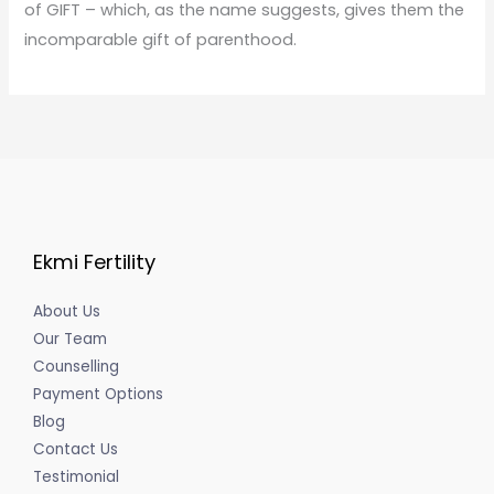
of GIFT – which, as the name suggests, gives them the
incomparable gift of parenthood.
Ekmi Fertility
About Us
Our Team
Counselling
Payment Options
Blog
Contact Us
Testimonial