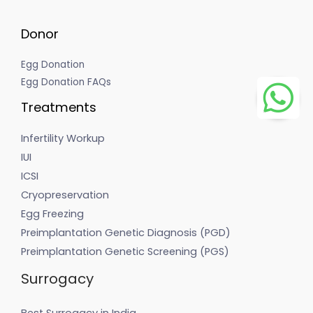
Donor
Egg Donation
Egg Donation FAQs
Treatments
Infertility Workup
IUI
ICSI
Cryopreservation
Egg Freezing
Preimplantation Genetic Diagnosis (PGD)
Preimplantation Genetic Screening (PGS)
Surrogacy
Best Surrogacy in India