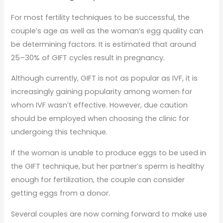
For most fertility techniques to be successful, the
couple’s age as well as the woman’s egg quality can
be determining factors. It is estimated that around
25–30% of GIFT cycles result in pregnancy.
Although currently, GIFT is not as popular as IVF, it is
increasingly gaining popularity among women for
whom IVF wasn’t effective. However, due caution
should be employed when choosing the clinic for
undergoing this technique.
If the woman is unable to produce eggs to be used in
the GIFT technique, but her partner’s sperm is healthy
enough for fertilization, the couple can consider
getting eggs from a donor.
Several couples are now coming forward to make use