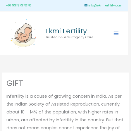
Skip
Main
+91 9319737070
info@ekmifertility.com
to
Menu
content
Ekmi Fertility
Trusted IVF & Surrogacy Care
GIFT
Infertility is a cause of growing concern in India. As per
the Indian Society of Assisted Reproduction, currently,
about 10 – 14% of the population, with higher rates in
urban, are affected by infertility in the country. But that
does not mean couples cannot experience the joy of