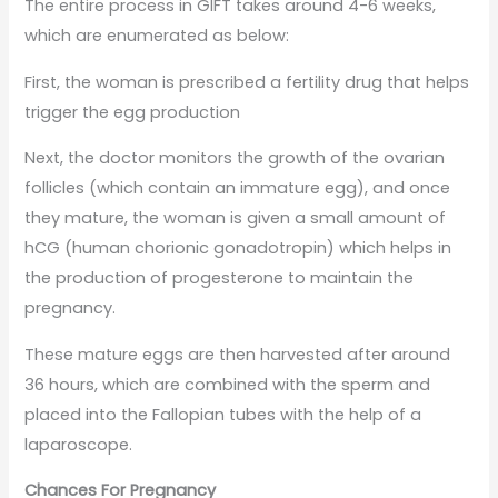
The entire process in GIFT takes around 4-6 weeks,
which are enumerated as below:
First, the woman is prescribed a fertility drug that helps
trigger the egg production
Next, the doctor monitors the growth of the ovarian
follicles (which contain an immature egg), and once
they mature, the woman is given a small amount of
hCG (human chorionic gonadotropin) which helps in
the production of progesterone to maintain the
pregnancy.
These mature eggs are then harvested after around
36 hours, which are combined with the sperm and
placed into the Fallopian tubes with the help of a
laparoscope.
Chances For Pregnancy