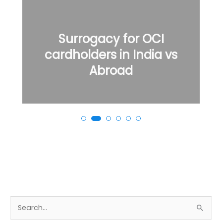
Surrogacy for OCI
cardholders in India vs
Abroad
S