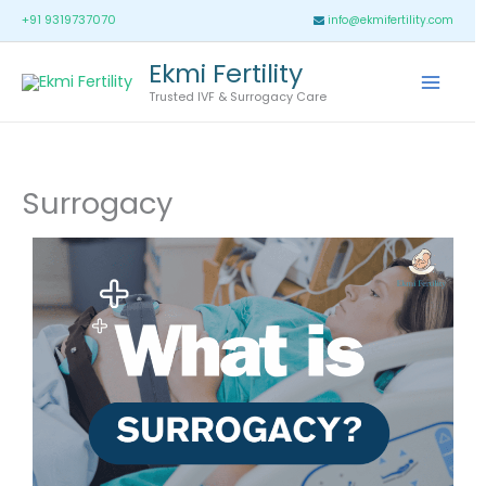
Skip
Main
+91 9319737070
info@ekmifertility.com
to
Menu
Ekmi Fertility
content
Trusted IVF & Surrogacy Care
Surrogacy