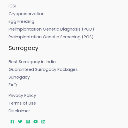
ICSI
Cryopreservation
Egg Freezing
Preimplantation Genetic Diagnosis (PGD)
Preimplantation Genetic Screening (PGS)
Surrogacy
Best Surrogacy in India
Guaranteed Surrogacy Packages
Surrogacy
FAQ
Privacy Policy
Terms of Use
Disclaimer