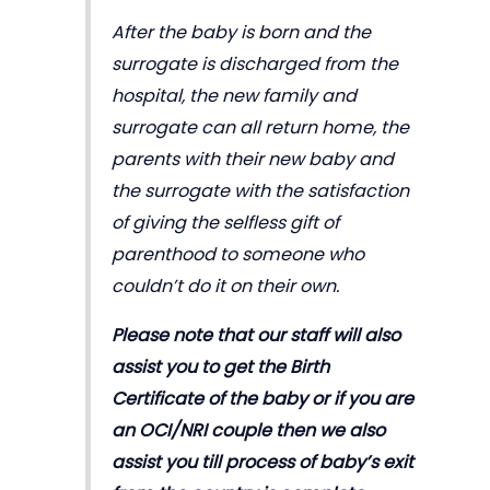
After the baby is born and the
surrogate is discharged from the
hospital, the new family and
surrogate can all return home, the
parents with their new baby and
the surrogate with the satisfaction
of giving the selfless gift of
parenthood to someone who
couldn’t do it on their own.
Please note that our staff will also
assist you to get the Birth
Certificate of the baby or if you are
an OCI/NRI couple then we also
assist you till process of baby’s exit