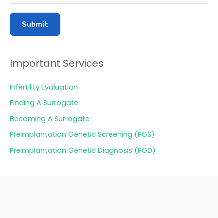
Important Services
Infertility Evaluation
Finding A Surrogate
Becoming A Surrogate
Preimplantation Genetic Screening (PGS)
Preimplantation Genetic Diagnosis (PGD)