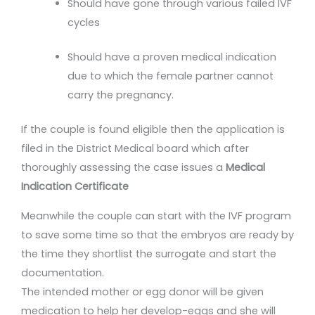
Should have gone through various failed IVF
cycles
Should have a proven medical indication
due to which the female partner cannot
carry the pregnancy.
If the couple is found eligible then the application is
filed in the District Medical board which after
thoroughly assessing the case issues a
Medical
Indication Certificate
Meanwhile the couple can start with the IVF program
to save some time so that the embryos are ready by
the time they shortlist the surrogate and start the
documentation.
The intended mother or egg donor will be given
medication to help her develop-eggs and she will