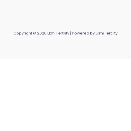
Copyright © 2026 Ekmi Fertility | Powered by Ekmi Fertility