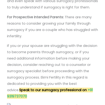
and even speak with various surrogacy professionals
to truly understand if surrogacy is right for them.
For Prospective Intended Parents:
There are many
reasons to consider growing your family through
surrogacy if you are a couple who has struggled with
infertility.
If you or your spouse are struggling with the decision
to become parents through surrogacy, or if you
need additional information before making your
decision, consider reaching out to a counselor or
surrogacy specialist before proceeding with the
surrogacy process. Ekmi Fertility in this regard is
dedicated to providing you with the best
advice.
Speak to our surrogacy professional on
+91
9319737070