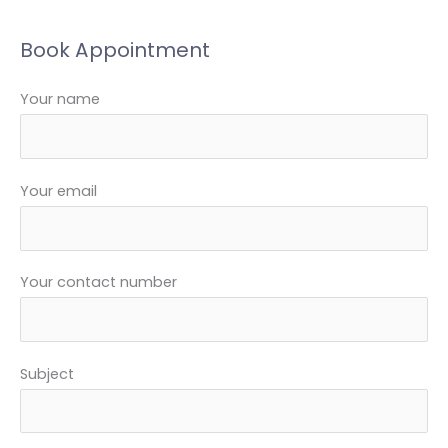
e
a
Book Appointment
r
c
Your name
h
f
o
Your email
r
:
Your contact number
Subject