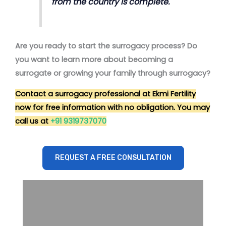
from the country is complete.
Are you ready to start the surrogacy process? Do
you want to learn more about becoming a
surrogate or growing your family through surrogacy?
Contact a surrogacy professional at Ekmi Fertility
now for free information with no obligation. You may
call us at
+91 9319737070
REQUEST A FREE CONSULTATION