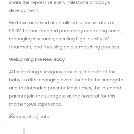
share the reports at every milestone of baby’s
development.
We have achieved unparalleled success rates of
99.3% for our intended parents by controlling costs,
managing insurance, securing high-quality IVF
treatment, and focusing on our matching process.
Welcoming the New Baby
After the long surrogacy process, the birth of the
baby is a life-changing event for both the surrogate
and the intended parents. Most times, the intended
parents join the surrogate at the hospital for this
momentous experience.