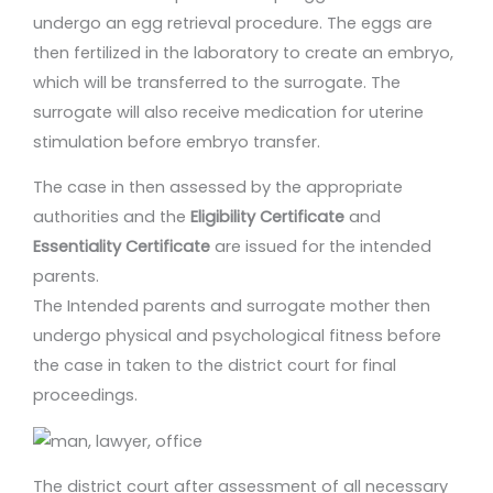
undergo an egg retrieval procedure. The eggs are
then fertilized in the laboratory to create an embryo,
which will be transferred to the surrogate. The
surrogate will also receive medication for uterine
stimulation before embryo transfer.
The case in then assessed by the appropriate
authorities and the
Eligibility Certificate
and
Essentiality Certificate
are issued for the intended
parents.
The Intended parents and surrogate mother then
undergo physical and psychological fitness before
the case in taken to the district court for final
proceedings.
The district court after assessment of all necessary