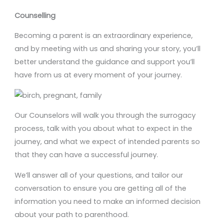
Counselling
Becoming a parent is an extraordinary experience,
and by meeting with us and sharing your story, you’ll
better understand the guidance and support you’ll
have from us at every moment of your journey.
Our Counselors will walk you through the surrogacy
process, talk with you about what to expect in the
journey, and what we expect of intended parents so
that they can have a successful journey.
We’ll answer all of your questions, and tailor our
conversation to ensure you are getting all of the
information you need to make an informed decision
about your path to parenthood.