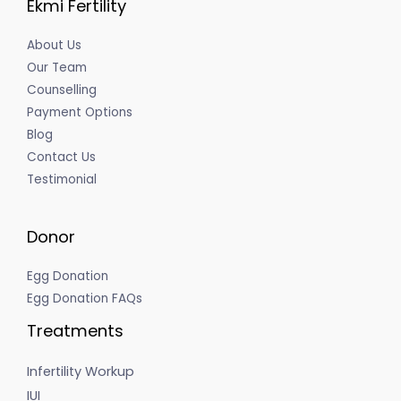
Ekmi Fertility
About Us
Our Team
Counselling
Payment Options
Blog
Contact Us
Testimonial
Donor
Egg Donation
Egg Donation FAQs
Treatments
Infertility Workup
IUI