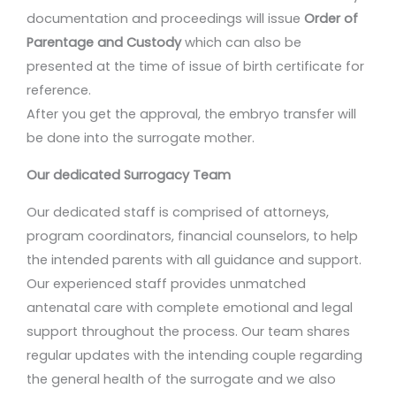
documentation and proceedings will issue
Order of
Parentage and Custody
which can also be
presented at the time of issue of birth certificate for
reference.
After you get the approval, the embryo transfer will
be done into the surrogate mother.
Our dedicated Surrogacy Team
Our dedicated staff is comprised of attorneys,
program coordinators, financial counselors, to help
the intended parents with all guidance and support.
Our experienced staff provides unmatched
antenatal care with complete emotional and legal
support throughout the process. Our team shares
regular updates with the intending couple regarding
the general health of the surrogate and we also