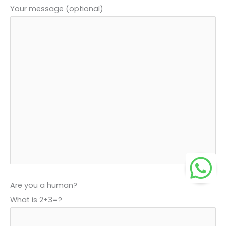
Your message (optional)
Are you a human?
What is 2+3=?