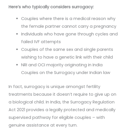
Here’s who typically considers surrogacy:
Couples where there is a medical reason why
the female partner cannot carry a pregnancy
Individuals who have gone through cycles and
failed IVF attempts
Couples of the same sex and single parents
wishing to have a genetic link with their child
NRI and OCI majority originating in India
Couples on the Surrogacy under Indian law
In fact, surrogacy is unique amongst fertility
treatments because it doesn’t require to give up on
a biological child. In India, the Surrogacy Regulation
Act 2021 provides a legally protected and medically
supervised pathway for eligible couples – with
genuine assistance at every turn.