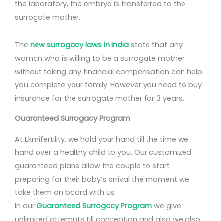
the laboratory, the embryo is transferred to the
surrogate mother.
The
new surrogacy laws in India
state that any
woman who is willing to be a surrogate mother
without taking any financial compensation can help
you complete your family. However you need to buy
insurance for the surrogate mother for 3 years.
Guaranteed Surrogacy Program
At Ekmifertility, we hold your hand till the time we
hand over a healthy child to you. Our customized
guaranteed plans allow the couple to start
preparing for their baby’s arrival the moment we
take them on board with us.
In our
Guaranteed Surrogacy Program
we give
unlimited attempts till conception and also we also