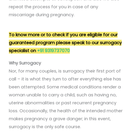
repeat the process for you in case of any
miscarriage during pregnancy.
To know more or to check if you are eligible for our
guaranteed program please speak to our surrogacy
specialist on
+91 9319737070
Why Surrogacy
Nor, for many couples, is surrogacy their first port of
call – it is what they turn to after everything else has
been attempted. Some medical conditions render a
woman unable to carry a child, such as having no,
uterine abnormalities or past recurrent pregnancy
loss. Occasionally, the health of the intended mother
makes pregnancy a grave danger; in this event,
surrogacy is the only safe course.