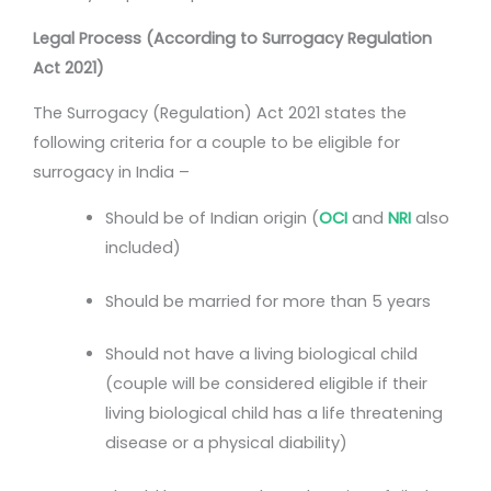
Legal Process (According to Surrogacy Regulation
Act 2021)
The Surrogacy (Regulation) Act 2021 states the
following criteria for a couple to be eligible for
surrogacy in India –
Should be of Indian origin (
OCI
and
NRI
also
included)
Should be married for more than 5 years
Should not have a living biological child
(couple will be considered eligible if their
living biological child has a life threatening
disease or a physical diability)