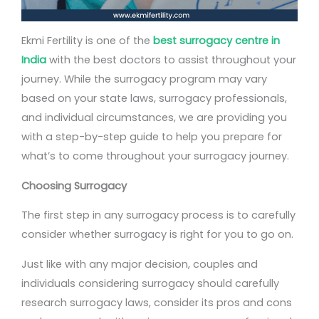
Ekmi Fertility is one of the
best surrogacy centre in
India
with the best doctors to assist throughout your
journey. While the surrogacy program may vary
based on your state laws, surrogacy professionals,
and individual circumstances, we are providing you
with a step-by-step guide to help you prepare for
what’s to come throughout your surrogacy journey.
Choosing Surrogacy
The first step in any surrogacy process is to carefully
consider whether surrogacy is right for you to go on.
Just like with any major decision, couples and
individuals considering surrogacy should carefully
research surrogacy laws, consider its pros and cons