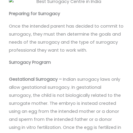
Preparing for Surrogacy
Once the intended parent has decided to commit to
surrogacy, they must then determine the goals and
needs of the surrogacy and the type of surrogacy
professional they want to work with.
Surrogacy Program
Gestational Surrogacy –
Indian surrogacy laws only
allow gestational surrogacy. In gestational
surrogacy, the child is not biologically related to the
surrogate mother. The embryo is instead created
using an egg from the intended mother or a donor
and sperm from the intended father or a donor
using in vitro fertilization. Once the egg is fertilized in