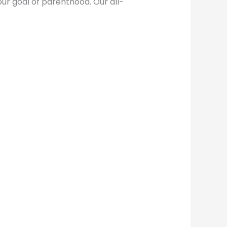
ur goal of parenthood. Our all-