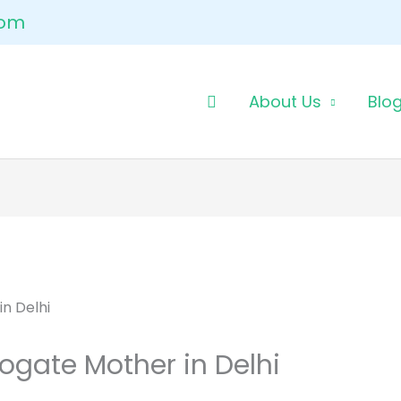
com
About Us
Blo
ogate Mother in Delhi