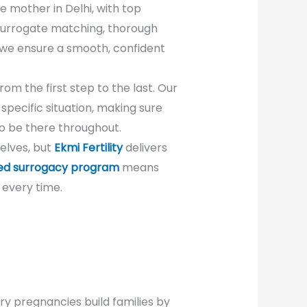
te mother in Delhi, with top
 surrogate matching, thorough
 we ensure a smooth, confident
om the first step to the last. Our
pecific situation, making sure
o be there throughout.
elves, but
Ekmi Fertility
delivers
ed surrogacy program
means
 every time.
y pregnancies build families by