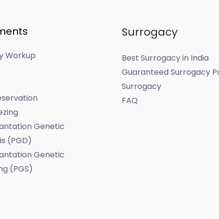
ments
Surrogacy
ity Workup
Best Surrogacy in India
Guaranteed Surrogacy P
Surrogacy
servation
FAQ
ezing
antation Genetic
is (PGD)
antation Genetic
ng (PGS)