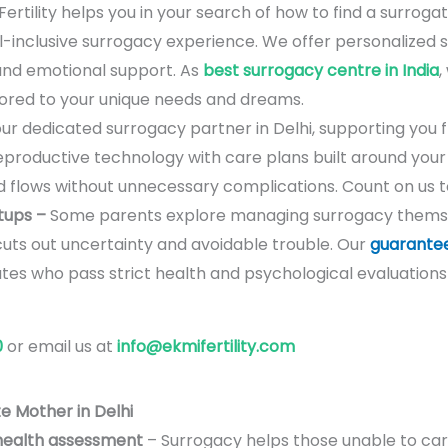
ertility helps you in your search of how to find a surroga
ll-inclusive surrogacy experience. We offer personalized
and emotional support. As
best surrogacy centre in India
,
lored to your unique needs and dreams.
ur dedicated surrogacy partner in Delhi, supporting you fr
roductive technology with care plans built around your s
 flows without unnecessary complications. Count on us t
tups –
Some parents explore managing surrogacy thems
cuts out uncertainty and avoidable trouble. Our
guarante
es who pass strict health and psychological evaluations
0
or email us at
info@ekmifertility.com
e Mother in Delhi
health assessment
– Surrogacy helps those unable to carr