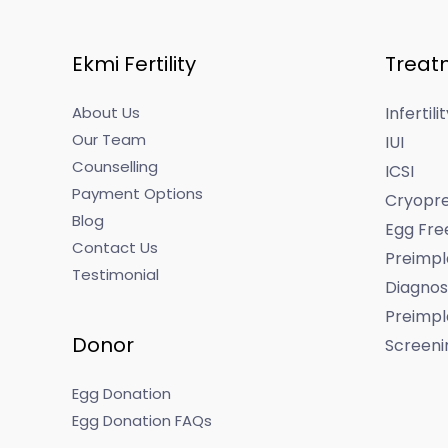
Ekmi Fertility
Treat
About Us
Infertil
Our Team
IUI
Counselling
ICSI
Payment Options
Cryopre
Blog
Egg Fre
Contact Us
Preimpl
Testimonial
Diagnos
Preimpl
Donor
Screeni
Egg Donation
Egg Donation FAQs