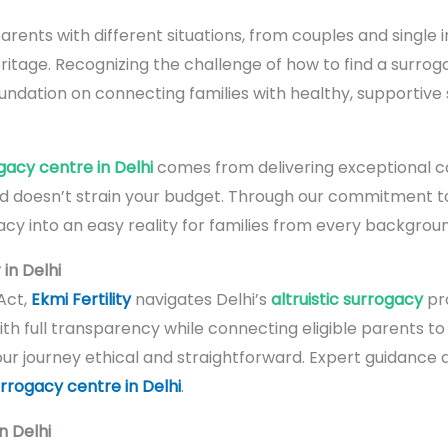
arents with different situations, from couples and single i
ritage. Recognizing the challenge of how to find a surrog
 foundation on connecting families with healthy, supportive
gacy centre in Delhi
comes from delivering exceptional ca
d doesn’t strain your budget. Through our commitment 
cy into an easy reality for families from every backgroun
in Delhi
Act,
Ekmi Fertility
navigates Delhi’s
altruistic surrogacy
pro
th full transparency while connecting eligible parents t
our journey ethical and straightforward. Expert guidance 
rrogacy centre in Delhi
.
n Delhi