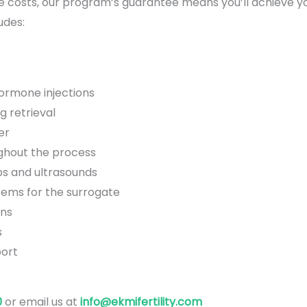
e costs, our program’s guarantee means you’ll achieve yo
udes:
hormone injections
g retrieval
er
ghout the process
s and ultrasounds
tems for the surrogate
ons
s
ort
0
or email us at
info@ekmifertility.com