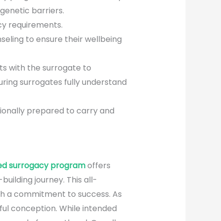
genetic barriers.
cy requirements.
eling to ensure their wellbeing
ts with the surrogate to
suring surrogates fully understand
ionally prepared to carry and
ed surrogacy program
offers
ilding journey. This all-
ith a commitment to success. As
ful conception. While intended