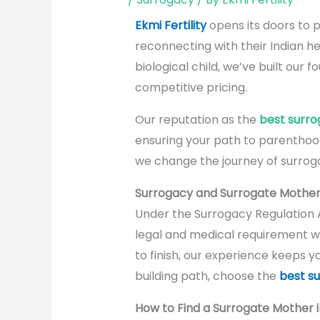
Ekmi Fertility
opens its doors to p
reconnecting with their Indian he
biological child, we’ve built our
competitive pricing.
Our reputation as the
best surro
ensuring your path to parenthoo
we change the journey of surroga
Surrogacy and Surrogate Mother 
Under the Surrogacy Regulation 
legal and medical requirement wi
to finish, our experience keeps y
building path, choose the
best su
How to Find a Surrogate Mother i