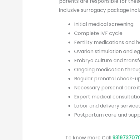
parents are responsible for thes
inclusive surrogacy package incl
Initial medical screening
Complete IVF cycle
Fertility medications and 
Ovarian stimulation and eg
Embryo culture and transf
Ongoing medication throu
Regular prenatal check-up
Necessary personal care i
Expert medical consultati
Labor and delivery service
Postpartum care and supp
To know more Call
931973707