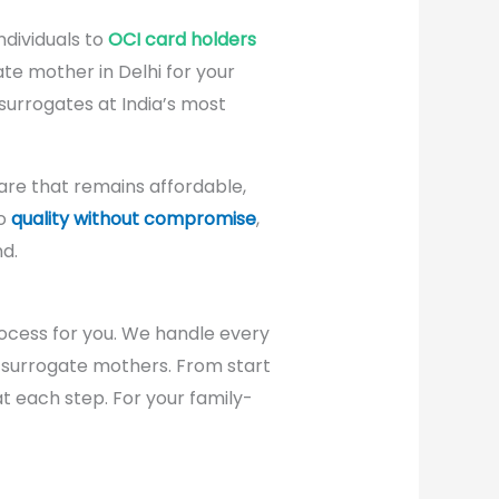
ndividuals to
OCI card holders
ate mother in Delhi for your
 surrogates at India’s most
re that remains affordable,
to
quality without compromise
,
d.
cess for you. We handle every
o surrogate mothers. From start
at each step. For your family-