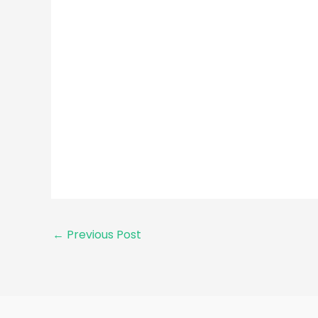
←
Previous Post