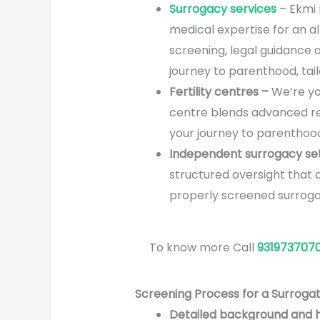
Surrogacy services
– Ekmi F
medical expertise for an a
screening, legal guidance 
journey to parenthood, tai
Fertility centres –
We’re yo
centre blends advanced rep
your journey to parenthood
Independent surrogacy se
structured oversight that 
properly screened surrogat
To know more Call
931973707
Screening Process for a Surrogat
Detailed background and 