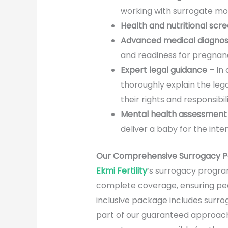
working with surrogate moth
Health and nutritional scr
Advanced medical diagnos
and readiness for pregnan
Expert legal guidance
– In
thoroughly explain the lega
their rights and responsibi
Mental health assessment
deliver a baby for the int
Our Comprehensive Surrogacy Pa
Ekmi Fertility
‘s surrogacy program
complete coverage, ensuring peac
inclusive package includes surro
part of our guaranteed approach