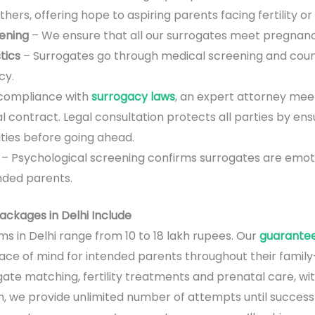
ers, offering hope to aspiring parents facing fertility or 
eening
– We ensure that all our surrogates meet pregnan
tics
– Surrogates go through medical screening and couns
cy.
 compliance with
surrogacy laws
, an expert attorney mee
l contract. Legal consultation protects all parties by en
lities before going ahead.
– Psychological screening confirms surrogates are emot
ended parents.
ckages in Delhi Include
s in Delhi range from 10 to 18 lakh rupees. Our
guarante
e of mind for intended parents throughout their family-bu
gate matching, fertility treatments and prenatal care, w
, we provide unlimited number of attempts until success