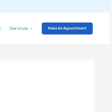
g
Services
Make An Appointment