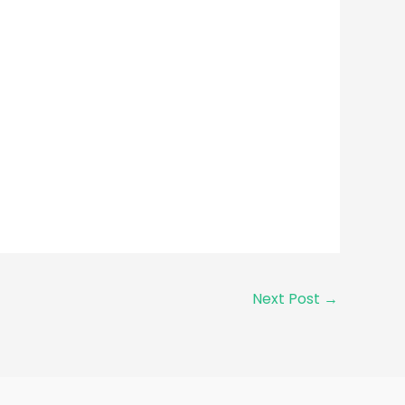
Next Post
→