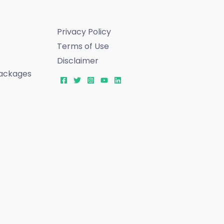
Privacy Policy
Terms of Use
Disclaimer
ackages