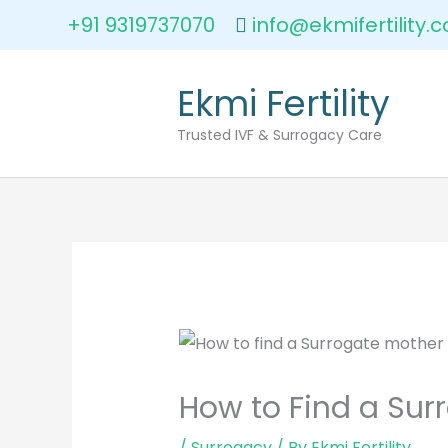
Skip
+91 9319737070
info@ekmifertility.
to
content
Ekmi Fertility
Trusted IVF & Surrogacy Care
How to Find a Surr
/
Surrogacy
/ By
Ekmi Fertility