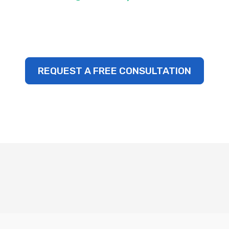
REQUEST A FREE CONSULTATION