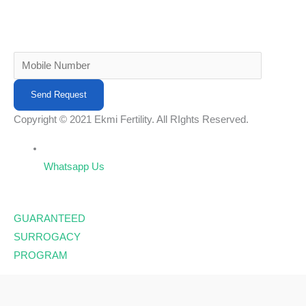
Copyright © 2021 Ekmi Fertility. All RIghts Reserved.
Whatsapp Us
GUARANTEED
SURROGACY
PROGRAM