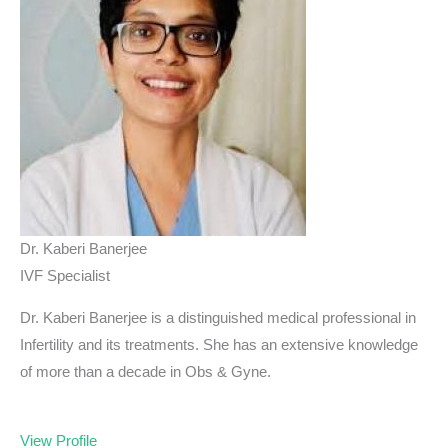
Dr. Kaberi Banerjee
IVF Specialist
Dr. Kaberi Banerjee is a distinguished medical professional in
Infertility and its treatments. She has an extensive knowledge
of more than a decade in Obs & Gyne.
View Profile