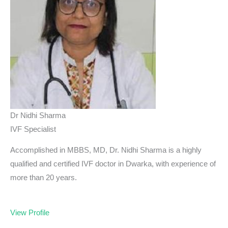
Dr Nidhi Sharma
IVF Specialist
Accomplished in MBBS, MD, Dr. Nidhi Sharma is a highly
qualified and certified IVF doctor in Dwarka, with experience of
more than 20 years.
View Profile