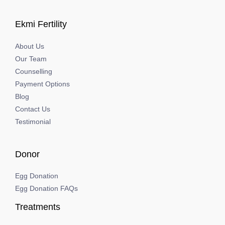
Ekmi Fertility
About Us
Our Team
Counselling
Payment Options
Blog
Contact Us
Testimonial
Donor
Egg Donation
Egg Donation FAQs
Treatments