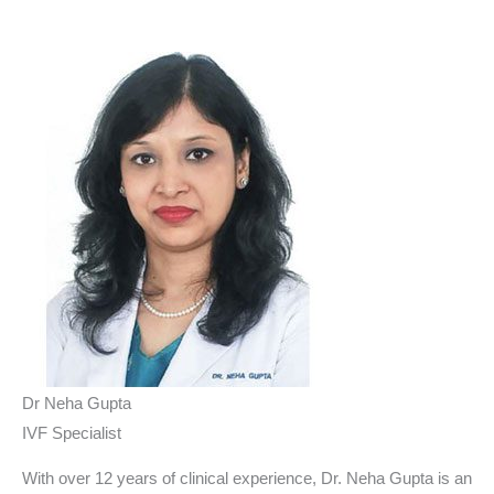
Dr Neha Gupta
IVF Specialist
With over 12 years of clinical experience, Dr. Neha Gupta is an