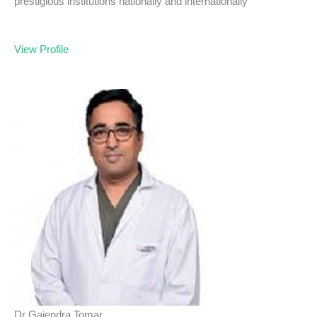
prestigious institutions nationally and internationally
View Profile
Dr Gajendra Tomar