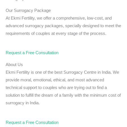
Our Surrogacy Package
At Ekmi Fertility, we offer a comprehensive, low-cost, and
advanced surrogacy packages, specially designed to meet the
requirements of couples at every stage of the process.
Request a Free Consultation
About Us
Ekmi Fertility is one of the best Surrogacy Centre in India. We
provide moral, emotional, ethical, and most advanced
technical support to couples who are trying out to find a
solution to fulfill the dream of a family with the minimum cost of
surrogacy in India.
Request a Free Consultation