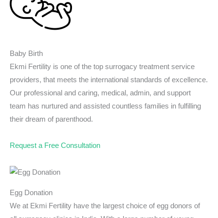
Baby Birth
Ekmi Fertility is one of the top surrogacy treatment service
providers, that meets the international standards of excellence.
Our professional and caring, medical, admin, and support
team has nurtured and assisted countless families in fulfilling
their dream of parenthood.
Request a Free Consultation
Egg Donation
We at Ekmi Fertility have the largest choice of egg donors of