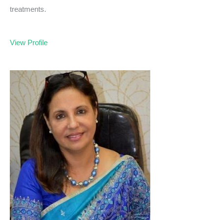
treatments.
View Profile