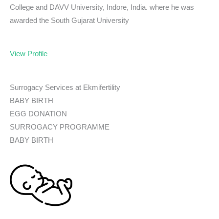
College and DAVV University, Indore, India. where he was
awarded the South Gujarat University
View Profile
Surrogacy Services at Ekmifertility
BABY BIRTH
EGG DONATION
SURROGACY PROGRAMME
BABY BIRTH