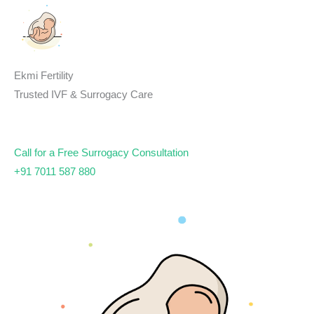
Skip
to
content
Ekmi Fertility
Trusted IVF & Surrogacy Care
Call for a Free Surrogacy Consultation
+91 7011 587 880