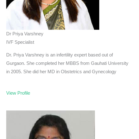
Dr Priya Varshney
IVF Specialist
Dr. Priya Varshney is an infertility expert based out of
Gurgaon. She completed her MBBS from Gauhati University
in 2005. She did her MD in Obstetrics and Gynecology
View Profile