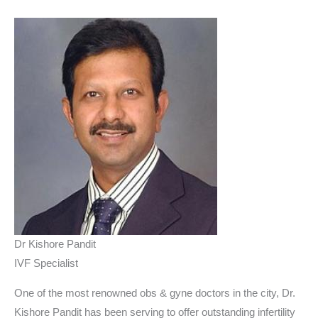
Dr Kishore Pandit
IVF Specialist
One of the most renowned obs & gyne doctors in the city, Dr.
Kishore Pandit has been serving to offer outstanding infertility