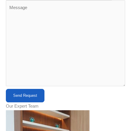
Our Expert Team​​