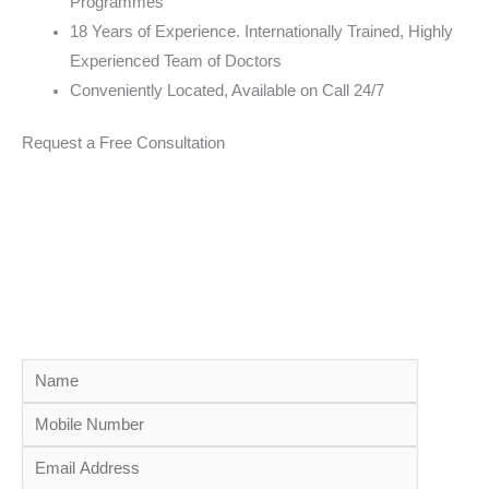
Programmes
18 Years of Experience. Internationally Trained, Highly
Experienced Team of Doctors
Conveniently Located, Available on Call 24/7
Request a Free Consultation