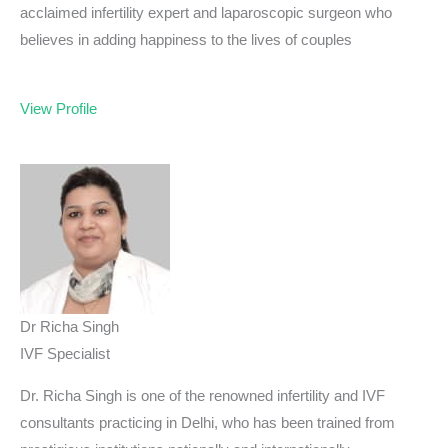
acclaimed infertility expert and laparoscopic surgeon who
believes in adding happiness to the lives of couples
View Profile
Dr Richa Singh
IVF Specialist
Dr. Richa Singh is one of the renowned infertility and IVF
consultants practicing in Delhi, who has been trained from