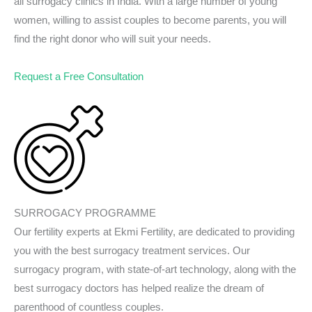
all surrogacy clinics in India. With a large number of young
women, willing to assist couples to become parents, you will
find the right donor who will suit your needs.
Request a Free Consultation
SURROGACY PROGRAMME
Our fertility experts at Ekmi Fertility, are dedicated to providing
you with the best surrogacy treatment services. Our
surrogacy program, with state-of-art technology, along with the
best surrogacy doctors has helped realize the dream of
parenthood of countless couples.