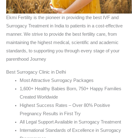
Ekmi Fertility is the pioneer in providing the best IVF and
Surrogacy Treatment in India to patients in a cost-effective
manner. We strive to provide the best fertility care, from
maintaining the highest medical, scientific and academic
standards, to supporting you through every stage of your
parenthood Journey
Best Surrogacy Clinic in Delhi
Most Attractive Surrogacy Packages
1,600+ Healthy Babies Born, 750+ Happy Families
Created Worldwide
Highest Success Rates – Over 80% Positive
Pregnancy Results in First Try
All Legal Support Available in Surrogacy Treatment
International Standards of Excellence in Surrogacy