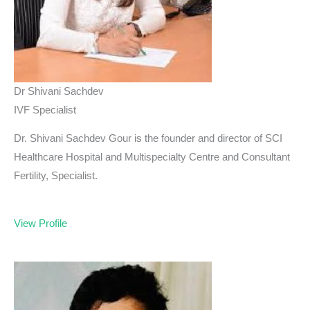
Dr Shivani Sachdev
IVF Specialist
Dr. Shivani Sachdev Gour is the founder and director of SCI
Healthcare Hospital and Multispecialty Centre and Consultant
Fertility, Specialist.
View Profile