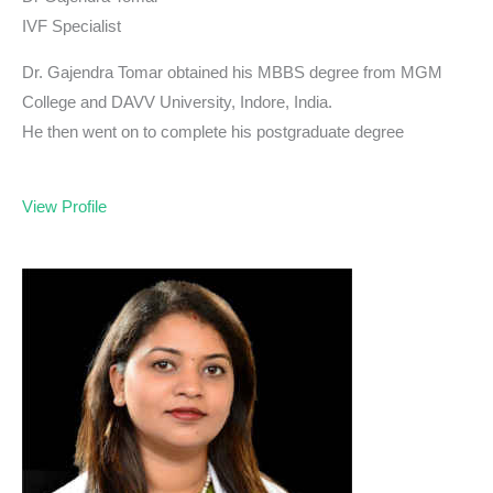
IVF Specialist
Dr. Gajendra Tomar obtained his MBBS degree from MGM
College and DAVV University, Indore, India.
He then went on to complete his postgraduate degree
View Profile