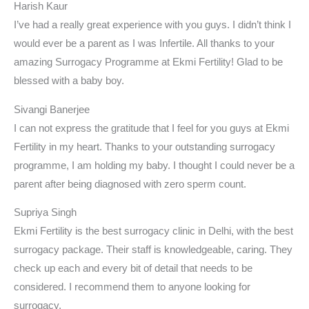
Harish Kaur
I’ve had a really great experience with you guys. I didn’t think I
would ever be a parent as I was Infertile. All thanks to your
amazing Surrogacy Programme at Ekmi Fertility! Glad to be
blessed with a baby boy.
Sivangi Banerjee
I can not express the gratitude that I feel for you guys at Ekmi
Fertility in my heart. Thanks to your outstanding surrogacy
programme, I am holding my baby. I thought I could never be a
parent after being diagnosed with zero sperm count.
Supriya Singh
Ekmi Fertility is the best surrogacy clinic in Delhi, with the best
surrogacy package. Their staff is knowledgeable, caring. They
check up each and every bit of detail that needs to be
considered. I recommend them to anyone looking for
surrogacy.