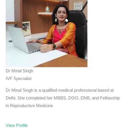
Dr Minal Singh
IVF Specialist
Dr Minal Singh is a qualified medical professional based at
Delhi. She completed her MBBS, DGO, DNB, and Fellowship
in Reproductive Medicine
View Profile