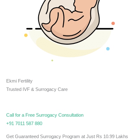
Ekmi Fertility
Trusted IVF & Surrogacy Care
Call for a Free Surrogacy Consultation
+91 7011 587 880
Get Guaranteed Surrogacy Program at Just Rs 10.99 Lakhs