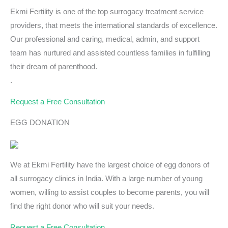
Ekmi Fertility is one of the top surrogacy treatment service
providers, that meets the international standards of excellence.
Our professional and caring, medical, admin, and support
team has nurtured and assisted countless families in fulfilling
their dream of parenthood.
.
Request a Free Consultation
EGG DONATION
We at Ekmi Fertility have the largest choice of egg donors of
all surrogacy clinics in India. With a large number of young
women, willing to assist couples to become parents, you will
find the right donor who will suit your needs.
Request a Free Consultation