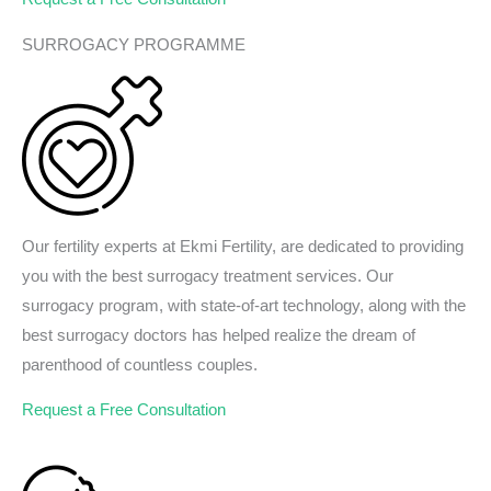
SURROGACY PROGRAMME
Our fertility experts at Ekmi Fertility, are dedicated to providing
you with the best surrogacy treatment services. Our
surrogacy program, with state-of-art technology, along with the
best surrogacy doctors has helped realize the dream of
parenthood of countless couples.
Request a Free Consultation