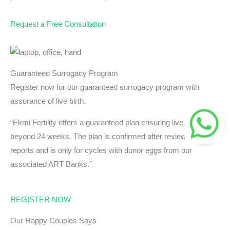
Request a Free Consultation
Guaranteed Surrogacy Program
Register now for our guaranteed surrogacy program with
assurance of live birth.
“Ekmi Fertility offers a guaranteed plan ensuring live birth
beyond 24 weeks. The plan is confirmed after reviewing
reports and is only for cycles with donor eggs from our
associated ART Banks.”
REGISTER NOW
Our Happy Couples Says