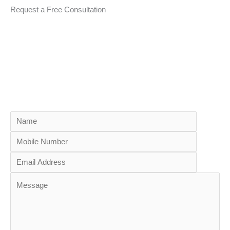
Request a Free Consultation