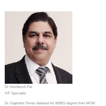
Dr Hrishikesh Pai
IVF Specialist
Dr. Gajendra Tomar obtained his MBBS degree from MGM