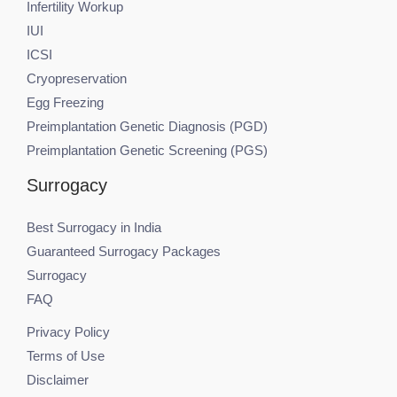
Infertility Workup
IUI
ICSI
Cryopreservation
Egg Freezing
Preimplantation Genetic Diagnosis (PGD)
Preimplantation Genetic Screening (PGS)
Surrogacy
Best Surrogacy in India
Guaranteed Surrogacy Packages
Surrogacy
FAQ
Privacy Policy
Terms of Use
Disclaimer