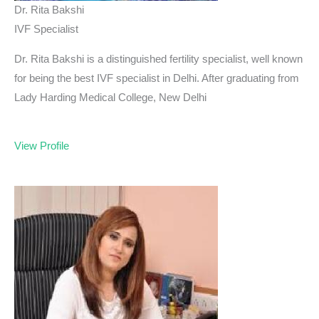
Dr. Rita Bakshi
IVF Specialist
Dr. Rita Bakshi is a distinguished fertility specialist, well known
for being the best IVF specialist in Delhi. After graduating from
Lady Harding Medical College, New Delhi
View Profile