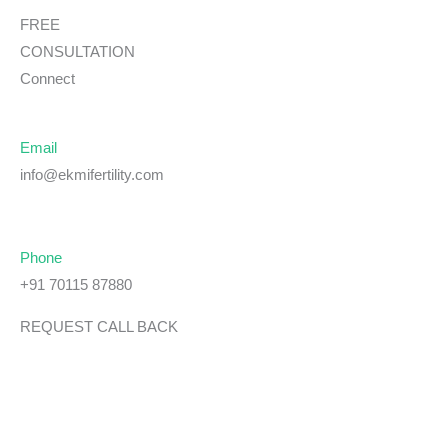
FREE
CONSULTATION
Connect
Email
info@ekmifertility.com
Phone
+91 70115 87880
REQUEST CALL BACK