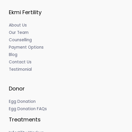
Ekmi Fertility
About Us
Our Team
Counselling
Payment Options
Blog
Contact Us
Testimonial
Donor
Egg Donation
Egg Donation FAQs
Treatments