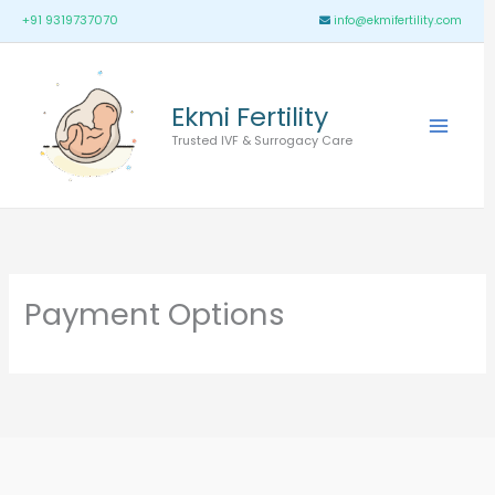
Skip
Main
+91 9319737070
info@ekmifertility.com
to
Menu
content
Ekmi Fertility
Trusted IVF & Surrogacy Care
Payment Options