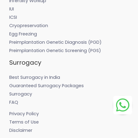
Infertility Workup
IUI
ICSI
Cryopreservation
Egg Freezing
Preimplantation Genetic Diagnosis (PGD)
Preimplantation Genetic Screening (PGS)
Surrogacy
Best Surrogacy in India
Guaranteed Surrogacy Packages
Surrogacy
FAQ
Privacy Policy
Terms of Use
Disclaimer