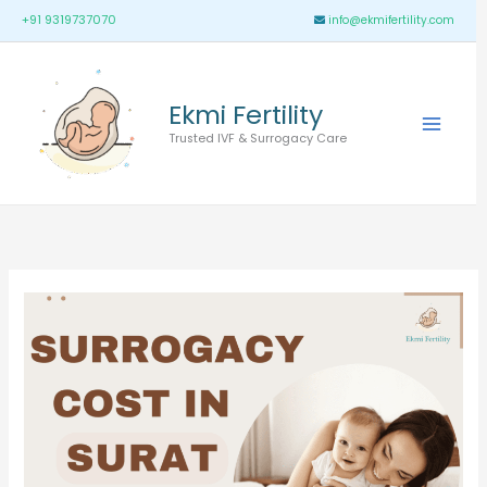
Skip
Main
+91 9319737070
info@ekmifertility.com
to
Menu
content
Ekmi Fertility
Trusted IVF & Surrogacy Care