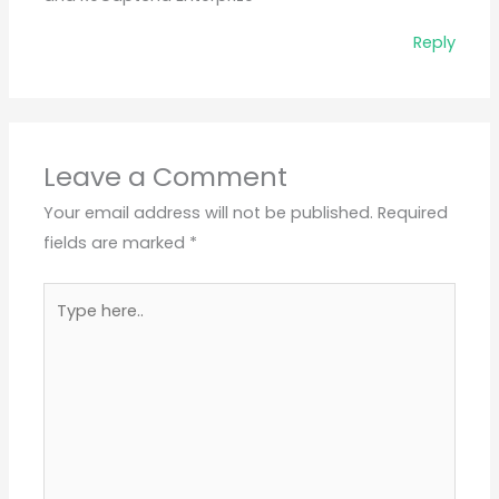
Reply
Leave a Comment
Your email address will not be published.
Required
fields are marked
*
Type
here..