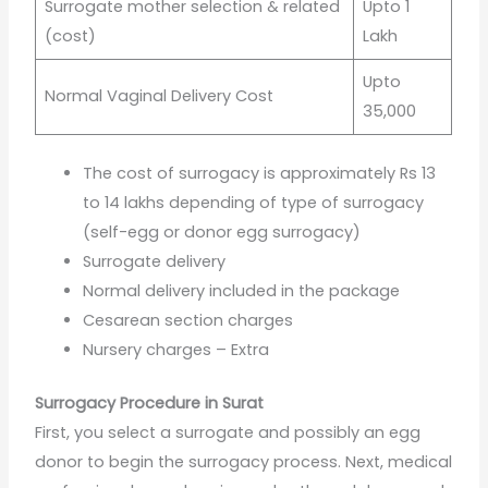
Surrogate mother selection & related
Upto 1
(cost)
Lakh
Upto
Normal Vaginal Delivery Cost
35,000
The cost of surrogacy is approximately Rs 13
to 14 lakhs depending of type of surrogacy
(self-egg or donor egg surrogacy)
Surrogate delivery
Normal delivery included in the package
Cesarean section charges
Nursery charges – Extra
Surrogacy Procedure in Surat
First, you select a surrogate and possibly an egg
donor to begin the surrogacy process. Next, medical