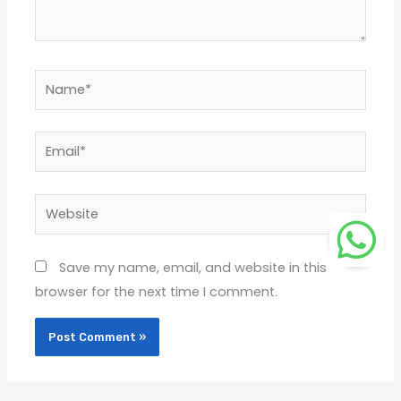
Name*
Email*
Website
Save my name, email, and website in this
browser for the next time I comment.