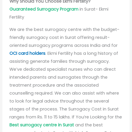
Why Should You Choose Ekmi Fertility?
Guaranteed Surrogacy Program
in Surat- Ekmi
Fertility
We are the best surrogacy centre with the budget-
friendly surrogacy cost in Surat offering result-
oriented surrogacy programs across India and for
OCI card holders
. Ekmi Fertility has a long history of
assisting generate families through surrogacy.
We’ve dedicated specialist nurses who can direct
intended parents and surrogates through the
treatment procedure and the associated
counselling required. We can also assist with where
to look for legal advice throughout the several
stages of the process. The Surrogacy Cost in Surat
ranges from Rs. 11 to 15 lakhs. If You’re Looking for the
Best surrogacy centre in Surat
and the best