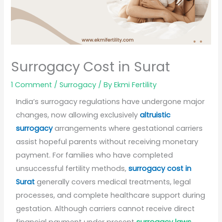
Surrogacy Cost in Surat
1 Comment
/
Surrogacy
/ By
Ekmi Fertility
India’s surrogacy regulations have undergone major
changes, now allowing exclusively
altruistic
surrogacy
arrangements where gestational carriers
assist hopeful parents without receiving monetary
payment. For families who have completed
unsuccessful fertility methods,
surrogacy cost in
Surat
generally covers medical treatments, legal
processes, and complete healthcare support during
gestation. Although carriers cannot receive direct