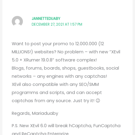
JANNETTEDUABY
DECEMBER 27, 2021 AT 1:57 PM
Want to post your promo to 12.000.000 (12
MILLIONS!) websites? No problem – with new “XEvil
5.0 + XRumer 19.0.8” software complex!
Blogs, forums, boards, shops, guestbooks, social
networks – any engines with any captchas!
XEvil also compatible with any SEO/SMM
programms and scripts, and can accept
captchas from any source. Just try it! 😉
Regards, Mariaduaby
P.S. New XEvil 6.0 will break hCaptcha, FunCaptcha
and ReCaptcha Enterprize