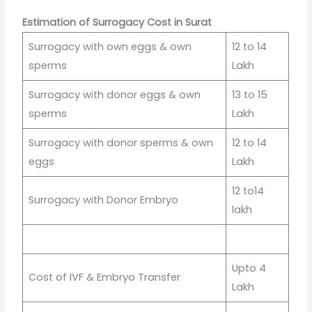
Estimation of Surrogacy Cost in Surat
Surrogacy with own eggs & own
12 to 14
sperms
Lakh
Surrogacy with donor eggs & own
13 to 15
sperms
Lakh
Surrogacy with donor sperms & own
12 to 14
eggs
Lakh
12 to14
Surrogacy with Donor Embryo
lakh
Upto 4
Cost of IVF & Embryo Transfer
Lakh