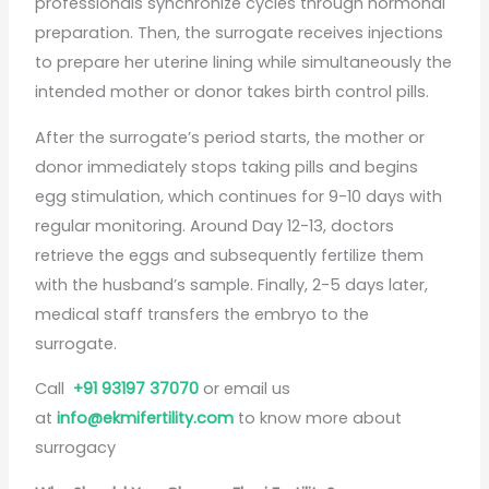
professionals synchronize cycles through hormonal
preparation. Then, the surrogate receives injections
to prepare her uterine lining while simultaneously the
intended mother or donor takes birth control pills.
After the surrogate’s period starts, the mother or
donor immediately stops taking pills and begins
egg stimulation, which continues for 9-10 days with
regular monitoring. Around Day 12-13, doctors
retrieve the eggs and subsequently fertilize them
with the husband’s sample. Finally, 2-5 days later,
medical staff transfers the embryo to the
surrogate.
Call
+91 93197 37070
or email us
at
info@ekmifertility.com
to know more about
surrogacy