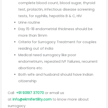
complete blood count, blood sugar, thyroid
test, prolactin, infectious disease screening
tests, for syphilis, hepatitis B & C, HIV
Urine routine
Day 15-18 endometrial thickness should be
more than 9mm
Criteria for Surrogacy Treatment for couples
residing out of India
Medical need surrogacy like poor
endometrium, repeated IVF failures, recurrent
abortions etc.
Both wife and husband should have Indian
citizenship
Call
+91 93197 37070
or email us
at
info@ekmifertility.com
to know more about
surrogacy