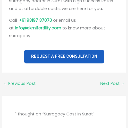
surrogacy doctor in Surat with high Success Rates
and at affordable costs, we are here for you.
Call
+91 93197 37070
or email us
at
info@ekmifertility.com
to know more about
surrogacy
REQUEST A FREE CONSULTATION
←
Previous Post
Next Post
→
1 thought on “Surrogacy Cost in Surat”