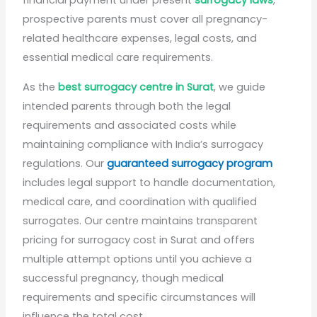
financial payment under present
surrogacy laws
,
prospective parents must cover all pregnancy-
related healthcare expenses, legal costs, and
essential medical care requirements.
As the
best surrogacy centre in Surat
, we guide
intended parents through both the legal
requirements and associated costs while
maintaining compliance with India’s surrogacy
regulations. Our
guaranteed surrogacy program
includes legal support to handle documentation,
medical care, and coordination with qualified
surrogates. Our centre maintains transparent
pricing for surrogacy cost in Surat and offers
multiple attempt options until you achieve a
successful pregnancy, though medical
requirements and specific circumstances will
influence the total cost.