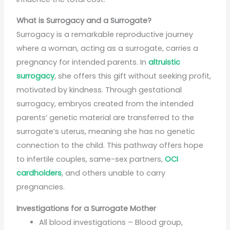
What is Surrogacy and a Surrogate?
Surrogacy is a remarkable reproductive journey
where a woman, acting as a surrogate, carries a
pregnancy for intended parents. In
altruistic
surrogacy
, she offers this gift without seeking profit,
motivated by kindness. Through gestational
surrogacy, embryos created from the intended
parents’ genetic material are transferred to the
surrogate’s uterus, meaning she has no genetic
connection to the child. This pathway offers hope
to infertile couples, same-sex partners,
OCI
cardholders
, and others unable to carry
pregnancies.
Investigations for a Surrogate Mother
All blood investigations – Blood group,