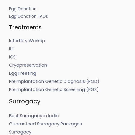
Egg Donation
Egg Donation FAQs
Treatments
Infertility Workup
IUI
ICSI
Cryopreservation
Egg Freezing
Preimplantation Genetic Diagnosis (PGD)
Preimplantation Genetic Screening (PGS)
Surrogacy
Best Surrogacy in India
Guaranteed Surrogacy Packages
Surrogacy