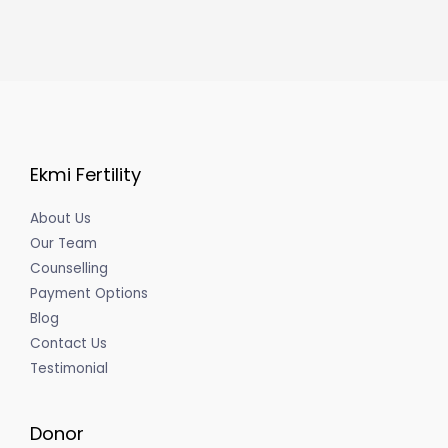
Ekmi Fertility
About Us
Our Team
Counselling
Payment Options
Blog
Contact Us
Testimonial
Donor