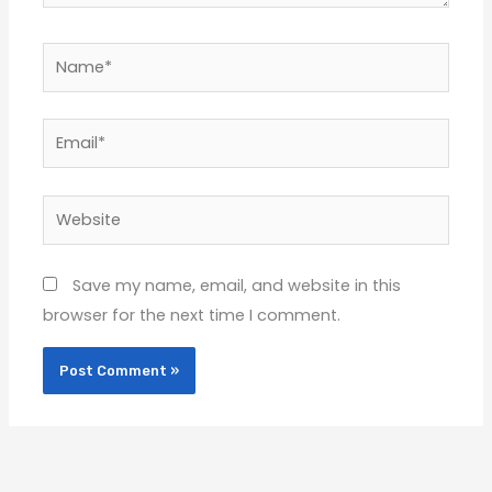
Name*
Email*
Website
Save my name, email, and website in this
browser for the next time I comment.