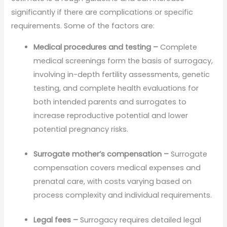
significantly if there are complications or specific
requirements. Some of the factors are:
Medical procedures and testing –
Complete
medical screenings form the basis of surrogacy,
involving in-depth fertility assessments, genetic
testing, and complete health evaluations for
both intended parents and surrogates to
increase reproductive potential and lower
potential pregnancy risks.
Surrogate mother’s compensation –
Surrogate
compensation covers medical expenses and
prenatal care, with costs varying based on
process complexity and individual requirements.
Legal fees –
Surrogacy requires detailed legal