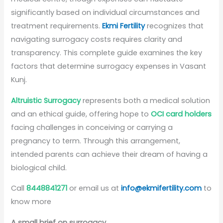
significantly based on individual circumstances and
treatment requirements.
Ekmi Fertility
recognizes that
navigating surrogacy costs requires clarity and
transparency. This complete guide examines the key
factors that determine surrogacy expenses in Vasant
Kunj.
Altruistic Surrogacy
represents both a medical solution
and an ethical guide, offering hope to
OCI card holders
facing challenges in conceiving or carrying a
pregnancy to term. Through this arrangement,
intended parents can achieve their dream of having a
biological child.
Call
8448841271
or email us at
info@ekmifertility.com
to
know more
A small brief on surrogacy