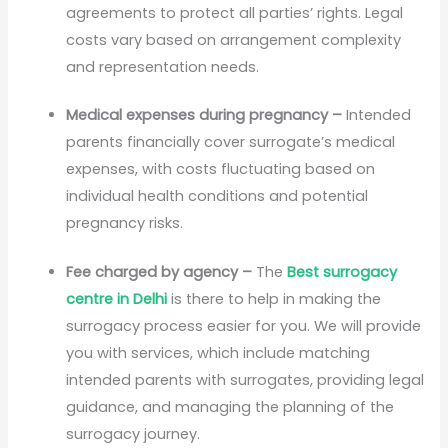
agreements to protect all parties’ rights. Legal
costs vary based on arrangement complexity
and representation needs.
Medical expenses during pregnancy –
Intended
parents financially cover surrogate’s medical
expenses, with costs fluctuating based on
individual health conditions and potential
pregnancy risks.
Fee charged by agency –
The
Best surrogacy
centre in Delhi
is there to help in making the
surrogacy process easier for you. We will provide
you with services, which include matching
intended parents with surrogates, providing legal
guidance, and managing the planning of the
surrogacy journey.