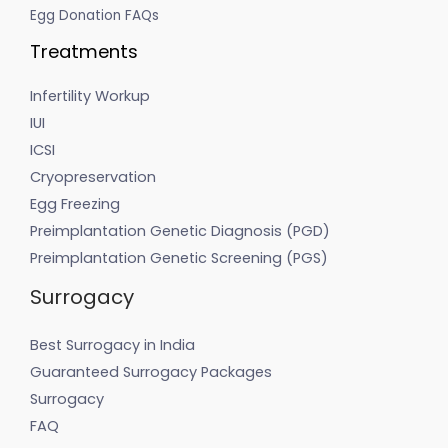
Egg Donation FAQs
Treatments
Infertility Workup
IUI
ICSI
Cryopreservation
Egg Freezing
Preimplantation Genetic Diagnosis (PGD)
Preimplantation Genetic Screening (PGS)
Surrogacy
Best Surrogacy in India
Guaranteed Surrogacy Packages
Surrogacy
FAQ