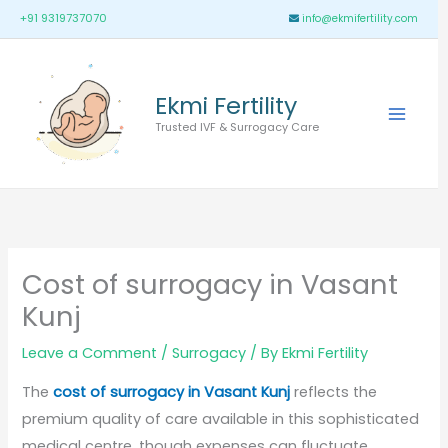
Skip
Main
+91 9319737070
info@ekmifertility.com
to
Menu
content
Ekmi Fertility
Trusted IVF & Surrogacy Care
Cost of surrogacy in Vasant
Kunj
Leave a Comment
/
Surrogacy
/ By
Ekmi Fertility
The
cost of surrogacy in Vasant Kunj
reflects the
premium quality of care available in this sophisticated
medical centre, though expenses can fluctuate