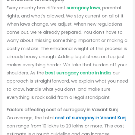
Every country has different
surrogacy laws
, parental
rights, and what’s allowed. We stay current on all of it.
When laws change, we adjust. When new regulations
come out, we’re already prepared. You don’t have to
worry about missing something important or making a
costly mistake. The emotional weight of this process is
already heavy enough. Adding legal stress on top just
makes everything harder. We take that burden off your
shoulders. As the
best surrogacy centre in India
, our
approach is straightforward, we explain what you need
to know, handle what you don’t, and make sure
everything is rock solid from a legal standpoint.
Factors affecting cost of surrogacy in Vasant Kunj
On average, the total
cost of surrogacy in Vasant Kunj
can range from 10 lakhs to 20 lakhs or more. This cost
estimate is a rough guideline and can increase