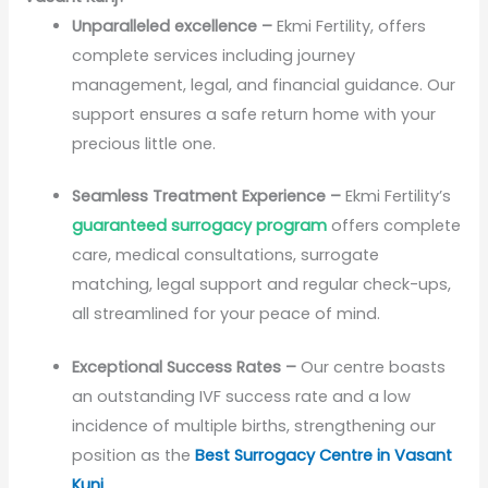
Unparalleled excellence –
Ekmi Fertility, offers
complete services including journey
management, legal, and financial guidance. Our
support ensures a safe return home with your
precious little one.
Seamless Treatment Experience –
Ekmi Fertility’s
guaranteed surrogacy program
offers complete
care, medical consultations, surrogate
matching, legal support and regular check-ups,
all streamlined for your peace of mind.
Exceptional Success Rates –
Our centre boasts
an outstanding IVF success rate and a low
incidence of multiple births, strengthening our
position as the
Best Surrogacy Centre in Vasant
Kunj
.