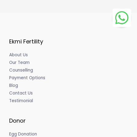
Ekmi Fertility
About Us
Our Team
Counselling
Payment Options
Blog
Contact Us
Testimonial
Donor
Egg Donation