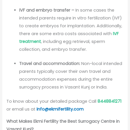
IVF and embryo transfer –
In some cases the
intended parents require in vitro fertilization (IVF)
to create embryos for implantation. Additionally,
there are some extra costs associated with
IVF
treatment
, including egg retrieval, sperm
collection, and embryo transfer.
Travel and accommodation:
Non-local intended
parents typically cover their own travel and
accommodation expenses during the entire
surrogacy process in Vasant Kunj or India.
To know about your detailed package Call
8448841271
or email us at
info@ekmifertility.com
What Makes Ekmi Fertility the Best Surrogacy Centre in
Vasant Kunj
?