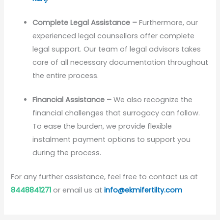
Complete Legal Assistance –
Furthermore, our
experienced legal counsellors offer complete
legal support. Our team of legal advisors takes
care of all necessary documentation throughout
the entire process.
Financial Assistance –
We also recognize the
financial challenges that surrogacy can follow.
To ease the burden, we provide flexible
instalment payment options to support you
during the process.
For any further assistance, feel free to contact us at
8448841271
or email us at
info@ekmifertilty.com