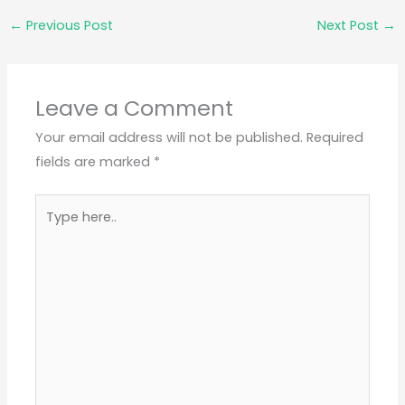
←
Previous Post
Next Post
→
Leave a Comment
Your email address will not be published.
Required
fields are marked
*
Type
here..