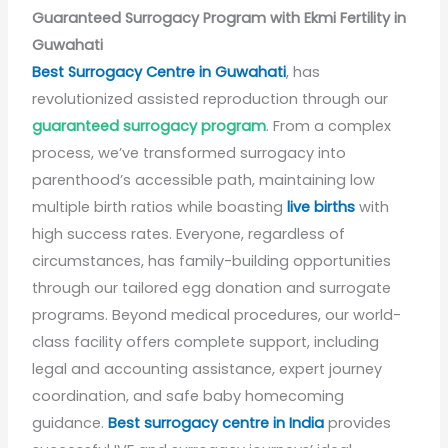
Guaranteed Surrogacy Program with Ekmi Fertility in
Guwahati
Best Surrogacy Centre in Guwahati
, has
revolutionized assisted reproduction through our
guaranteed surrogacy program
. From a complex
process, we’ve transformed surrogacy into
parenthood’s accessible path, maintaining low
multiple birth ratios while boasting
live births
with
high success rates. Everyone, regardless of
circumstances, has family-building opportunities
through our tailored egg donation and surrogate
programs. Beyond medical procedures, our world-
class facility offers complete support, including
legal and accounting assistance, expert journey
coordination, and safe baby homecoming
guidance.
Best surrogacy centre in India
provides