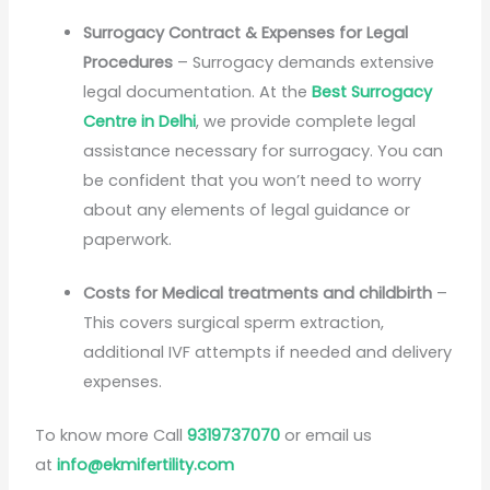
Surrogacy Contract & Expenses for Legal
Procedures
– Surrogacy demands extensive
legal documentation. At the
Best Surrogacy
Centre in Delhi
, we provide complete legal
assistance necessary for surrogacy. You can
be confident that you won’t need to worry
about any elements of legal guidance or
paperwork.
Costs for Medical treatments and childbirth
–
This covers surgical sperm extraction,
additional IVF attempts if needed and delivery
expenses.
To know more Call
9319737070
or email us
at
info@ekmifertility.com