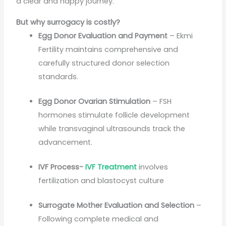
a clear and happy journey.
But why surrogacy is costly?
Egg Donor Evaluation and Payment
– Ekmi
Fertility maintains comprehensive and
carefully structured donor selection
standards.
Egg Donor Ovarian Stimulation
– FSH
hormones stimulate follicle development
while transvaginal ultrasounds track the
advancement.
IVF Process-
IVF Treatment
involves
fertilization and blastocyst culture
Surrogate Mother Evaluation and Selection
–
Following complete medical and