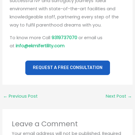
successful IVF and surrogacy journeys’ ideal
environment with state-of-the-art facilities and
knowledgeable staff, partnering every step of the
way to fulfil parenthood dreams with you.
To know more Call
9319737070
or email us
at
info@ekmifertility.com
REQUEST A FREE CONSULTATION
←
Previous Post
Next Post
→
Leave a Comment
Your email address will not be published.
Required