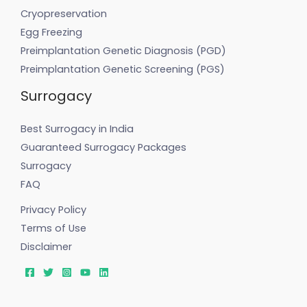
Cryopreservation
Egg Freezing
Preimplantation Genetic Diagnosis (PGD)
Preimplantation Genetic Screening (PGS)
Surrogacy
Best Surrogacy in India
Guaranteed Surrogacy Packages
Surrogacy
FAQ
Privacy Policy
Terms of Use
Disclaimer