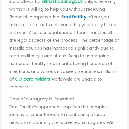
India allows for
altruistic surrogacy
only, where any
woman is willing to help you without receiving
financial compensation.
Ekmi Fertility
offers you
unlimited attempts until you bring your baby home
with you. Also, our legal support team handles all
the legal aspects of the process. The percentage of
infertile couples has increased significantly due to
modern lifestyle and stress. Despite undergoing
numerous fertility treatments, taking hundreds of
injections, and various invasive procedures, millions
of
OCI card holders
worldwide are unable to
conceive.
Cost of Surrogacy in Guwahati
Ekmi Fertility’s approach simplifies the complex
journey of parenthood by maintaining a large
network of carefully pre-screened surrogates. We