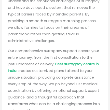
understand the emotional challenges of surrogacy
and have developed a system that removes the
typical barriers faced by intended parents. By
providing a smooth surrogate matching process,
we allow families to focus on their dreams of
parenthood rather than getting stuck in
administrative challenges.
Our comprehensive surrogacy support covers your
entire journey, from the first consultation to the
joyful moment of delivery.
Best surrogacy centre in
India
creates customized plans tailored to your
unique situation, providing complete assistance
every step of the way. We go beyond just medical
coordination by offering emotional support, expert
guidance, and a thoughtful approach that
transforms what can be a challenging process into