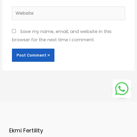
Website
Save my name, email, and website in this
browser for the next time I comment.
Ekmi Fertility