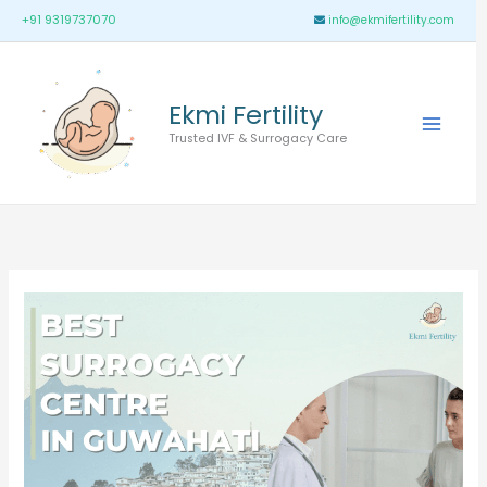
Skip
Main
+91 9319737070
info@ekmifertility.com
to
Menu
content
Ekmi Fertility
Trusted IVF & Surrogacy Care