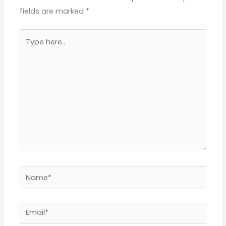
fields are marked
*
Type
here..
Name*
Email*