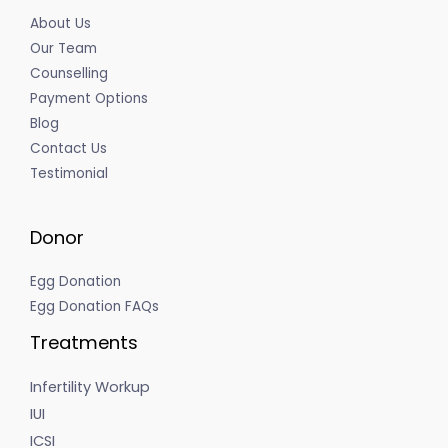
About Us
Our Team
Counselling
Payment Options
Blog
Contact Us
Testimonial
Donor
Egg Donation
Egg Donation FAQs
Treatments
Infertility Workup
IUI
ICSI