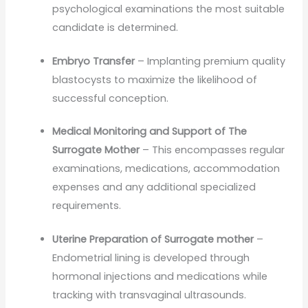
psychological examinations the most suitable
candidate is determined.
Embryo Transfer
– Implanting premium quality
blastocysts to maximize the likelihood of
successful conception.
Medical Monitoring and Support of The
Surrogate Mother
– This encompasses regular
examinations, medications, accommodation
expenses and any additional specialized
requirements.
Uterine Preparation of Surrogate mother
–
Endometrial lining is developed through
hormonal injections and medications while
tracking with transvaginal ultrasounds.