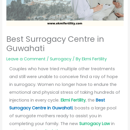
Best Surrogacy Centre in
Guwahati
Leave a Comment
/
Surrogacy
/ By
Ekmi Fertility
Couples who have tried multiple other treatments
and still were unable to conceive find a ray of hope
in surrogacy. Women no longer have to endure the
emotional and physical stress of taking hundreds of
injections in every cycle.
Ekmi Fertility
, the
Best
Surrogacy Centre in Guwahati
, boasts a large pool
of surrogate mothers ready to assist you in
completing your family. The new
Surrogacy Law
in