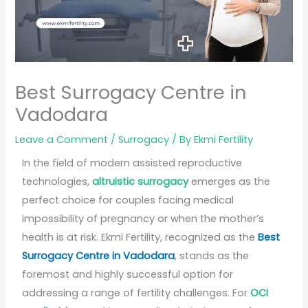
Best Surrogacy Centre in
Vadodara
Leave a Comment
/
Surrogacy
/ By
Ekmi Fertility
In the field of modern assisted reproductive
technologies,
altruistic surrogacy
emerges as the
perfect choice for couples facing medical
impossibility of pregnancy or when the mother’s
health is at risk. Ekmi Fertility, recognized as the
Best
Surrogacy Centre in Vadodara
, stands as the
foremost and highly successful option for
addressing a range of fertility challenges. For
OCI