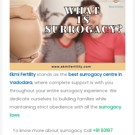
Ekmi Fertility
stands as the
best surrogacy centre in
Vadodara
, where complete support is with you
throughout your entire surrogacy experience. We
dedicate ourselves to building families while
maintaining strict obedience with all the
surrogacy
laws
.
To know more about surrogacy Call
+91 93197