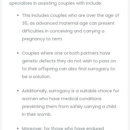
specializes in assisting couples with include:
This includes couples who are over the age of
35, as advanced maternal age can present
difficulties in conceiving and carrying a
pregnancy to term.
Couples where one or both partners have
genetic defects they do not wish to pass on
to their offspring can also find surrogacy to
be a solution.
Additionally, surrogacy is a suitable choice for
women who have medical conditions
preventing them from safely carrying a child
in their womb.
Moreover, for those who have endured