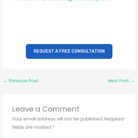
REQUEST A FREE CONSULTATION
←
Previous Post
Next Post
→
Leave a Comment
Your email address will not be published.
Required
fields are marked
*