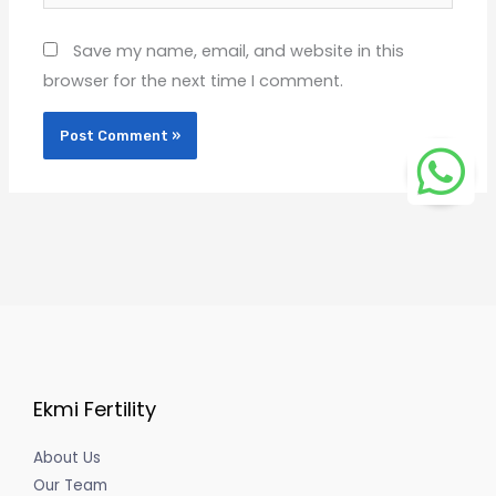
Save my name, email, and website in this
browser for the next time I comment.
Ekmi Fertility
About Us
Our Team