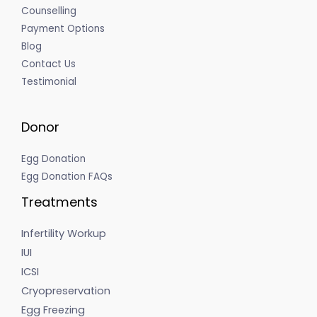
Counselling
Payment Options
Blog
Contact Us
Testimonial
Donor
Egg Donation
Egg Donation FAQs
Treatments
Infertility Workup
IUI
ICSI
Cryopreservation
Egg Freezing