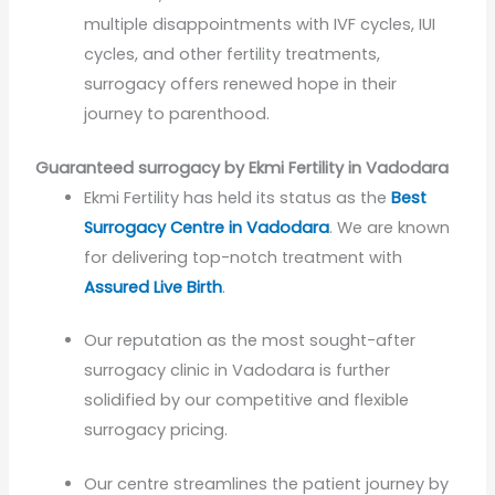
multiple disappointments with IVF cycles, IUI
cycles, and other fertility treatments,
surrogacy offers renewed hope in their
journey to parenthood.
Guaranteed surrogacy by Ekmi Fertility in Vadodara
Ekmi Fertility has held its status as the
Best
Surrogacy Centre in Vadodara
. We are known
for delivering top-notch treatment with
Assured Live Birth
.
Our reputation as the most sought-after
surrogacy clinic in Vadodara is further
solidified by our competitive and flexible
surrogacy pricing.
Our centre streamlines the patient journey by