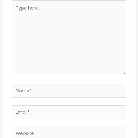
Type
here..
Name*
Email*
Website