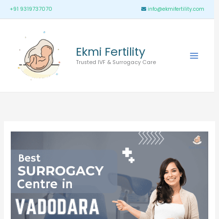
Skip
Main
+91 9319737070
info@ekmifertility.com
to
Menu
content
Ekmi Fertility
Trusted IVF & Surrogacy Care