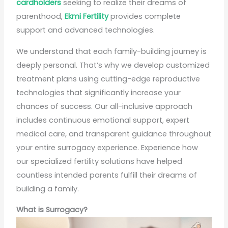
cardholders
seeking to realize their dreams of
parenthood,
Ekmi Fertility
provides complete
support and advanced technologies.
We understand that each family-building journey is
deeply personal. That’s why we develop customized
treatment plans using cutting-edge reproductive
technologies that significantly increase your
chances of success. Our all-inclusive approach
includes continuous emotional support, expert
medical care, and transparent guidance throughout
your entire surrogacy experience. Experience how
our specialized fertility solutions have helped
countless intended parents fulfill their dreams of
building a family.
What is Surrogacy?