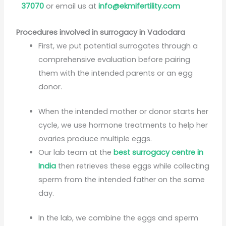
37070
or email us at
info@ekmifertility.com
Procedures involved in surrogacy in Vadodara
First, we put potential surrogates through a
comprehensive evaluation before pairing
them with the intended parents or an egg
donor.
When the intended mother or donor starts her
cycle, we use hormone treatments to help her
ovaries produce multiple eggs.
Our lab team at the
best surrogacy centre in
India
then retrieves these eggs while collecting
sperm from the intended father on the same
day.
In the lab, we combine the eggs and sperm