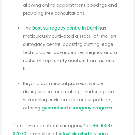
allowing online appointment bookings and
providing free consultations.
The
Best surrogacy centre in Delhi
has
meticulously cultivated a state-of-the-art
surrogacy centre, boasting cutting-edge
technologies, advanced techniques, and a
roster of top fertility doctors from across
India.
Beyond our medical prowess, we are
distinguished for creating a nurturing and
welcoming environment for our patients,
offering
guaranteed surrogacy program
.
To know more about surrogacy Call
+91 93197
37070
or email us at
info@ekmifertility.com