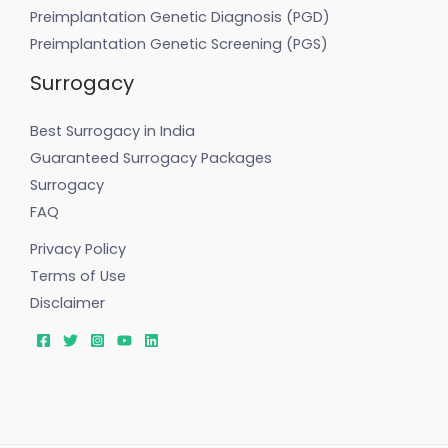
Preimplantation Genetic Diagnosis (PGD)
Preimplantation Genetic Screening (PGS)
Surrogacy
Best Surrogacy in India
Guaranteed Surrogacy Packages
Surrogacy
FAQ
Privacy Policy
Terms of Use
Disclaimer