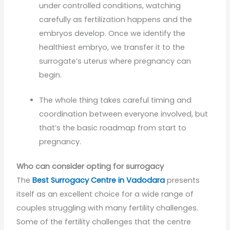
under controlled conditions, watching
carefully as fertilization happens and the
embryos develop. Once we identify the
healthiest embryo, we transfer it to the
surrogate’s uterus where pregnancy can
begin.
The whole thing takes careful timing and
coordination between everyone involved, but
that’s the basic roadmap from start to
pregnancy.
Who can consider opting for surrogacy
The
Best Surrogacy Centre in Vadodara
presents
itself as an excellent choice for a wide range of
couples struggling with many fertility challenges.
Some of the fertility challenges that the centre