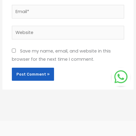
Email*
Website
Save my name, email, and website in this
browser for the next time I comment.