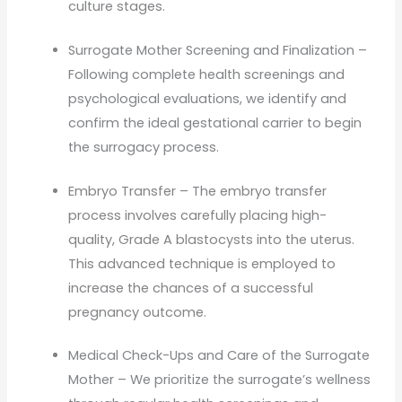
culture stages.
Surrogate Mother Screening and Finalization –
Following complete health screenings and
psychological evaluations, we identify and
confirm the ideal gestational carrier to begin
the surrogacy process.
Embryo Transfer – The embryo transfer
process involves carefully placing high-
quality, Grade A blastocysts into the uterus.
This advanced technique is employed to
increase the chances of a successful
pregnancy outcome.
Medical Check-Ups and Care of the Surrogate
Mother – We prioritize the surrogate’s wellness