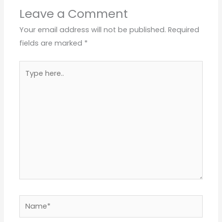
Leave a Comment
Your email address will not be published.
Required
fields are marked
*
Type
here..
Name*