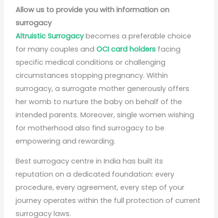
Allow us to provide you with information on
surrogacy
Altruistic Surrogacy
becomes a preferable choice
for many couples and
OCI card holders
facing
specific medical conditions or challenging
circumstances stopping pregnancy. Within
surrogacy, a surrogate mother generously offers
her womb to nurture the baby on behalf of the
intended parents. Moreover, single women wishing
for motherhood also find surrogacy to be
empowering and rewarding.
Best surrogacy centre in India has built its
reputation on a dedicated foundation: every
procedure, every agreement, every step of your
journey operates within the full protection of current
surrogacy laws.