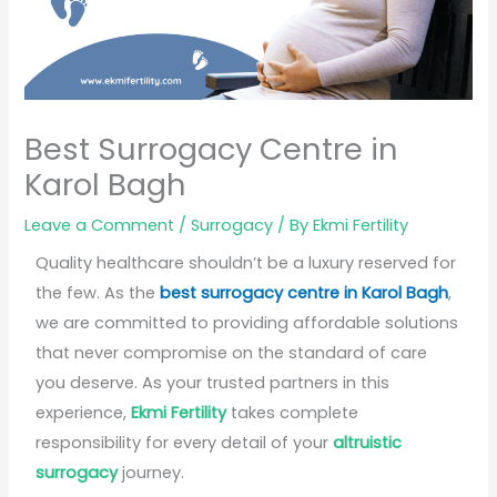
Best Surrogacy Centre in
Karol Bagh
Leave a Comment
/
Surrogacy
/ By
Ekmi Fertility
Quality healthcare shouldn’t be a luxury reserved for
the few. As the
best surrogacy centre in Karol Bagh
,
we are committed to providing affordable solutions
that never compromise on the standard of care
you deserve. As your trusted partners in this
experience,
Ekmi Fertility
takes complete
responsibility for every detail of your
altruistic
surrogacy
journey.