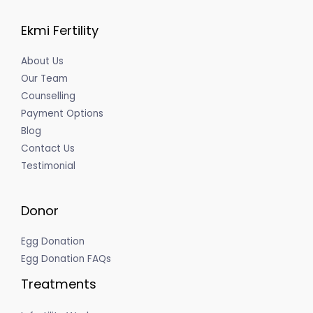
Ekmi Fertility
About Us
Our Team
Counselling
Payment Options
Blog
Contact Us
Testimonial
Donor
Egg Donation
Egg Donation FAQs
Treatments