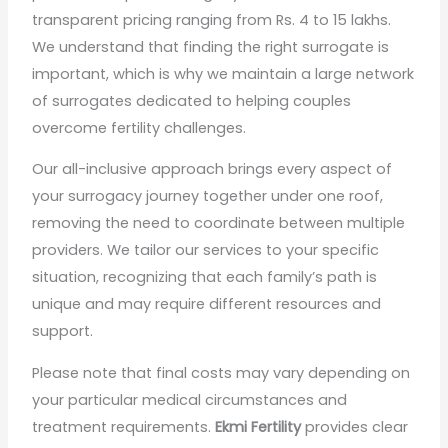
transparent pricing ranging from Rs. 4 to 15 lakhs.
We understand that finding the right surrogate is
important, which is why we maintain a large network
of surrogates dedicated to helping couples
overcome fertility challenges.
Our all-inclusive approach brings every aspect of
your surrogacy journey together under one roof,
removing the need to coordinate between multiple
providers. We tailor our services to your specific
situation, recognizing that each family’s path is
unique and may require different resources and
support.
Please note that final costs may vary depending on
your particular medical circumstances and
treatment requirements.
Ekmi Fertility
provides clear