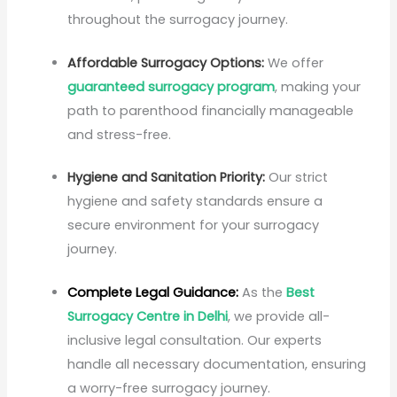
throughout the surrogacy journey.
Affordable Surrogacy Options:
We offer
guaranteed surrogacy program
, making your
path to parenthood financially manageable
and stress-free.
Hygiene and Sanitation Priority:
Our strict
hygiene and safety standards ensure a
secure environment for your surrogacy
journey.
Complete Legal Guidance:
As the
Best
Surrogacy Centre in Delhi
, we provide all-
inclusive legal consultation. Our experts
handle all necessary documentation, ensuring
a worry-free surrogacy journey.