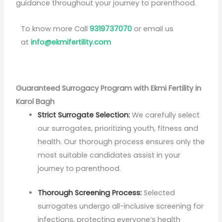
guidance throughout your journey to parenthood.
To know more Call
9319737070
or email us
at
info@ekmifertility.com
Guaranteed Surrogacy Program with Ekmi Fertility in
Karol Bagh
Strict Surrogate Selection:
We carefully select
our surrogates, prioritizing youth, fitness and
health. Our thorough process ensures only the
most suitable candidates assist in your
journey to parenthood.
Thorough Screening Process:
Selected
surrogates undergo all-inclusive screening for
infections, protecting everyone’s health