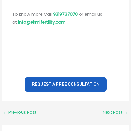
To know more Call
9319737070
or email us
at
info@ekmifertility.com
REQUEST A FREE CONSULTATION
←
Previous Post
Next Post
→