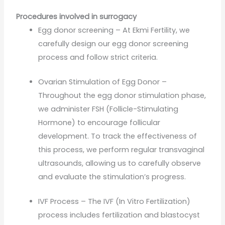
Procedures involved in surrogacy
Egg donor screening – At Ekmi Fertility, we
carefully design our egg donor screening
process and follow strict criteria.
Ovarian Stimulation of Egg Donor –
Throughout the egg donor stimulation phase,
we administer FSH (Follicle-Stimulating
Hormone) to encourage follicular
development. To track the effectiveness of
this process, we perform regular transvaginal
ultrasounds, allowing us to carefully observe
and evaluate the stimulation’s progress.
IVF Process – The IVF (In Vitro Fertilization)
process includes fertilization and blastocyst