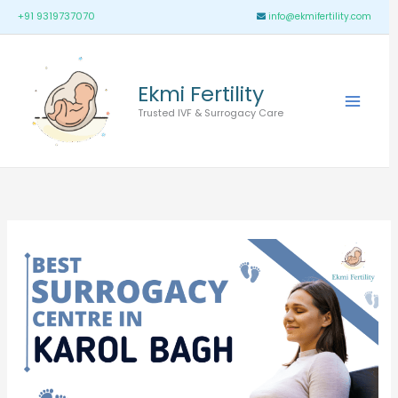
Skip
Main
+91 9319737070
info@ekmifertility.com
to
Menu
content
Ekmi Fertility
Trusted IVF & Surrogacy Care