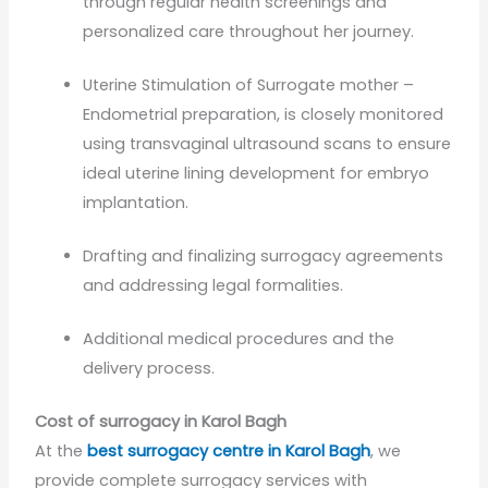
through regular health screenings and
personalized care throughout her journey.
Uterine Stimulation of Surrogate mother –
Endometrial preparation, is closely monitored
using transvaginal ultrasound scans to ensure
ideal uterine lining development for embryo
implantation.
Drafting and finalizing surrogacy agreements
and addressing legal formalities.
Additional medical procedures and the
delivery process.
Cost of surrogacy in Karol Bagh
At the
best surrogacy centre in Karol Bagh
, we
provide complete surrogacy services with