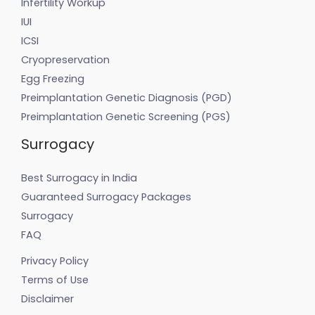
Infertility Workup
IUI
ICSI
Cryopreservation
Egg Freezing
Preimplantation Genetic Diagnosis (PGD)
Preimplantation Genetic Screening (PGS)
Surrogacy
Best Surrogacy in India
Guaranteed Surrogacy Packages
Surrogacy
FAQ
Privacy Policy
Terms of Use
Disclaimer