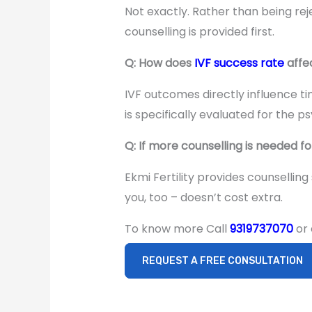
Not exactly. Rather than being reje
counselling is provided first.
Q: How does
IVF success rate
affe
IVF outcomes directly influence t
is specifically evaluated for the p
Q: If more counselling is needed f
Ekmi Fertility provides counselling
you, too – doesn’t cost extra.
To know more Call
9319737070
or
REQUEST A FREE CONSULTATION
Surrogacy in
India After