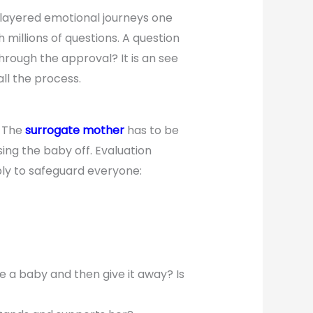
 layered emotional journeys one
millions of questions. A question
rough the approval? It is an see
all the process.
. The
surrogate mother
has to be
ing the baby off. Evaluation
mply to safeguard everyone:
 a baby and then give it away? Is