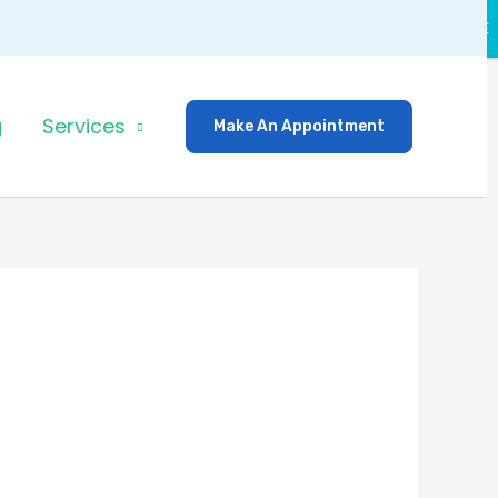
CLOSE
g
Services
Make An Appointment