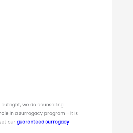
utright, we do counselling.
ole in a surrogacy program – it is
 set our
guaranteed surrogacy