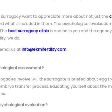
g surrogacy want to appreciate more about not just the
c
 what is included in them. The psychological evaluation
 The
best surrogacy clinic
is one both you and the agency b
ity, we do.
 email us at
info@ekmifertility.com
chological assessment?
rogacies involve IVF, the surrogate is briefed about egg 
embryo transfer process. Educating yourself about the 
ns.
sychological evaluation?