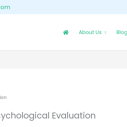
.com
About Us
Blo
sychological Evaluation