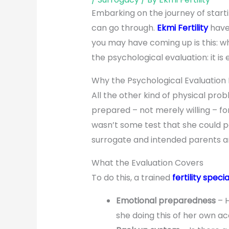
Embarking on the journey of start
can go through.
Ekmi Fertility
have 
you may have coming up is this: w
the psychological evaluation: it is
Why the Psychological Evaluation 
All the other kind of physical pr
prepared – not merely willing – fo
wasn’t some test that she could pa
surrogate and intended parents an
What the Evaluation Covers
To do this, a trained
fertility specia
Emotional preparedness
– H
she doing this of her own a