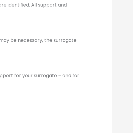
re identified. All support and
r may be necessary, the surrogate
upport for your surrogate – and for