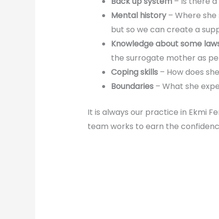
Back up system
– Is there 
Mental history
– Where she s
but so we can create a supp
Knowledge about some laws
the surrogate mother as pe
Coping skills
– How does she 
Boundaries
– What she expec
It is always our practice in Ekmi F
team works to earn the confidenc