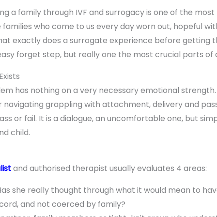
ing a family through IVF and surrogacy is one of the most
families who come to us every day worn out, hopeful with 
hat exactly does a surrogate experience before getting th
 easy forget step, but really one the most crucial parts of 
Exists
oblem has nothing on a very necessary emotional strength
r navigating grappling with attachment, delivery and pass
ss or fail. It is a dialogue, an uncomfortable one, but si
d child.
list
and authorised therapist usually evaluates 4 areas:
as she really thought through what it would mean to have
ccord, and not coerced by family?