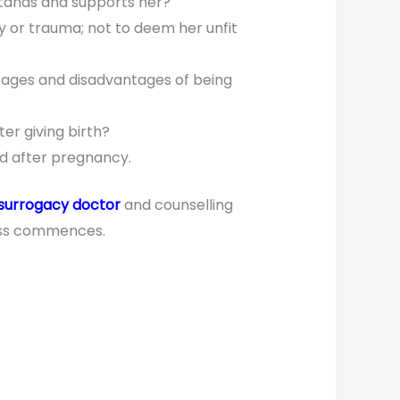
stands and supports her?
y or trauma; not to deem her unfit
ntages and disadvantages of being
er giving birth?
d after pregnancy.
surrogacy doctor
and counselling
cess commences.