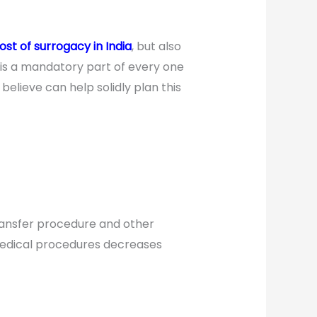
ost of surrogacy in India
, but also
 is a mandatory part of every one
elieve can help solidly plan this
transfer procedure and other
medical procedures decreases