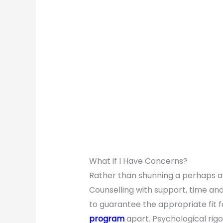
What if I Have Concerns?
Rather than shunning a perhaps am
Counselling with support, time and
to guarantee the appropriate fit fo
program
apart. Psychological rigou