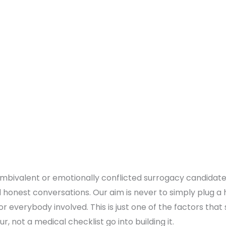
bivalent or emotionally conflicted surrogacy candidate o
 honest conversations. Our aim is never to simply plug a h
r everybody involved. This is just one of the factors that
r, not a medical checklist go into building it.