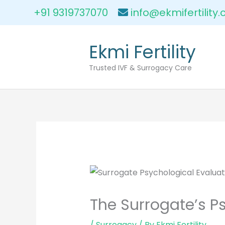
Skip
+91 9319737070
info@ekmifertility
to
content
Ekmi Fertility
Trusted IVF & Surrogacy Care
The Surrogate’s P
/
Surrogacy
/ By
Ekmi Fertility