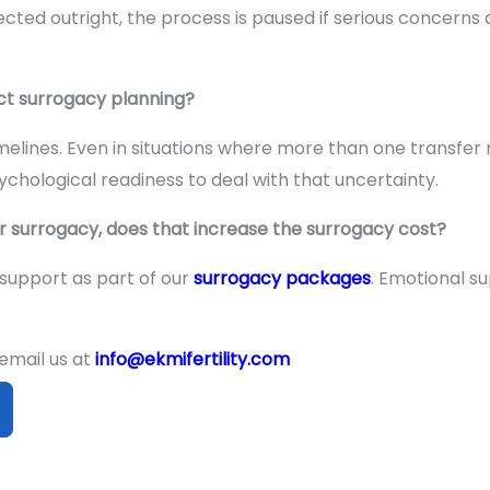
cted outright, the process is paused if serious concerns a
ct surrogacy planning?
imelines. Even in situations where more than one transfe
sychological readiness to deal with that uncertainty.
or surrogacy, does that increase the surrogacy cost?
 support as part of our
surrogacy packages
. Emotional s
 email us at
info@ekmifertility.com