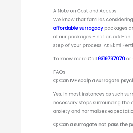
A Note on Cost and Access
We know that families considerin
affordable surrogacy
packages and
of our packages – not an add-on.
step of your process. At Ekmi Fertil
To know more Call
9319737070
or
FAQs
Q: Can IVF scalp a surrogate psy
Yes. In most instances as such sur
necessary steps surrounding the 
anxiety and normalizes expectatio
Q: Can a surrogate not pass the p