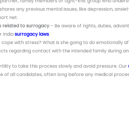
a partner, family members or tight-knit group who under
hares any previous mental issues, like depression, anxiet
ort net.
 related to surrogacy
– Be aware of rights, duties, adva
r India
surrogacy laws
.
cope with stress? What is she going to do emotionally aft
ts regarding contact with the intended family during an
ertility to take this process slowly and avoid pressure. Our
e of all candidates, often long before any medical pro