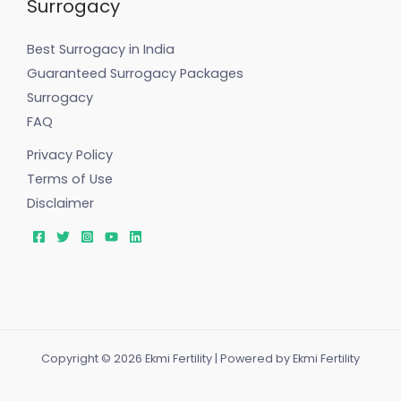
Surrogacy
Best Surrogacy in India
Guaranteed Surrogacy Packages
Surrogacy
FAQ
Privacy Policy
Terms of Use
Disclaimer
Copyright © 2026 Ekmi Fertility | Powered by Ekmi Fertility