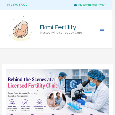
Skip
Main
+91 9319737070
info@ekmifertility.com
to
Menu
content
Ekmi Fertility
Trusted IVF & Surrogacy Care