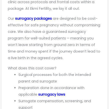
clinic across protocols and frontal costs within a
package. At Ekmi Fertility, we lay it all out.
Our
surrogacy packages
are designed to be cost-
effective for safe pregnancy without compromising
care. We also have a guaranteed surrogacy
program for well-suited patients – meaning you
won’t leave starting from ground zero in terms of
time and money spent if the journey doesn’t lead to
a live birth in the agreed cycles.
What does this cost cover?
Surgical processes for both the intended
parent and surrogate
Preparation done in accordance with
applicable
surrogacy laws
Surrogate compensation, screening, and
support