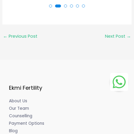
←
Previous Post
Next Post
→
Ekmi Fertility
About Us
Our Team
Counselling
Payment Options
Blog