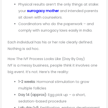
Physical results aren’t the only things at stake:
your
surrogacy mother
and intended parents
sit down with counselors.
Coordinators who do the paperwork – and
comply with surrogacy laws easily in India.
Each individual has his or her role clearly defined.
Nothing is ad hoc.
How The IVF Process Looks Like (Day By Day)
IVF is a messy business, people think it involves one
big event. It’s not. Here’s the reality:
1-2 weeks
: Hormonal stimulation to grow
multiple follicles
Day 14 (approx)
: Egg pick up – a short,
sedation-based procedure
Lab day 1-5
: Fertilization, embryo development