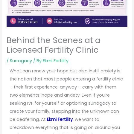
Behind the Scenes at a
Licensed Fertility Clinic
/
Surrogacy
/ By
Ekmi Fertility
What can renew your hope but also instill anxiety is
the notion that most people entering a fertility clinic
– their first experience, anyway – carry with them
two elements: hope and anxiety. Even if you’re
seeking IVF for yourself or optioning surrogacy to
create your family, stepping into the unknown can
be deafening. At
Ekmi Fertility
, we want to
breakdown everything that is going on around you