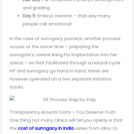
and grading
Day 5
: Embryo transfer – that day many
people call ’emotional’
In the case of surrogacy journeys, another process
occurs at the same time – preparing the
surrogate’s uterine lining for implantation into her
uterus – as that facilitated through a natural cycle.
IVF and surrogacy go hand in hand, these are
however operated on a two separate initiation
tracks.
Transparency Around Costs – You Deserve Truth
One thing not many clinics will tell you openly is that
the
cost of surrogacy in India
varies from clinic to