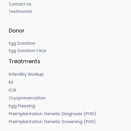
Contact Us
Testimonial
Donor
Egg Donation
Egg Donation FAQs
Treatments
Infertility Workup
IUI
ICSI
Cryopreservation
Egg Freezing
Preimplantation Genetic Diagnosis (PGD)
Preimplantation Genetic Screening (PGS)