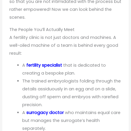
so that you are not intimidated with the process but
rather empowered! Now we can look behind the
scenes.
The People You’ll Actually Meet
A fertility clinic is not just doctors and machines. A
well-oiled machine of a team is behind every good
result:
A
fertility
specialist
that is dedicated to
creating a bespoke plan.
The trained embryologists folding through the
details assiduously in an egg and on a slide,
dusting off sperm and embryos with rarefied
precision.
A
surrogacy doctor
who maintains equal care
but manages the surrogate’s health
separately.