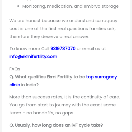
Monitoring, medication, and embryo storage
We are honest because we understand surrogacy
cost is one of the first real questions families ask,
therefore they deserve a real answer.
To know more Call
9319737070
or email us at
info@ekmifertility.com
FAQs
Q. What qualifies Ekmi Fertility to be
top surrogacy
clinic
in India?
More than success rates, it is the continuity of care.
You go from start to journey with the exact same
team – no handoffs, no gaps.
Q. Usually, how long does an IVF cycle take?