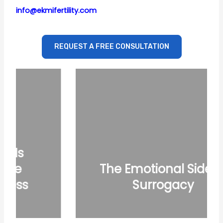
info@ekmifertility.com
REQUEST A FREE CONSULTATION
The Emotional Side of
Surrogacy