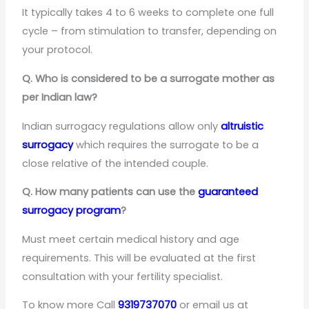
It typically takes 4 to 6 weeks to complete one full
cycle – from stimulation to transfer, depending on
your protocol.
Q. Who is considered to be a surrogate mother as
per Indian law?
Indian surrogacy regulations allow only
altruistic
surrogacy
which requires the surrogate to be a
close relative of the intended couple.
Q. How many patients can use the
guaranteed
surrogacy program
?
Must meet certain medical history and age
requirements. This will be evaluated at the first
consultation with your fertility specialist.
To know more Call
9319737070
or email us at