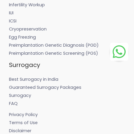
Infertility Workup
IUI
ICSI
Cryopreservation
Egg Freezing
Preimplantation Genetic Diagnosis (PGD)
Preimplantation Genetic Screening (PGS)
Surrogacy
Best Surrogacy in India
Guaranteed Surrogacy Packages
Surrogacy
FAQ
Privacy Policy
Terms of Use
Disclaimer