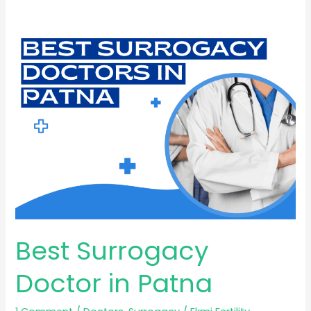
Best
Surrogacy
Doctor
in
Patna
Best Surrogacy
Doctor in Patna