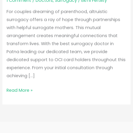
1 Comment
/
Doctors
,
Surrogacy
/
Ekmi Fertility
For couples dreaming of parenthood, altruistic
surrogacy offers a ray of hope through partnerships
with helpful surrogate mothers. This mutual
arrangement creates meaningful connections that
transform lives. With the best surrogacy doctor in
Patna leading our dedicated team, we provide
dedicated support to OCI card holders throughout this
experience. From your initial consultation through
achieving […]
Read More »