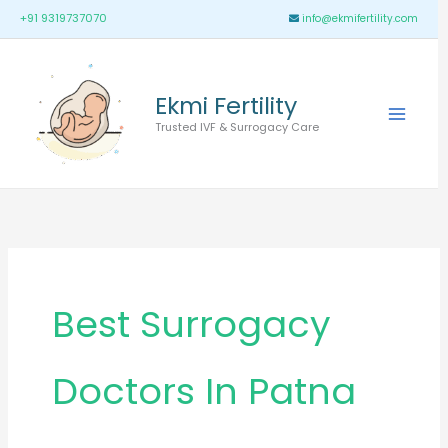
Skip
Main
+91 9319737070
info@ekmifertility.com
to
Menu
content
Ekmi Fertility
Trusted IVF & Surrogacy Care
Best Surrogacy
Doctors In Patna