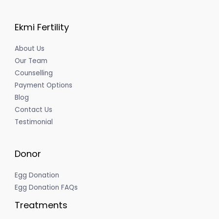
Ekmi Fertility
About Us
Our Team
Counselling
Payment Options
Blog
Contact Us
Testimonial
Donor
Egg Donation
Egg Donation FAQs
Treatments