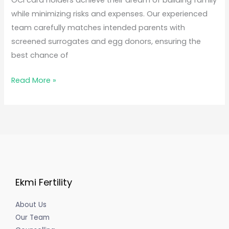
OCI card holders achieve their dream of building family
while minimizing risks and expenses. Our experienced
team carefully matches intended parents with
screened surrogates and egg donors, ensuring the
best chance of
Read More »
Ekmi Fertility
About Us
Our Team