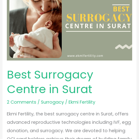
in
Surat
Best Surrogacy
Centre in Surat
2 Comments
/
Surrogacy
/
Ekmi Fertility
Ekmi Fertility, the best surrogacy centre in Surat, offers
advanced reproductive technologies including IVF, egg
donation, and surrogacy. We are devoted to helping