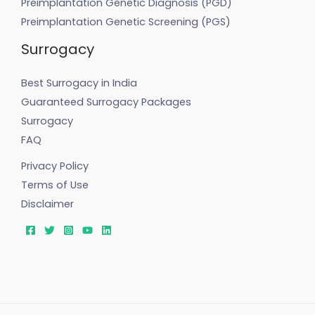
Preimplantation Genetic Diagnosis (PGD)
Preimplantation Genetic Screening (PGS)
Surrogacy
Best Surrogacy in India
Guaranteed Surrogacy Packages
Surrogacy
FAQ
Privacy Policy
Terms of Use
Disclaimer