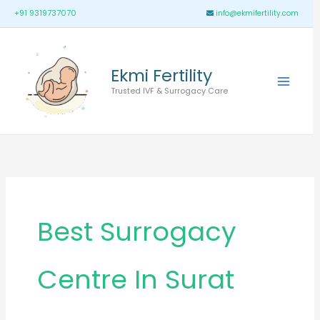
Skip
Main
+91 9319737070
info@ekmifertility.com
to
Menu
content
Ekmi Fertility
Trusted IVF & Surrogacy Care
Best Surrogacy
Centre In Surat