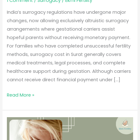
1 Comment
/
Surrogacy
/
Ekmi Fertility
India’s surrogacy regulations have undergone major
changes, now allowing exclusively altruistic surrogacy
arrangements where gestational carriers assist
hopeful parents without receiving monetary payment.
For families who have completed unsuccessful fertility
methods, surrogacy cost in Surat generally covers
medical treatments, legal processes, and complete
healthcare support during gestation. Although carriers
cannot receive direct financial payment under […]
Read More »
Best
Surrogacy
Centre