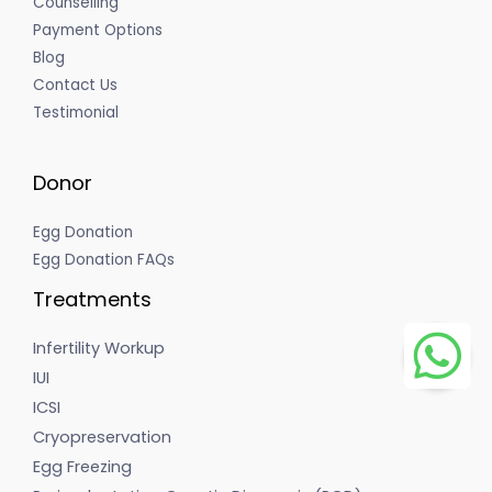
Counselling
Payment Options
Blog
Contact Us
Testimonial
Donor
Egg Donation
Egg Donation FAQs
Treatments
Infertility Workup
IUI
ICSI
Cryopreservation
Egg Freezing