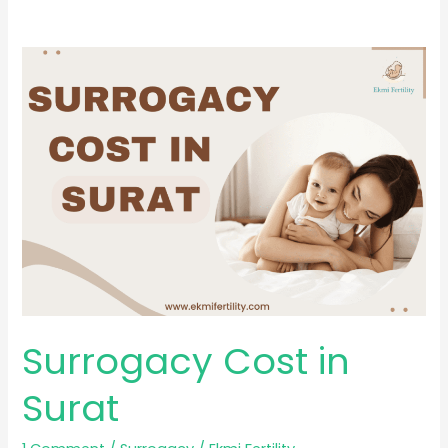
Surrogacy
Cost
in
Surat
Surrogacy Cost in
Surat