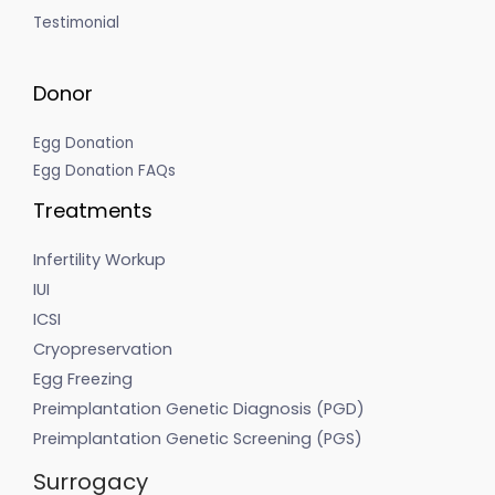
Testimonial
Donor
Egg Donation
Egg Donation FAQs
Treatments
Infertility Workup
IUI
ICSI
Cryopreservation
Egg Freezing
Preimplantation Genetic Diagnosis (PGD)
Preimplantation Genetic Screening (PGS)
Surrogacy