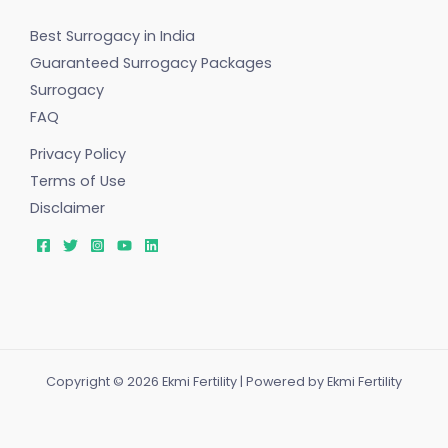
Best Surrogacy in India
Guaranteed Surrogacy Packages
Surrogacy
FAQ
Privacy Policy
Terms of Use
Disclaimer
Copyright © 2026 Ekmi Fertility | Powered by Ekmi Fertility