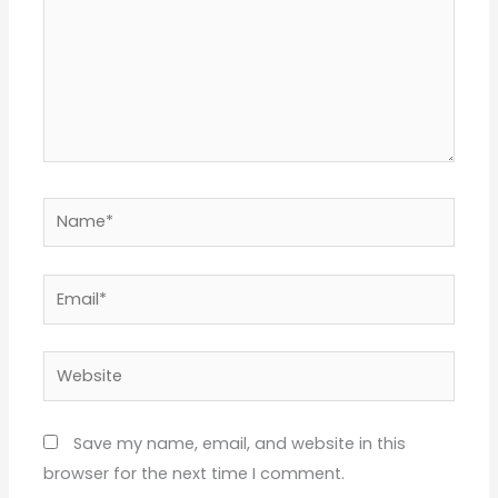
Name*
Email*
Website
Save my name, email, and website in this
browser for the next time I comment.