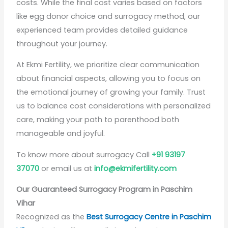
costs. While the final cost varies based on factors
like egg donor choice and surrogacy method, our
experienced team provides detailed guidance
throughout your journey.
At Ekmi Fertility, we prioritize clear communication
about financial aspects, allowing you to focus on
the emotional journey of growing your family. Trust
us to balance cost considerations with personalized
care, making your path to parenthood both
manageable and joyful.
To know more about surrogacy Call
+91 93197
37070
or email us at
info@ekmifertility.com
Our Guaranteed Surrogacy Program in Paschim
Vihar
Recognized as the
Best Surrogacy Centre in Paschim