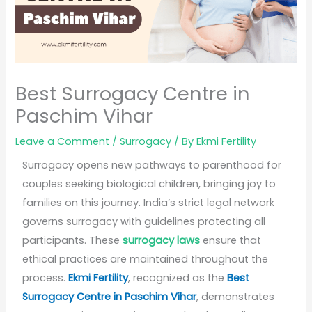
Best Surrogacy Centre in
Paschim Vihar
Leave a Comment
/
Surrogacy
/ By
Ekmi Fertility
Surrogacy opens new pathways to parenthood for
couples seeking biological children, bringing joy to
families on this journey. India’s strict legal network
governs surrogacy with guidelines protecting all
participants. These
surrogacy laws
ensure that
ethical practices are maintained throughout the
process.
Ekmi Fertility
, recognized as the
Best
Surrogacy Centre in Paschim Vihar
, demonstrates