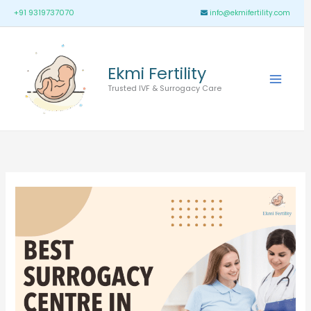
Skip
Main
+91 9319737070
info@ekmifertility.com
to
Menu
content
Ekmi Fertility
Trusted IVF & Surrogacy Care