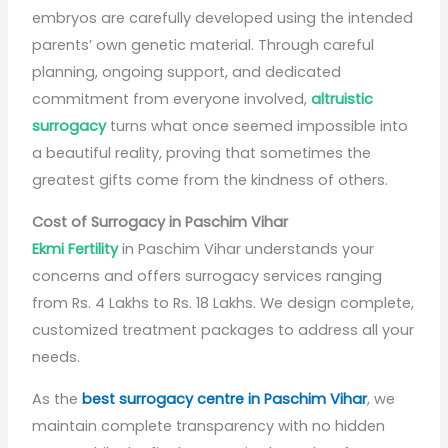
embryos are carefully developed using the intended
parents’ own genetic material. Through careful
planning, ongoing support, and dedicated
commitment from everyone involved,
altruistic
surrogacy
turns what once seemed impossible into
a beautiful reality, proving that sometimes the
greatest gifts come from the kindness of others.
Cost of Surrogacy in Paschim Vihar
Ekmi Fertility
in Paschim Vihar understands your
concerns and offers surrogacy services ranging
from Rs. 4 Lakhs to Rs. 18 Lakhs. We design complete,
customized treatment packages to address all your
needs.
As the
best surrogacy centre in Paschim Vihar
, we
maintain complete transparency with no hidden