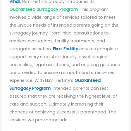
Vihar
, Ekmi Fertility proudly introduces its
Guaranteed Surrogacy Program
. This program
involves a wide range of services tailored to meet
the unique needs of intended parents going on the
surrogacy journey. From initial consultations to
medical evaluations, fertility treatments, and
surrogate selection,
Ekmi Fertility
ensures complete
support every step. Additionally, psychological
counseling, legal assistance, and ongoing guidance
are provided to ensure a smooth and stress-free
experience. With Ekmi Fertility’s
Guaranteed
Surrogacy Program
, intended parents can rest
assured that they are receiving the highest level of
care and support, ultimately increasing their
chances of achieving successful parenthood. The
services we provide include: