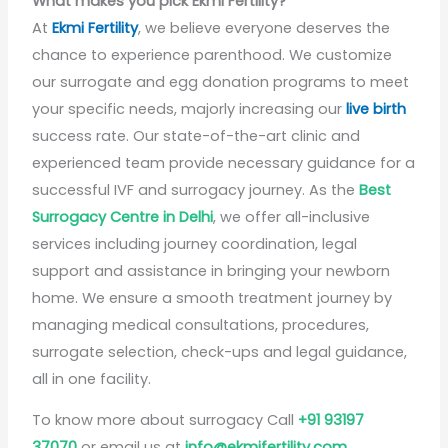
What makes you pick Ekmi Fertility?
At
Ekmi Fertility
, we believe everyone deserves the
chance to experience parenthood. We customize
our surrogate and egg donation programs to meet
your specific needs, majorly increasing our
live birth
success rate. Our state-of-the-art clinic and
experienced team provide necessary guidance for a
successful IVF and surrogacy journey. As the
Best
Surrogacy Centre in Delhi
, we offer all-inclusive
services including journey coordination, legal
support and assistance in bringing your newborn
home. We ensure a smooth treatment journey by
managing medical consultations, procedures,
surrogate selection, check-ups and legal guidance,
all in one facility.
To know more about surrogacy Call
+91 93197
37070
or email us at
info@ekmifertility.com