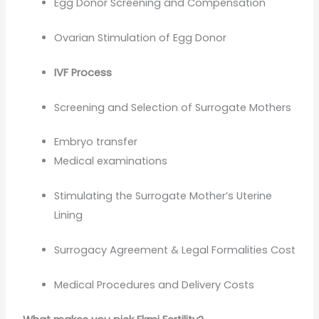
Egg Donor Screening and Compensation
Ovarian Stimulation of Egg Donor
IVF Process
Screening and Selection of Surrogate Mothers
Embryo transfer
Medical examinations
Stimulating the Surrogate Mother’s Uterine
Lining
Surrogacy Agreement & Legal Formalities Cost
Medical Procedures and Delivery Costs