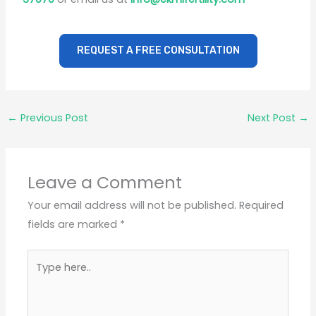
REQUEST A FREE CONSULTATION
←
Previous Post
Next Post
→
Leave a Comment
Your email address will not be published.
Required
fields are marked
*
Type
here..