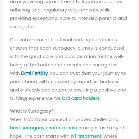
an unwavering commitment to legal compliance,
adhering to all regulatory requirements while
providing exceptional care to intended parents and
surrogates.
Our commitment to ethical and legal practices
ensures that each surrogacy journey is conducted
with the great care and consideration for the well-
being of both intended parents and surrogates.
With
Ekmi Fertility
, you can trust that your journey to
parenthood will be guided by expertise, kindness
and a steady dedication to ensuring a positive and
fulfilling experience for
OCI card holders
.
What is Surrogacy?
When traditional conception proves challenging,
best surrogacy centre in India
emerges as a ray of
hope. The path starts with
IVF treatment
, where