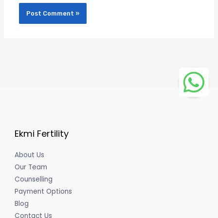
Ekmi Fertility
About Us
Our Team
Counselling
Payment Options
Blog
Contact Us