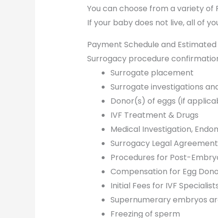
You can choose from a variety of
If your baby does not live, all of 
Payment Schedule and Estimated
Surrogacy procedure confirmatio
Surrogate placement
Surrogate investigations an
Donor(s) of eggs (if applic
IVF Treatment & Drugs
Medical Investigation, Endom
Surrogacy Legal Agreement 
Procedures for Post-Embryo
Compensation for Egg Dono
Initial Fees for IVF Speciali
Supernumerary embryos are
Freezing of sperm