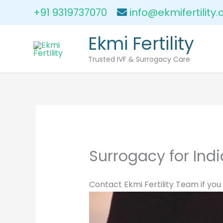
Skip
+91 9319737070
info@ekmifertility
to
content
Ekmi Fertility
Trusted IVF & Surrogacy Care
Surrogacy for Indi
Contact Ekmi Fertility Team if you