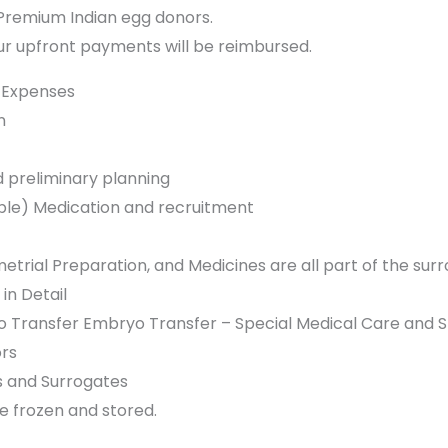
 Premium Indian egg donors.
your upfront payments will be reimbursed.
 Expenses
n
d preliminary planning
able) Medication and recruitment
etrial Preparation, and Medicines are all part of the su
in Detail
 Transfer Embryo Transfer – Special Medical Care and S
rs
sts and Surrogates
 frozen and stored.