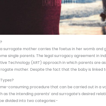
y?
a surrogate mother carries the foetus in her womb and give
ome single parents. The legal surrogacy agreement in In
tive Technology (ART) approach in which parents are assi
urrogate mother. Despite the fact that the baby is linked 
 Types?
time-consuming procedure that can be carried out in a var
ch as the intending parents’ and surrogate’s desired relat
be divided into two categories:-