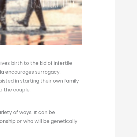
s birth to the kid of infertile
dia encourages surrogacy.
sted in starting their own family
to the couple.
iety of ways. It can be
ionship or who will be genetically