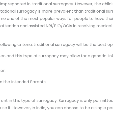
impregnated in traditional surrogacy. However, the child 
tational surrogacy is more prevalent than traditional surro
 one of the most popular ways for people to have their 
l attention and assisted NRI/PIO/OCIs in resolving medical
llowing criteria, traditional surrogacy will be the best op
r, and this type of surrogacy may allow for a genetic lin
or.
n the Intended Parents
ent in this type of surrogacy. Surrogacy is only permitted
use it. However, in India, you can choose to be a single 