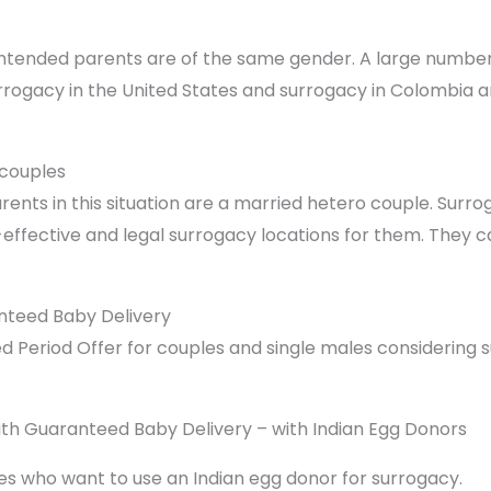
intended parents are of the same gender. A large number
rrogacy in the United States and surrogacy in Colombia ar
couples
nts in this situation are a married hetero couple. Surro
effective and legal surrogacy locations for them. They c
nteed Baby Delivery
ited Period Offer for couples and single males considering
th Guaranteed Baby Delivery – with Indian Egg Donors
es who want to use an Indian egg donor for surrogacy.