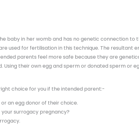
he baby in her womb and has no genetic connection to th
re used for fertilisation in this technique. The resultant 
ended parents feel more safe because they are genetically
ed. Using their own egg and sperm or donated sperm or e
ight choice for you if the intended parent:-
 or an egg donor of their choice.
r your surrogacy pregnancy?
urrogacy.