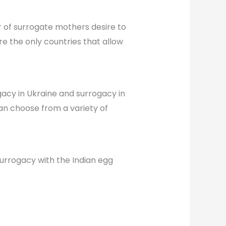
 of surrogate mothers desire to
e the only countries that allow
gacy in Ukraine and surrogacy in
an choose from a variety of
 surrogacy with the Indian egg