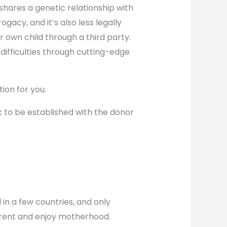
shares a genetic relationship with
gacy, and it’s also less legally
own child through a third party.
 difficulties through cutting-edge
tion for you.
k to be established with the donor
 in a few countries, and only
parent and enjoy motherhood.