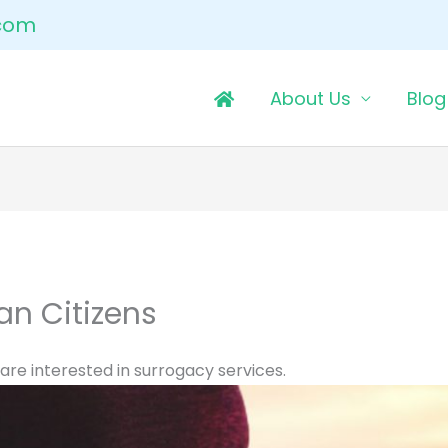
.com
About Us
Blog
an Citizens
 are interested in surrogacy services.