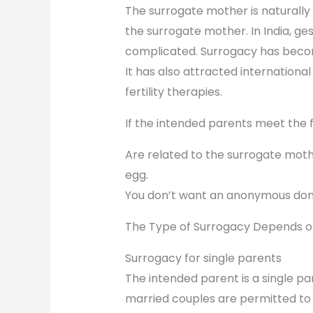
The surrogate mother is naturally 
the surrogate mother. In India, ges
complicated. Surrogacy has become
It has also attracted internationa
fertility therapies.
If the intended parents meet the fo
Are related to the surrogate mothe
egg.
You don’t want an anonymous don
The Type of Surrogacy Depends o
Surrogacy for single parents
The intended parent is a single par
married couples are permitted to 