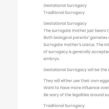
Gestational Surrogacy
Traditional Surrogacy
Gestational Surrogacy
The surrogate mother just bears t
Both biological parents’ gametes a
Surrogate mother’s uterus. The int
of surrogacy is generally accept
embryo.
Gestational Surrogacy will be the r
They will either use their own eggs
Want to have more influence ove
Be wary of the legalities around s
Traditional Surrogacy