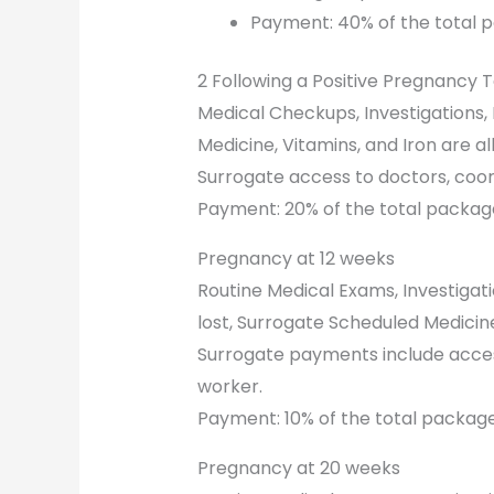
Payment: 40% of the total 
2 Following a Positive Pregnancy 
Medical Checkups, Investigations
Medicine, Vitamins, and Iron are al
Surrogate access to doctors, coor
Payment: 20% of the total packag
Pregnancy at 12 weeks
Routine Medical Exams, Investiga
lost, Surrogate Scheduled Medicine
Surrogate payments include access
worker.
Payment: 10% of the total package
Pregnancy at 20 weeks