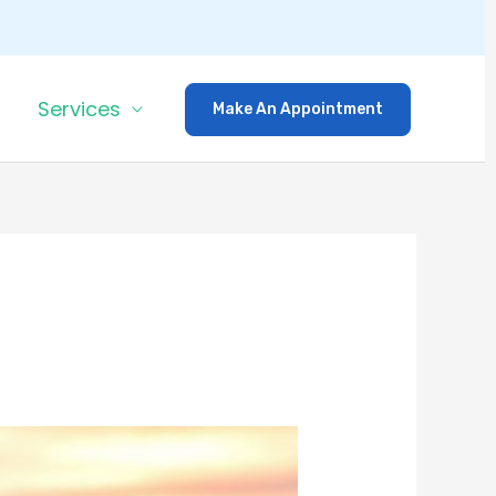
Services
Make An Appointment