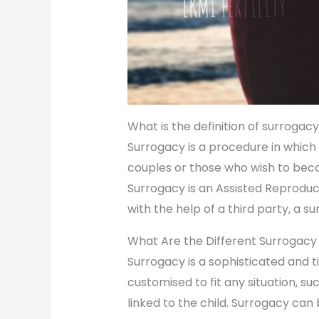
What is the definition of surrogac
Surrogacy is a procedure in which 
couples or those who wish to bec
Surrogacy is an Assisted Reproduc
with the help of a third party, a s
What Are the Different Surrogacy
Surrogacy is a sophisticated and 
customised to fit any situation, su
linked to the child. Surrogacy can 