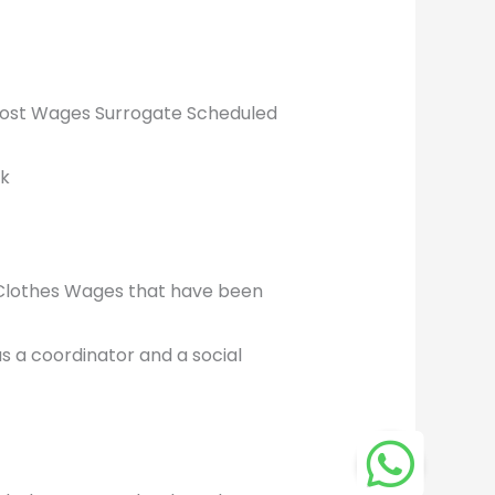
 Lost Wages Surrogate Scheduled
ek
 Clothes Wages that have been
s a coordinator and a social