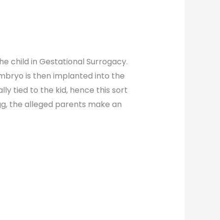
e child in Gestational Surrogacy.
embryo is then implanted into the
 tied to the kid, hence this sort
gg, the alleged parents make an