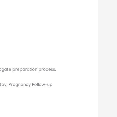
rrogate preparation process.
tay, Pregnancy Follow-up