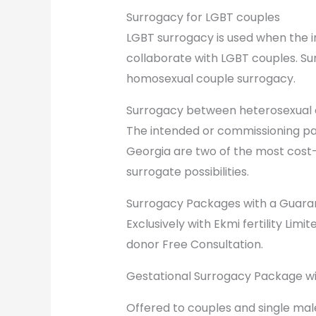
Surrogacy for LGBT couples
LGBT surrogacy is used when the 
collaborate with LGBT couples. Su
homosexual couple surrogacy.
Surrogacy between heterosexual 
The intended or commissioning pare
Georgia are two of the most cost-
surrogate possibilities.
Surrogacy Packages with a Guara
Exclusively with Ekmi fertility Lim
donor Free Consultation.
Gestational Surrogacy Package wi
Offered to couples and single mal