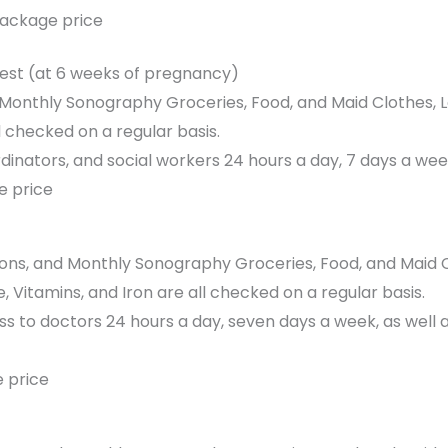
package price
Test (at 6 weeks of pregnancy)
, Monthly Sonography Groceries, Food, and Maid Clothes,
l checked on a regular basis.
dinators, and social workers 24 hours a day, 7 days a we
e price
tions, and Monthly Sonography Groceries, Food, and Maid
, Vitamins, and Iron are all checked on a regular basis.
 to doctors 24 hours a day, seven days a week, as well a
 price