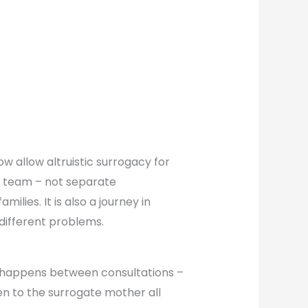
w allow altruistic surrogacy for
e team – not separate
milies. It is also a journey in
different problems.
hat happens between consultations –
n to the surrogate mother all