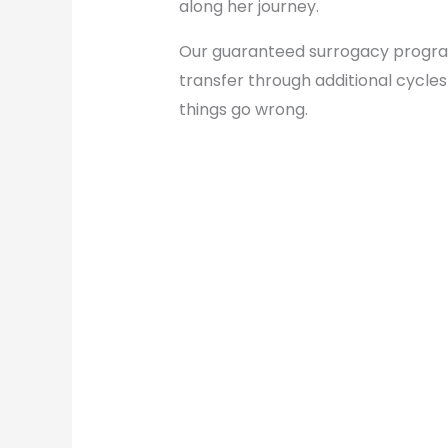
along her journey.
Our guaranteed surrogacy program a
transfer through additional cycle
things go wrong.