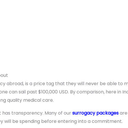
bout
cy abroad, is a price tag that they will never be able to 
ne can sail past $100,000 USD. By comparison, here in Indi
cing quality medical care.
it has transparency. Many of our
surrogacy packages
are
y will be spending before entering into a commitment.