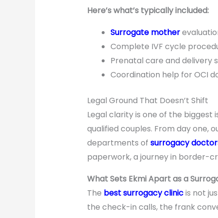
Here’s what’s typically included:
Surrogate mother
evaluatio
Complete IVF cycle procedu
Prenatal care and delivery 
Coordination help for OCI 
Legal Ground That Doesn’t Shift
Legal clarity is one of the biggest 
qualified couples. From day one, 
departments of
surrogacy doctor
paperwork, a journey in border-cr
What Sets Ekmi Apart as a Surroga
The
best surrogacy clinic
is not ju
the check-in calls, the frank con