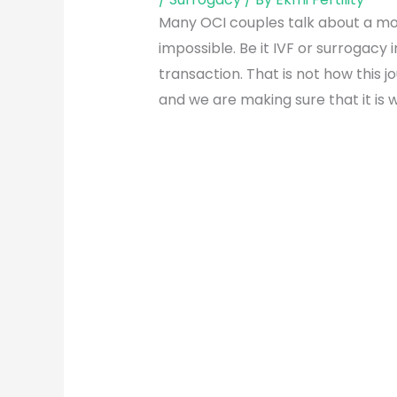
Many OCI couples talk about a mome
impossible. Be it IVF or surrogacy 
transaction. That is not how this 
and we are making sure that it is w