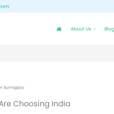
.com
About Us
Blo
Are Choosing India