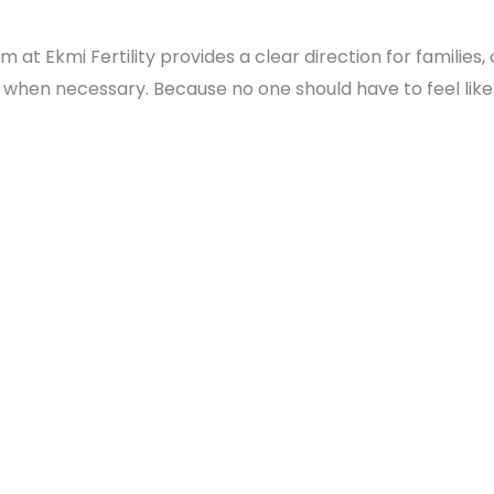
t Ekmi Fertility provides a clear direction for families,
s when necessary. Because no one should have to feel like