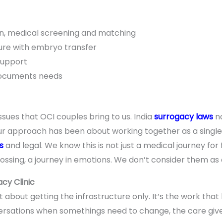
n, medical screening and matching
re with embryo transfer
support
documents needs
issues that OCI couples bring to us. India
surrogacy laws
no
our approach has been about working together as a singl
s
and legal. We know this is not just a medical journey for fa
ossing, a journey in emotions. We don’t consider them as 
cy Clinic
st about getting the infrastructure only. It’s the work t
versations when somethings need to change, the care give