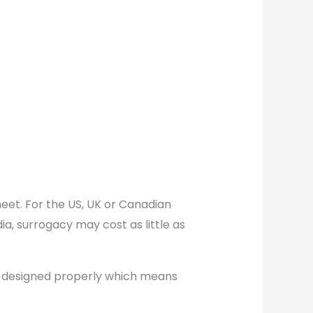
meet. For the US, UK or Canadian
a, surrogacy may cost as little as
 designed properly which means