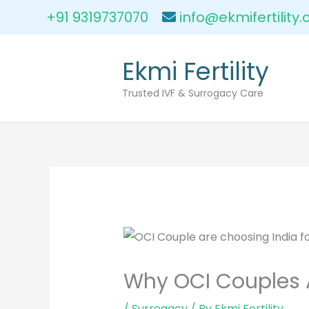
Skip
+91 9319737070
info@ekmifertility
to
content
Ekmi Fertility
Trusted IVF & Surrogacy Care
Why OCI Couples 
/
Surrogacy
/ By
Ekmi Fertility