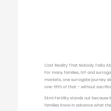
Cost Reality That Nobody Talks A
For many families, IVF and surroga
markets, one surrogate journey alo
one-fifth of that – without sacrifi
Ekmi Fertility stands out because 
families know in advance what the