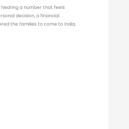
t hearing a number that feels
sonal decision, a financial
pired the families to come to India,