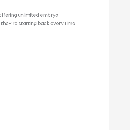
 offering unlimited embryo
 they’re starting back every time