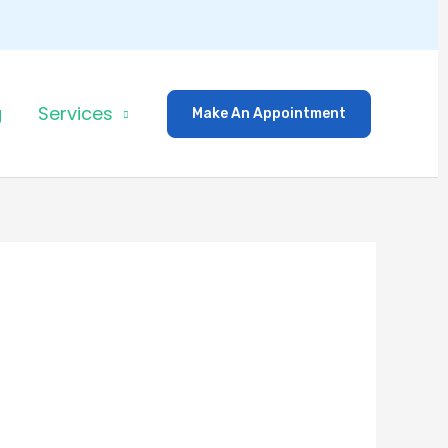
g
Services
Make An Appointment