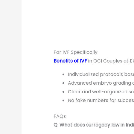
For IVF Specifically
Benefits of IVF
in OCI Couples at Ekm
Individualized protocols bas
Advanced embryo grading a
Clear and well-organized sch
No fake numbers for succes
FAQs
Q: What does surrogacy law in Ind