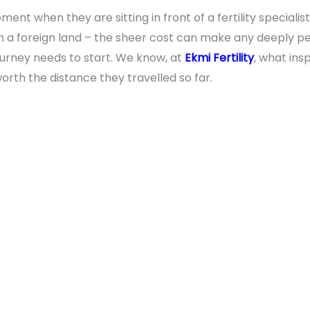
nt when they are sitting in front of a fertility specialis
in a foreign land – the sheer cost can make any deeply per
journey needs to start. We know, at
Ekmi Fertility
, what ins
orth the distance they travelled so far.