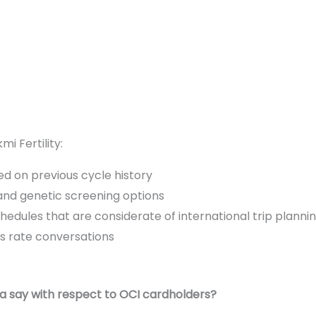
i Fertility:
ed on previous cycle history
nd genetic screening options
edules that are considerate of international trip planni
s rate conversations
ia say with respect to OCI cardholders?