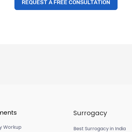
REQUEST A FREE CONSULTATION
ments
Surrogacy
ity Workup
Best Surrogacy in India