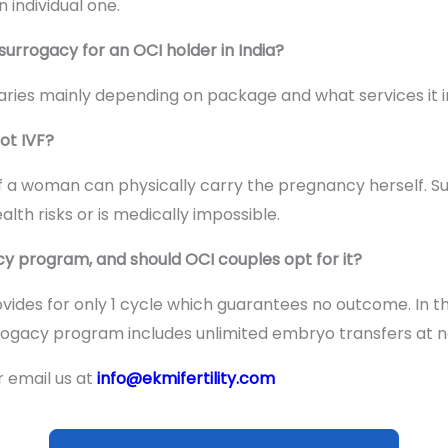
individual one.
surrogacy for an OCI holder in India?
ries mainly depending on package and what services it i
ot IVF?
ed if a woman can physically carry the pregnancy herself. 
lth risks or is medically impossible.
y program, and should OCI couples opt for it?
ides for only 1 cycle which guarantees no outcome. In th
rogacy program includes unlimited embryo transfers at no
r email us at
info@ekmifertility.com