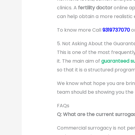
clinics. A
fertility doctor
online app
can help obtain a more realistic e
To know more Call
9319737070
o
5. Not Asking About the Guaran
This is one of the most frequentl
it. The main aim of
guaranteed s
so that it is a structured program.
We know what hope you are bringi
team should be showing you the 
FAQs
Q: What are the current surrogac
Commercial surrogacy is not permi