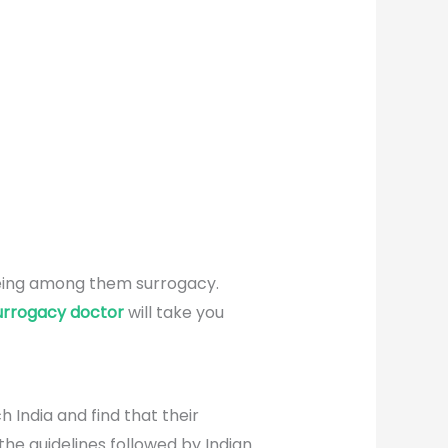
 being among them surrogacy.
urrogacy doctor
will take you
h India and find that their
the guidelines followed by Indian