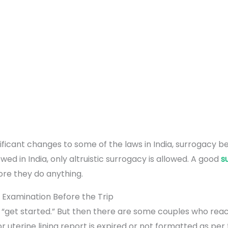
ificant changes to some of the laws in India, surrogacy
ed in India, only altruistic surrogacy is allowed. A good
s
ore they do anything.
 Examination Before the Trip
ust “get started.” But then there are some couples who reac
 uterine lining report is expired or not formatted as per 