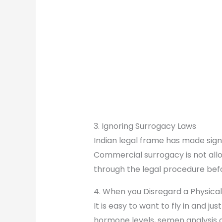
3. Ignoring Surrogacy Laws
Indian legal frame has made sign
Commercial surrogacy is not allow
through the legal procedure bef
4. When you Disregard a Physical
It is easy to want to fly in and j
hormone levels, semen analysis or