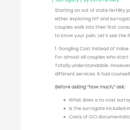
Starting an out of state fertility
either exploring IVF and surroga
couples walk into their first con
to know your pain. Let’s see the
1. Googling Cost Instead of Value
For almost all couples who start r
Totally understandable. However
different services. It had counsel
Before asking “how much,” ask:
What does a no cost surro
Is the surrogate included i
Costs of OCI documentatio