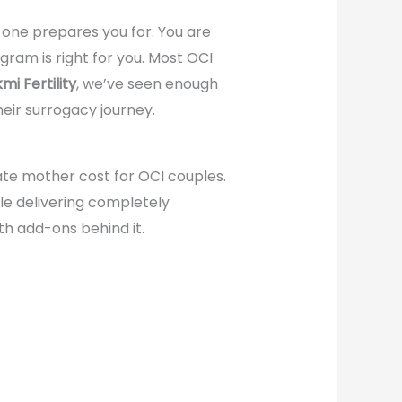
no one prepares you for. You are
ram is right for you. Most OCI
mi Fertility
, we’ve seen enough
eir surrogacy journey.
te mother cost for OCI couples.
le delivering completely
ith add-ons behind it.