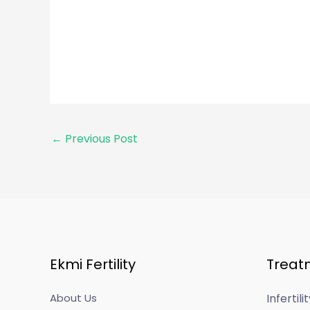
←
Previous Post
Ekmi Fertility
Treat
About Us
Infertil