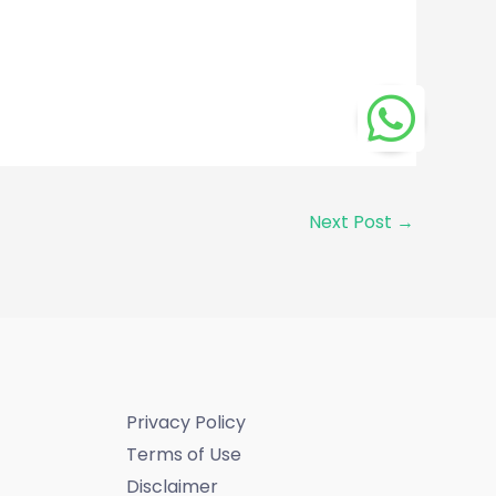
Next Post
→
Privacy Policy
Terms of Use
Disclaimer