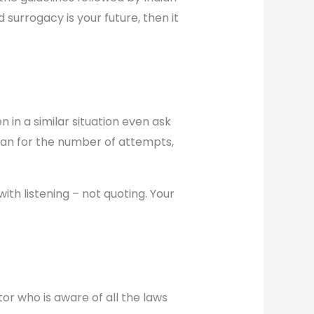
d surrogacy is your future, then it
 in a similar situation even ask
an for the number of attempts,
th listening – not quoting. Your
or who is aware of all the laws