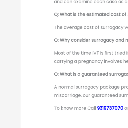
and can examine each case as an 
Q: What is the estimated cost of 
The average cost of surrogacy va
Q: Why consider surrogacy and n
Most of the time IVF is first tri
carrying a pregnancy involves hea
Q: What is a guaranteed surrogac
A normal surrogacy package prov
miscarriage, our guaranteed sur
To know more Call
9319737070
o