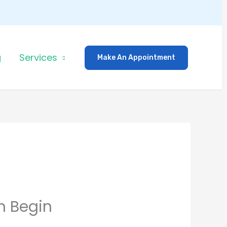
g
Services
Make An Appointment
n Begin