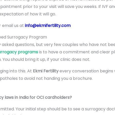
ointment prior to your visit will save you weeks. If IVF an
xpectation of how it will go.
r email us at
info@ekmifertility.com
teed Surrogacy Program
y asked questions, but very few couples who have not been
urrogacy programs
is to have a commitment and clear pl
 You should bring it up, if your clinic does not.
ng into this. At
Ekmi Fertility
every conversation begins wi
potholes to avoid not handing you a brochure.
y laws in India for OCI cardholders?
tted. Your initial step should be to see a surrogacy doct