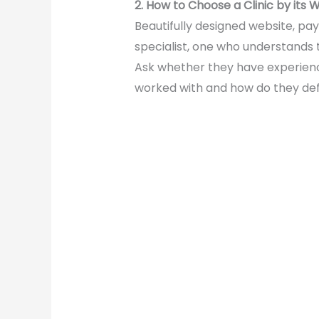
2. How to Choose a Clinic by its 
Beautifully designed website, pay
specialist, one who understands 
Ask whether they have experienc
worked with and how do they def