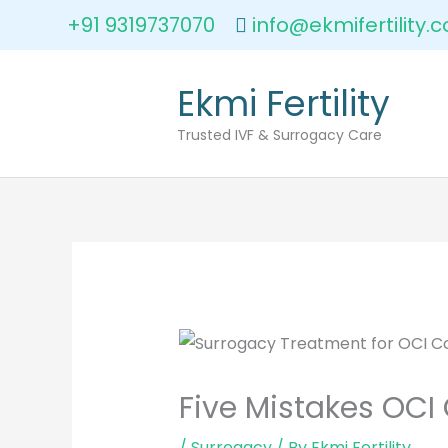
Skip
+91 9319737070
info@ekmifertility.
to
content
Ekmi Fertility
Trusted IVF & Surrogacy Care
Five Mistakes OCI
/
Surrogacy
/ By
Ekmi Fertility