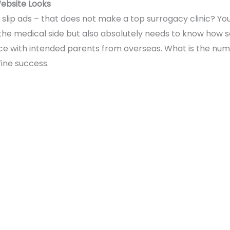
Website Looks
 slip ads – that does not make a top surrogacy clinic? You 
the medical side but also absolutely needs to know how s
e with intended parents from overseas. What is the num
ine success.