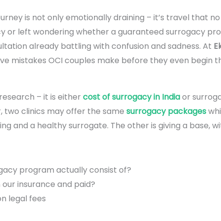
 journey is not only emotionally draining – it’s travel that 
cy or left wondering whether a guaranteed surrogacy prog
sultation already battling with confusion and sadness. At
Ek
 five mistakes OCI couples make before they even begin th
esearch – it is either
cost of surrogacy in India
or surroga
, two clinics may offer the same
surrogacy packages
whi
ling and a healthy surrogate. The other is giving a base, w
gacy program actually consist of?
n our insurance and paid?
n legal fees