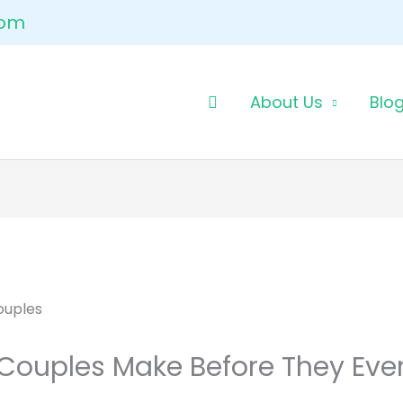
com
About Us
Blo
 Couples Make Before They Eve