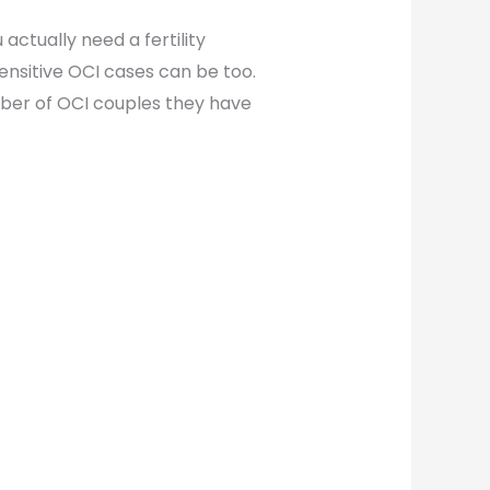
actually need a fertility
ensitive OCI cases can be too.
ber of OCI couples they have