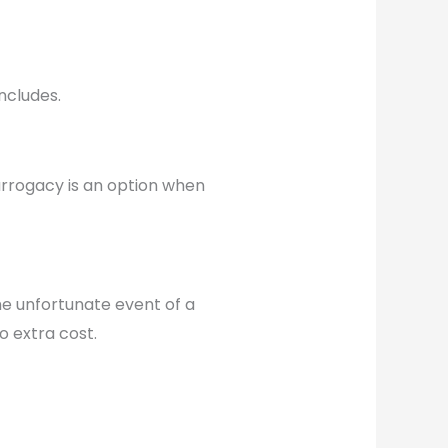
ncludes.
Surrogacy is an option when
e unfortunate event of a
 extra cost.