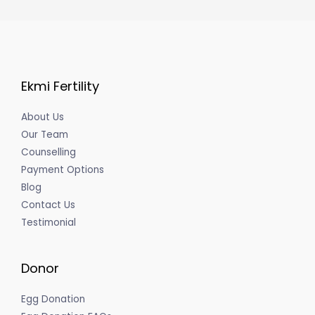
Ekmi Fertility
About Us
Our Team
Counselling
Payment Options
Blog
Contact Us
Testimonial
Donor
Egg Donation