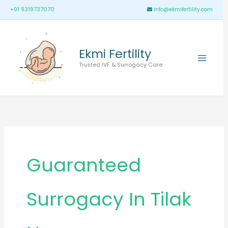
Skip
Main
+91 9319737070
info@ekmifertility.com
to
Menu
content
Ekmi Fertility
Trusted IVF & Surrogacy Care
Guaranteed
Surrogacy In Tilak