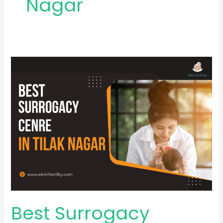
Nagar
Best
Surrogacy
Centre
in
Tilak
Nagar
Best Surrogacy