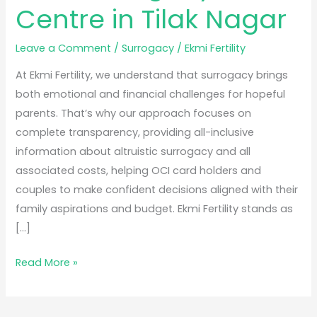
Centre in Tilak Nagar
Leave a Comment
/
Surrogacy
/
Ekmi Fertility
At Ekmi Fertility, we understand that surrogacy brings
both emotional and financial challenges for hopeful
parents. That’s why our approach focuses on
complete transparency, providing all-inclusive
information about altruistic surrogacy and all
associated costs, helping OCI card holders and
couples to make confident decisions aligned with their
family aspirations and budget. Ekmi Fertility stands as
[…]
Read More »