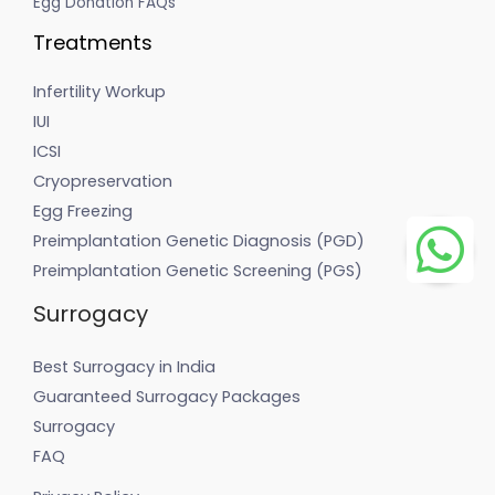
Egg Donation FAQs
Treatments
Infertility Workup
IUI
ICSI
Cryopreservation
Egg Freezing
Preimplantation Genetic Diagnosis (PGD)
Preimplantation Genetic Screening (PGS)
Surrogacy
Best Surrogacy in India
Guaranteed Surrogacy Packages
Surrogacy
FAQ