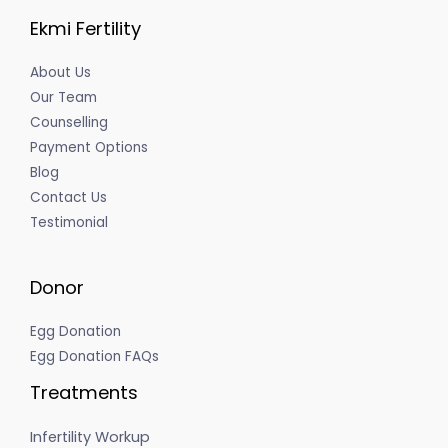
Ekmi Fertility
About Us
Our Team
Counselling
Payment Options
Blog
Contact Us
Testimonial
Donor
Egg Donation
Egg Donation FAQs
Treatments
Infertility Workup