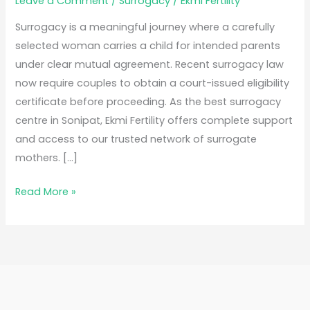
Leave a Comment
/
Surrogacy
/
Ekmi Fertility
Surrogacy is a meaningful journey where a carefully
selected woman carries a child for intended parents
under clear mutual agreement. Recent surrogacy law
now require couples to obtain a court-issued eligibility
certificate before proceeding. As the best surrogacy
centre in Sonipat, Ekmi Fertility offers complete support
and access to our trusted network of surrogate
mothers. […]
Read More »