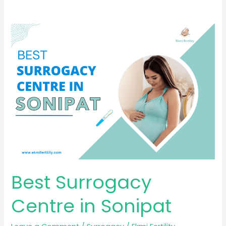
Best
Surrogacy
Centre
in
Sonipat
Best Surrogacy
Centre in Sonipat