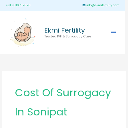
Skip
Main
+91 9319737070
info@ekmifertility.com
to
Menu
content
Ekmi Fertility
Trusted IVF & Surrogacy Care
Cost Of Surrogacy
In Sonipat