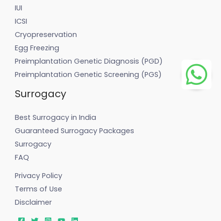
IUI
ICSI
Cryopreservation
Egg Freezing
Preimplantation Genetic Diagnosis (PGD)
Preimplantation Genetic Screening (PGS)
Surrogacy
Best Surrogacy in India
Guaranteed Surrogacy Packages
Surrogacy
FAQ
Privacy Policy
Terms of Use
Disclaimer