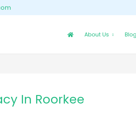
.com
About Us
Blo
acy In Roorkee