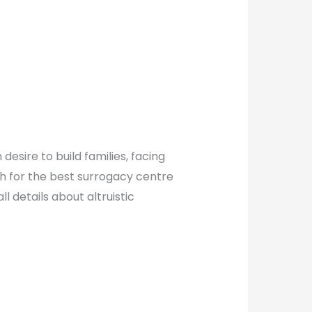
esire to build families, facing
ch for the best surrogacy centre
 details about altruistic