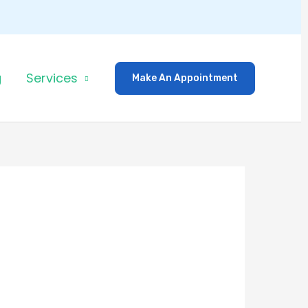
g
Services
Make An Appointment