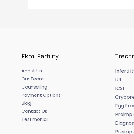
Ekmi Fertility
Treat
About Us
Infertil
Our Team
IUI
Counselling
ICSI
Payment Options
Cryopre
Blog
Egg Fre
Contact Us
Preimpl
Testimonial
Diagnos
Preimpl