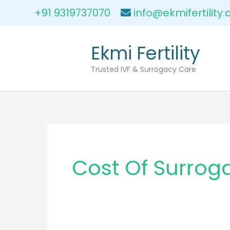
Skip
+91 9319737070
info@ekmifertility
to
content
Ekmi Fertility
Trusted IVF & Surrogacy Care
Cost Of Surrog