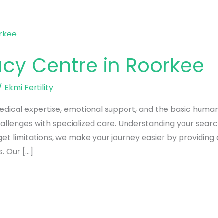
acy Centre in Roorkee
/
Ekmi Fertility
edical expertise, emotional support, and the basic human d
allenges with specialized care. Understanding your sear
 limitations, we make your journey easier by providing all
. Our […]