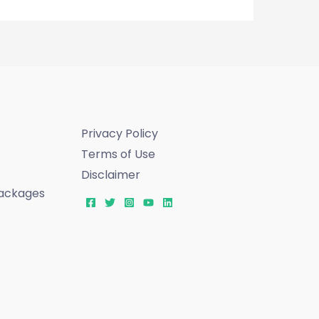
Privacy Policy
Terms of Use
Disclaimer
ackages