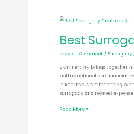
Best
Surrogacy
Best Surrog
Centre
in
Leave a Comment
/
Surrogacy
Roorkee
Ekmi Fertility brings together m
both emotional and financial ch
in Roorkee while managing budget
surrogacy and related expenses
Read More »