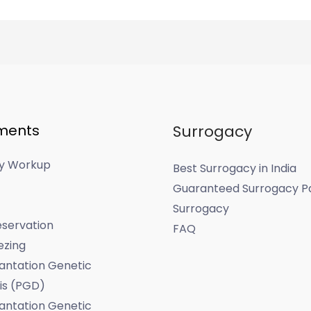
ments
Surrogacy
ity Workup
Best Surrogacy in India
Guaranteed Surrogacy P
Surrogacy
servation
FAQ
ezing
antation Genetic
is (PGD)
antation Genetic