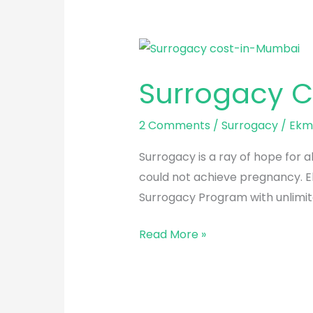
Surrogacy
Cost
Surrogacy C
in
Mumbai
2 Comments
/
Surrogacy
/
Ekmi
Surrogacy is a ray of hope for a
could not achieve pregnancy. Ek
Surrogacy Program with unlimit
Read More »