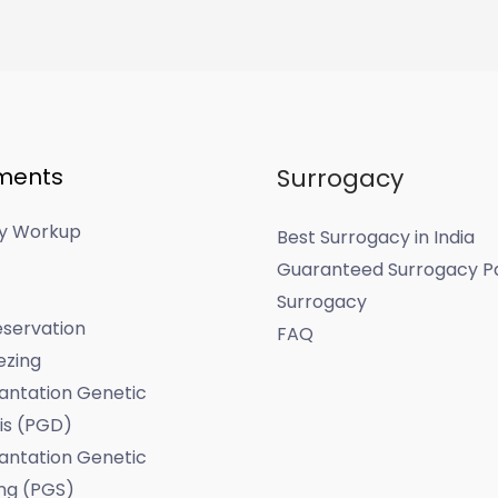
ments
Surrogacy
ity Workup
Best Surrogacy in India
Guaranteed Surrogacy P
Surrogacy
servation
FAQ
ezing
antation Genetic
is (PGD)
antation Genetic
ng (PGS)