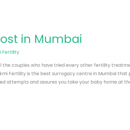
ost in Mumbai
 Fertility
ll the couples who have tried every other fertility treat
mi Fertility is the best surrogacy centre in Mumbai tha
ed attempts and assures you take your baby home at the