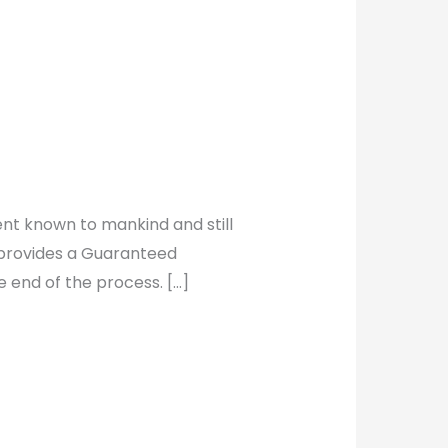
ment known to mankind and still
t provides a Guaranteed
 end of the process. […]