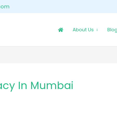
.com
About Us
Blo
acy In Mumbai