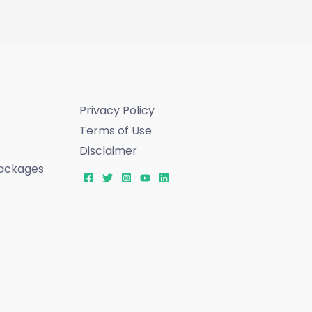
Privacy Policy
Terms of Use
Disclaimer
ackages