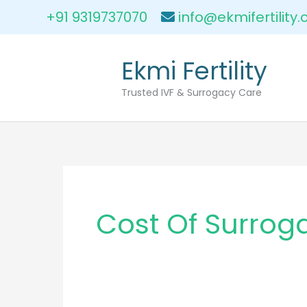
Skip
+91 9319737070
info@ekmifertility
to
content
Ekmi Fertility
Trusted IVF & Surrogacy Care
Cost Of Surrog