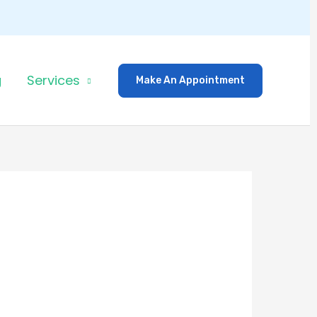
g
Services
Make An Appointment