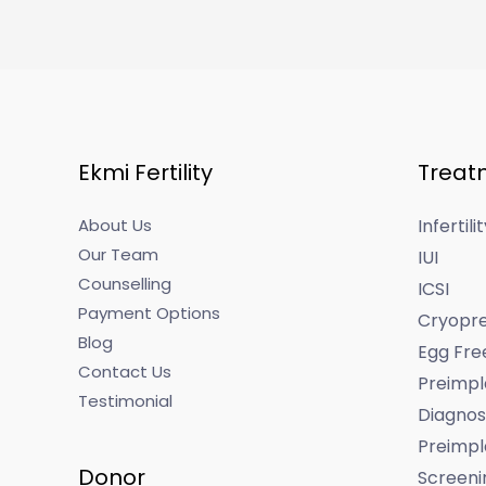
Ekmi Fertility
Treat
About Us
Infertil
Our Team
IUI
Counselling
ICSI
Payment Options
Cryopre
Blog
Egg Fre
Contact Us
Preimpl
Testimonial
Diagnos
Preimpl
Donor
Screeni