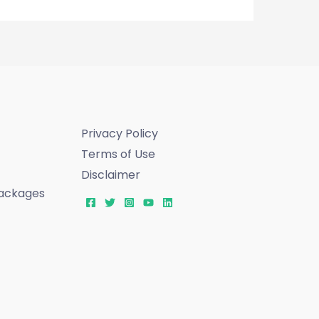
Privacy Policy
Terms of Use
Disclaimer
ackages