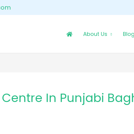
.com
About Us
Blo
 Centre In Punjabi Bag