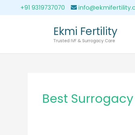
Skip
+91 9319737070
info@ekmifertility
to
content
Ekmi Fertility
Trusted IVF & Surrogacy Care
Best Surrogacy