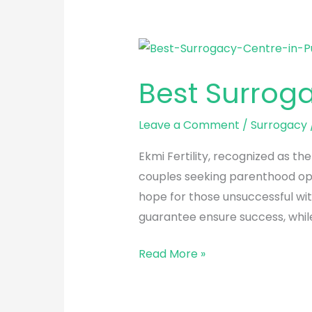
Best
Surrogacy
Best Surrog
Centre
in
Leave a Comment
/
Surrogacy
Punjabi
Bagh
Ekmi Fertility, recognized as th
couples seeking parenthood opti
hope for those unsuccessful wit
guarantee ensure success, whi
Read More »