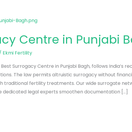
acy Centre in Punjabi 
/
Ekmi Fertility
e Best Surrogacy Centre in Punjabi Bagh, follows India’s 
ons. The law permits altruistic surrogacy without financ
h traditional fertility treatments. Our wide surrogate ne
le dedicated legal experts smoothen documentation […]