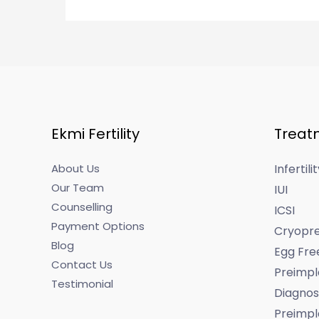
Ekmi Fertility
Treat
About Us
Infertil
Our Team
IUI
Counselling
ICSI
Payment Options
Cryopre
Blog
Egg Fre
Contact Us
Preimpl
Testimonial
Diagnos
Preimpl