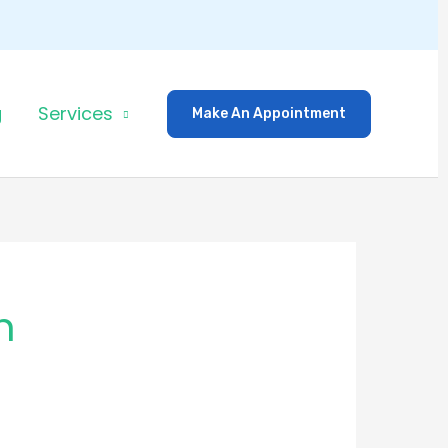
g
Services
Make An Appointment
h