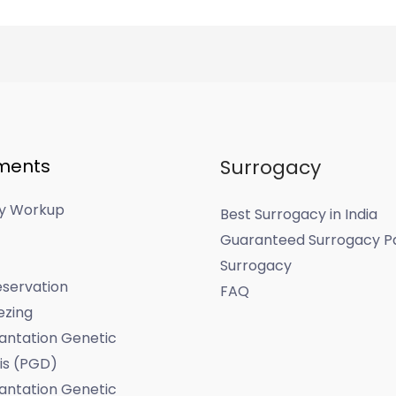
ments
Surrogacy
ity Workup
Best Surrogacy in India
Guaranteed Surrogacy P
Surrogacy
servation
FAQ
ezing
antation Genetic
is (PGD)
antation Genetic