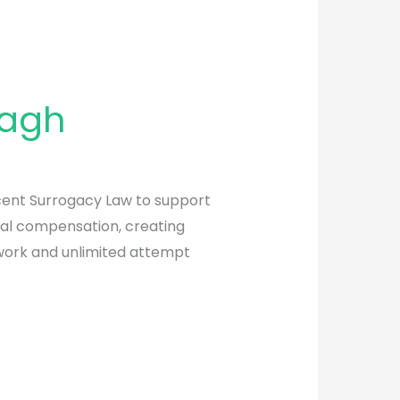
Bagh
recent Surrogacy Law to support
ial compensation, creating
twork and unlimited attempt