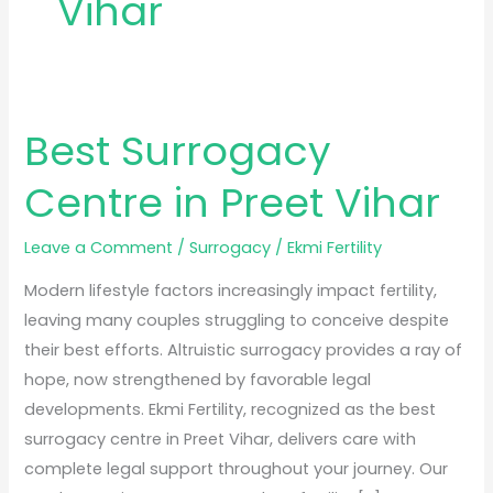
Vihar
Best Surrogacy
Best
Surrogacy
Centre in Preet Vihar
Centre
in
Leave a Comment
/
Surrogacy
/
Ekmi Fertility
Preet
Vihar
Modern lifestyle factors increasingly impact fertility,
leaving many couples struggling to conceive despite
their best efforts. Altruistic surrogacy provides a ray of
hope, now strengthened by favorable legal
developments. Ekmi Fertility, recognized as the best
surrogacy centre in Preet Vihar, delivers care with
complete legal support throughout your journey. Our