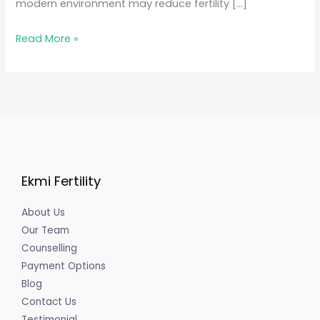
modern environment may reduce fertility […]
Read More »
Ekmi Fertility
About Us
Our Team
Counselling
Payment Options
Blog
Contact Us
Testimonial