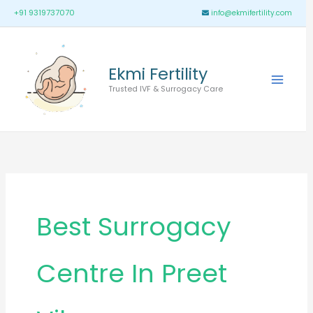
Skip
Main
+91 9319737070
info@ekmifertility.com
to
Menu
content
Ekmi Fertility
Trusted IVF & Surrogacy Care
Best Surrogacy
Centre In Preet