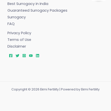
Best Surrogacy in India
Guaranteed Surrogacy Packages
Surrogacy
FAQ
Privacy Policy
Terms of Use
Disclaimer
Copyright © 2026 Ekmi Fertility | Powered by Ekmi Fertility