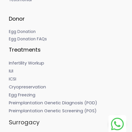
Donor
Egg Donation
Egg Donation FAQs
Treatments
Infertility Workup
IUI
ICSI
Cryopreservation
Egg Freezing
Preimplantation Genetic Diagnosis (PGD)
Preimplantation Genetic Screening (PGS)
Surrogacy