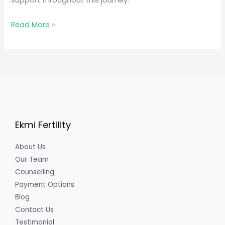
support throughout this journey.
Read More »
Ekmi Fertility
About Us
Our Team
Counselling
Payment Options
Blog
Contact Us
Testimonial