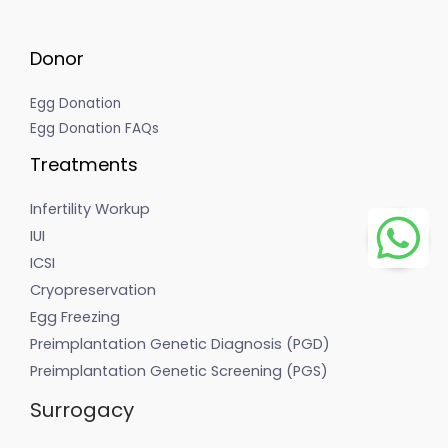
Donor
Egg Donation
Egg Donation FAQs
Treatments
Infertility Workup
IUI
ICSI
Cryopreservation
Egg Freezing
Preimplantation Genetic Diagnosis (PGD)
Preimplantation Genetic Screening (PGS)
Surrogacy