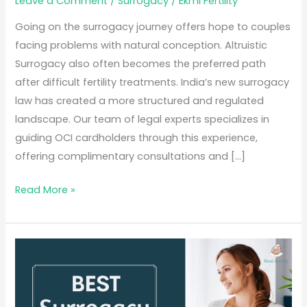
Leave a Comment
/
Surrogacy
/
Ekmi Fertility
Going on the surrogacy journey offers hope to couples
facing problems with natural conception. Altruistic
Surrogacy also often becomes the preferred path
after difficult fertility treatments. India’s new surrogacy
law has created a more structured and regulated
landscape. Our team of legal experts specializes in
guiding OCI cardholders through this experience,
offering complimentary consultations and […]
Read More »
Best
Surrogacy
Centre
in