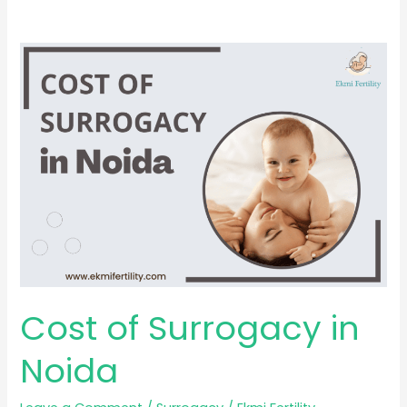
Cost
of
Surrogacy
in
Noida
Cost of Surrogacy in
Noida