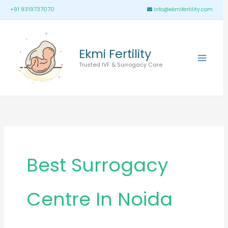
Skip
Main
+91 9319737070
info@ekmifertility.com
to
Menu
content
Ekmi Fertility
Trusted IVF & Surrogacy Care
Best Surrogacy
Centre In Noida