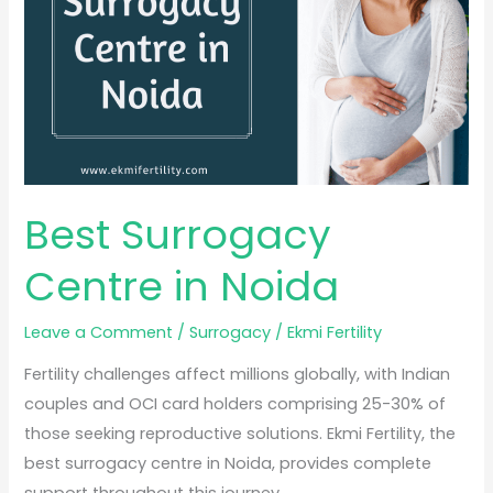
Noida
Best Surrogacy
Centre in Noida
Leave a Comment
/
Surrogacy
/
Ekmi Fertility
Fertility challenges affect millions globally, with Indian
couples and OCI card holders comprising 25-30% of
those seeking reproductive solutions. Ekmi Fertility, the
best surrogacy centre in Noida, provides complete