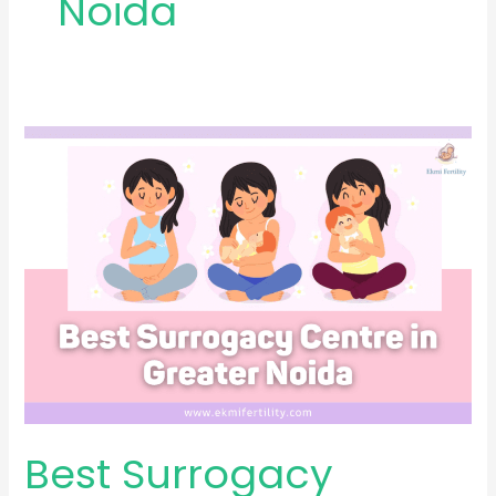
Noida
Best
Surrogacy
Centre
in
Greater
Noida
Best Surrogacy