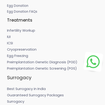
Egg Donation
Egg Donation FAQs
Treatments
Infertility Workup
IUI
ICSI
Cryopreservation
Egg Freezing
Preimplantation Genetic Diagnosis (PGD)
Preimplantation Genetic Screening (PGS)
Surrogacy
Best Surrogacy in India
Guaranteed Surrogacy Packages
Surrogacy