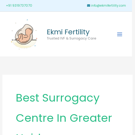
Skip
Main
+91 9319737070
info@ekmifertility.com
to
Menu
content
Ekmi Fertility
Trusted IVF & Surrogacy Care
Best Surrogacy
Centre In Greater