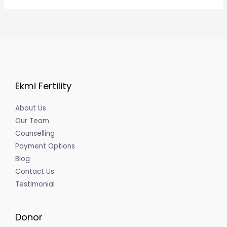
Ekmi Fertility
About Us
Our Team
Counselling
Payment Options
Blog
Contact Us
Testimonial
Donor