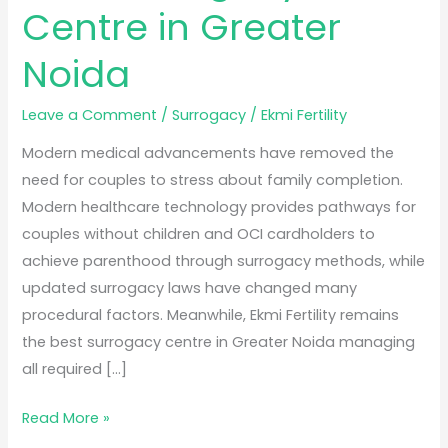
Centre in Greater
Noida
Leave a Comment
/
Surrogacy
/
Ekmi Fertility
Modern medical advancements have removed the
need for couples to stress about family completion.
Modern healthcare technology provides pathways for
couples without children and OCI cardholders to
achieve parenthood through surrogacy methods, while
updated surrogacy laws have changed many
procedural factors. Meanwhile, Ekmi Fertility remains
the best surrogacy centre in Greater Noida managing
all required […]
Read More »