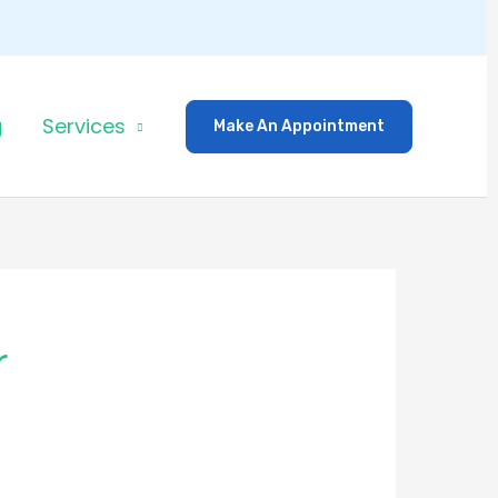
g
Services
Make An Appointment
r