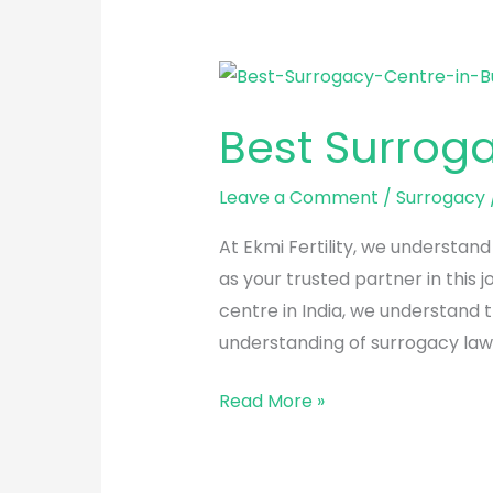
Best
Surrogacy
Best Surrog
Centre
in
Leave a Comment
/
Surrogacy
Bulandshahr
At Ekmi Fertility, we understan
as your trusted partner in this
centre in India, we understand 
understanding of surrogacy laws
Read More »