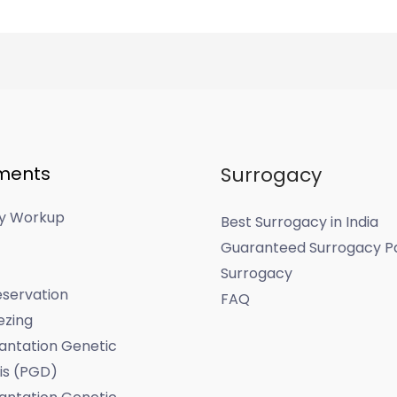
ments
Surrogacy
ity Workup
Best Surrogacy in India
Guaranteed Surrogacy P
Surrogacy
servation
FAQ
ezing
antation Genetic
is (PGD)