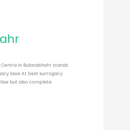
hahr
y Centre in Bulandshahr stands
ogacy laws At best surrogacy
rtise but also complete