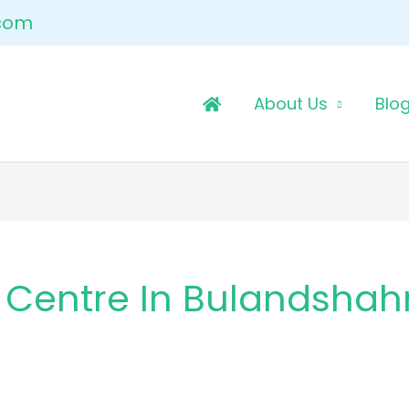
.com
About Us
Blo
 Centre In Bulandshah