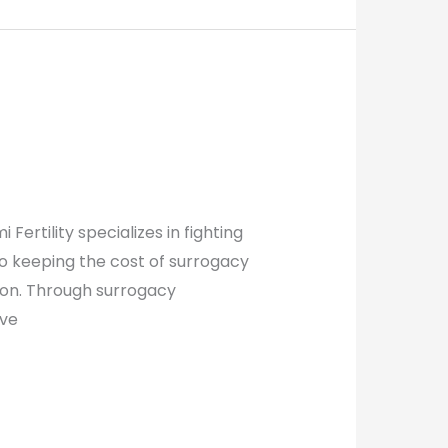
rtility specializes in fighting
o keeping the cost of surrogacy
tion. Through surrogacy
ive