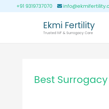
Skip
+91 9319737070
info@ekmifertility
to
content
Ekmi Fertility
Trusted IVF & Surrogacy Care
Best Surrogacy