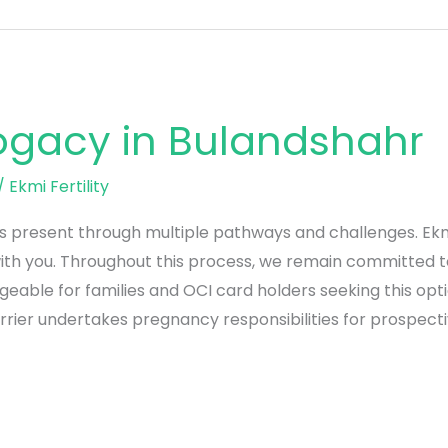
rogacy in Bulandshahr
/
Ekmi Fertility
present through multiple pathways and challenges. Ekmi Fe
th you. Throughout this process, we remain committed t
geable for families and OCI card holders seeking this op
rier undertakes pregnancy responsibilities for prospect