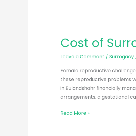
Cost of Sur
Cost
of
Surrogacy
Leave a Comment
/
Surrogacy
in
Female reproductive challenges 
Bulandshahr
these reproductive problems wi
in Bulandshahr financially mana
arrangements, a gestational car
Read More »