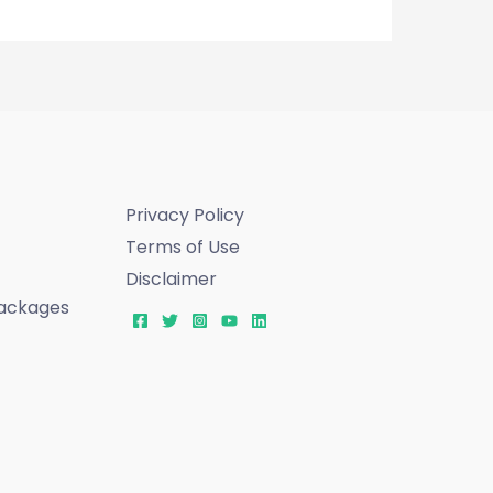
Privacy Policy
Terms of Use
Disclaimer
ackages