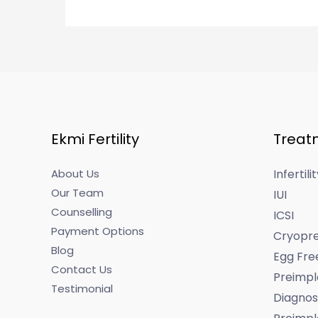
Ekmi Fertility
Treat
About Us
Infertil
Our Team
IUI
Counselling
ICSI
Payment Options
Cryopre
Blog
Egg Fre
Contact Us
Preimpl
Testimonial
Diagnos