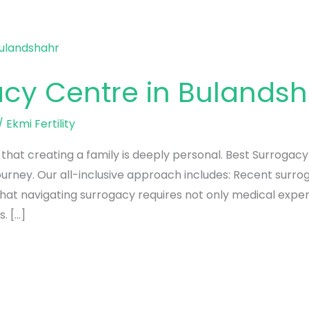
acy Centre in Bulands
/
Ekmi Fertility
d that creating a family is deeply personal. Best Surrogac
 journey. Our all-inclusive approach includes: Recent surr
that navigating surrogacy requires not only medical expe
. […]