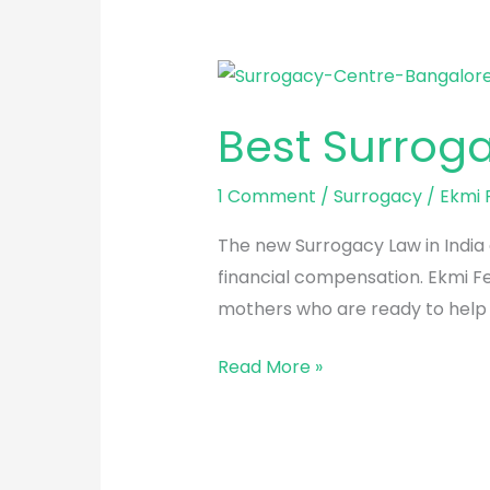
Best
Surrogacy
Best Surrog
Centre
in
1 Comment
/
Surrogacy
/
Ekmi F
Bangalore
The new Surrogacy Law in India a
financial compensation. Ekmi Fe
mothers who are ready to help y
Read More »