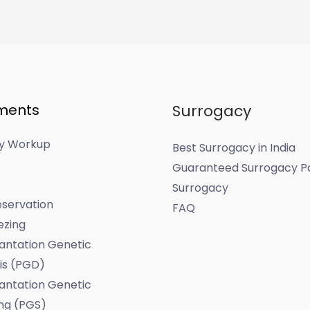
ments
Surrogacy
ity Workup
Best Surrogacy in India
Guaranteed Surrogacy P
Surrogacy
servation
FAQ
ezing
antation Genetic
is (PGD)
antation Genetic
ng (PGS)