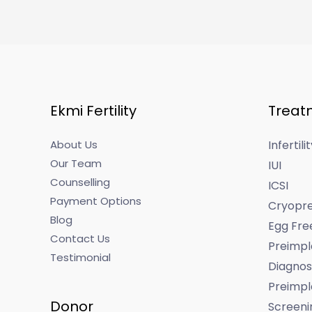
Ekmi Fertility
Treat
About Us
Infertil
Our Team
IUI
Counselling
ICSI
Payment Options
Cryopre
Blog
Egg Fre
Contact Us
Preimpl
Testimonial
Diagnos
Preimpl
Donor
Screeni