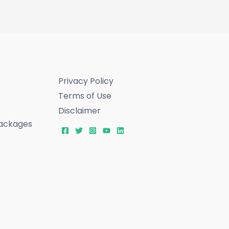
Privacy Policy
Terms of Use
Disclaimer
ackages