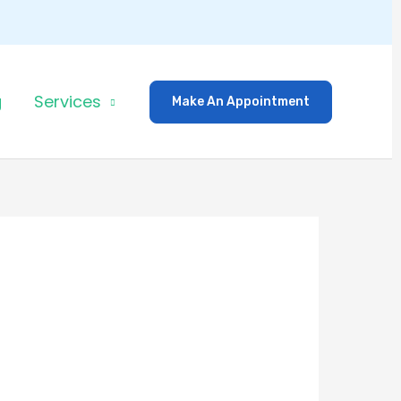
g
Services
Make An Appointment