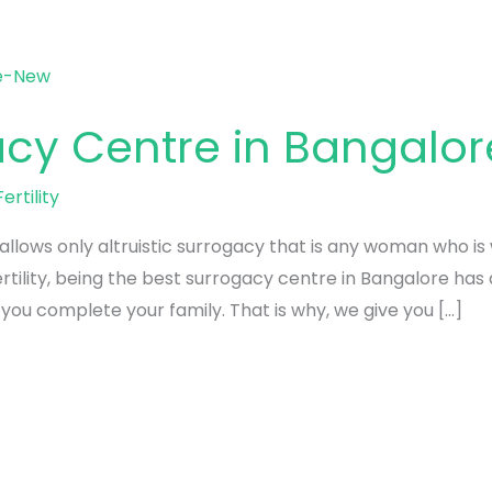
acy Centre in Bangalor
ertility
llows only altruistic surrogacy that is any woman who is 
rtility, being the best surrogacy centre in Bangalore has 
ou complete your family. That is why, we give you […]