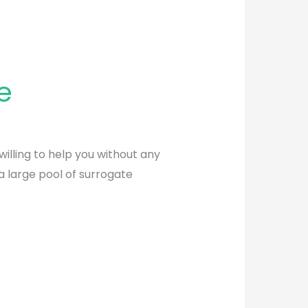
e
willing to help you without any
a large pool of surrogate