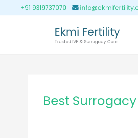
Skip
+91 9319737070
info@ekmifertility
to
content
Ekmi Fertility
Trusted IVF & Surrogacy Care
Best Surrogacy