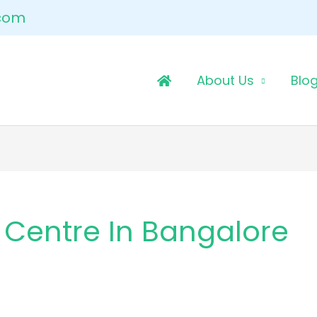
.com
About Us
Blo
 Centre In Bangalore