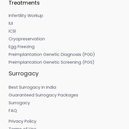
Treatments
Infertility Workup
IUI
ICSI
Cryopreservation
Egg Freezing
Preimplantation Genetic Diagnosis (PGD)
Preimplantation Genetic Screening (PGS)
Surrogacy
Best Surrogacy in India
Guaranteed Surrogacy Packages
Surrogacy
FAQ
Privacy Policy