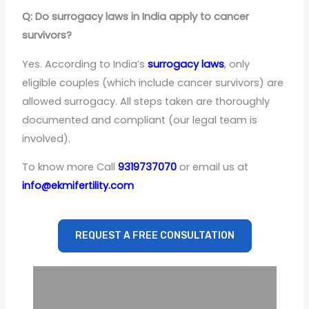
Q: Do surrogacy laws in India apply to cancer
survivors?
Yes. According to India’s
surrogacy laws
, only
eligible couples (which include cancer survivors) are
allowed surrogacy. All steps taken are thoroughly
documented and compliant (our legal team is
involved).
To know more Call
9319737070
or email us at
info@ekmifertility.com
REQUEST A FREE CONSULTATION