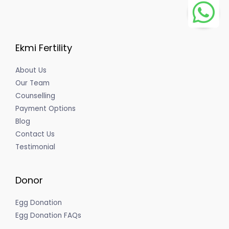
Ekmi Fertility
About Us
Our Team
Counselling
Payment Options
Blog
Contact Us
Testimonial
Donor
Egg Donation
Egg Donation FAQs