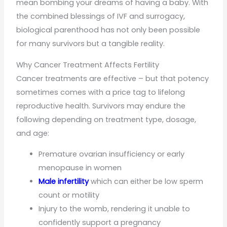
mean bombing your dreams of having a baby. With
the combined blessings of IVF and surrogacy,
biological parenthood has not only been possible
for many survivors but a tangible reality.
Why Cancer Treatment Affects Fertility
Cancer treatments are effective – but that potency
sometimes comes with a price tag to lifelong
reproductive health. Survivors may endure the
following depending on treatment type, dosage,
and age:
Premature ovarian insufficiency or early
menopause in women
Male infertility
which can either be low sperm
count or motility
Injury to the womb, rendering it unable to
confidently support a pregnancy