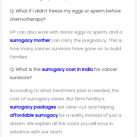
Q: What if I didn’t freeze my eggs or sperm before
chemotherapy?
IVF can also work with donor eggs or sperm, and a
surrogacy mother
can carry the pregnancy. This is
how many cancer survivors have gone on to build
families.
Q: What is the
surrogacy cost in India
for cancer
survivors?
According to what treatment plan is needed, the
cost of surrogacy varies. But Ekmi Fertility’s
surrogacy packages
are clear-cut and helping
affordable surrogacy
be a reality instead of just a
dream. We explain all the costs you will incur in
advance with our team.