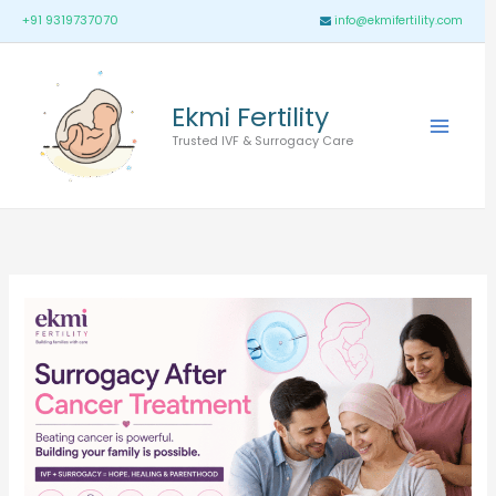
Skip
Main
+91 9319737070
info@ekmifertility.com
to
Menu
content
Ekmi Fertility
Trusted IVF & Surrogacy Care