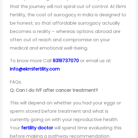
that the journey will not spiral out of control. At Ekmi
Fertility, the cost of surrogacy in India is designed to
be honest; so that affordable surrogacy actually
becomes a reality – whereas options abroad are
often out of reach and compromise on your
medical and emotional well-being.
To know more Call
9319737070
or email us at
info@ekmifertility.com
FAQs
Q: Can I do IVF after cancer treatment?
This will depend on whether you had your eggs or
sperm stored before treatment and what is
currently going on with your reproductive health.
Your
fertility doctor
will spend time evaluating this
before making a pathway recommendation.