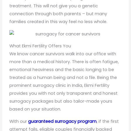
treatment. This will not give you a genetic
connection through both parents – but many
families created in this way feel no less whole.
What Ekmi Fertility Offers You
We know cancer survivors walk into our office with
more than a medical history. There is often fatigue,
emotional heaviness and the basic longing to be
treated as a human being and not a file. Being the
prominent surrogacy clinic in India, Ekmi Fertility
provides you with not only transparent and honest
surrogacy packages but also tailor-made yours
based on your situation.
With our
guaranteed surrogacy program
, if the first
attempt fails, eligible couples financially backed