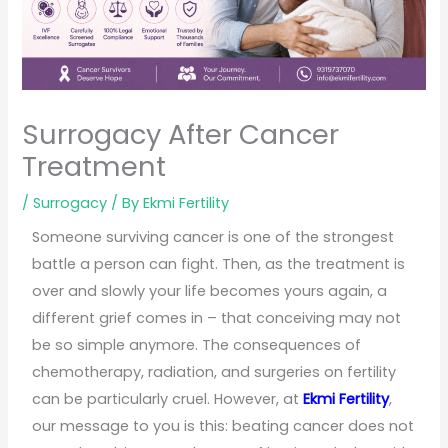
Surrogacy After Cancer
Treatment
/
Surrogacy
/ By
Ekmi Fertility
Someone surviving cancer is one of the strongest
battle a person can fight. Then, as the treatment is
over and slowly your life becomes yours again, a
different grief comes in – that conceiving may not
be so simple anymore. The consequences of
chemotherapy, radiation, and surgeries on fertility
can be particularly cruel. However, at
Ekmi Fertility
,
our message to you is this: beating cancer does not