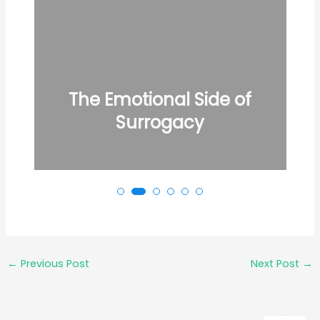
The Emotional Side of
Surrogacy
←
Previous Post
Next Post
→