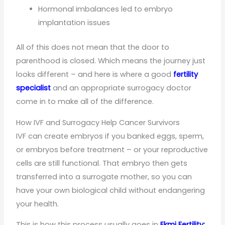
Hormonal imbalances led to embryo
implantation issues
All of this does not mean that the door to
parenthood is closed. Which means the journey just
looks different – and here is where a good
fertility
specialist
and an appropriate surrogacy doctor
come in to make all of the difference.
How IVF and Surrogacy Help Cancer Survivors
IVF can create embryos if you banked eggs, sperm,
or embryos before treatment – or your reproductive
cells are still functional. That embryo then gets
transferred into a surrogate mother, so you can
have your own biological child without endangering
your health.
This is how this process usually goes in
Ekmi Fertility: