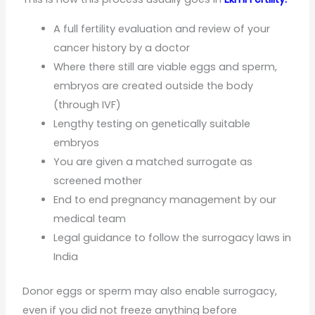
A full fertility evaluation and review of your
cancer history by a doctor
Where there still are viable eggs and sperm,
embryos are created outside the body
(through IVF)
Lengthy testing on genetically suitable
embryos
You are given a matched surrogate as
screened mother
End to end pregnancy management by our
medical team
Legal guidance to follow the surrogacy laws in
India
Donor eggs or sperm may also enable surrogacy,
even if you did not freeze anything before