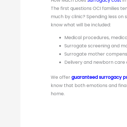
How Much Does
Surrogacy cost
in
The first questions OCI families te
much by clinic? Spending less on 
know what will be included:
Medical procedures, medica
Surrogate screening and m
Surrogate mother compensa
Delivery and newborn care 
We offer
guaranteed surrogacy 
know that both emotions and finan
home.