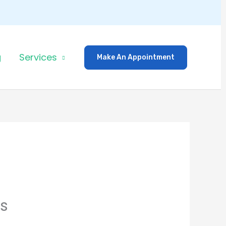
g
Services
Make An Appointment
rs