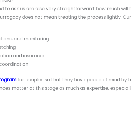
 India?
nd to ask us are also very straightforward: how much will t
surrogacy does not mean treating the process lightly. Ou
tions, and monitoring
atching
tion and insurance
coordination
program
for couples so that they have peace of mind by h
ces matter at this stage as much as expertise, especial