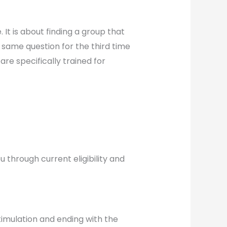
. It is about finding a group that
 same question for the third time
are specifically trained for
u through current eligibility and
timulation and ending with the