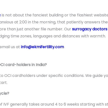
c
is not about the fanciest building or the flashiest website
xious at 2:00 in the morning, that patiently answers the
re than just another file number. Our
surrogacy doctors
ridging time zones, languages and distances with warmth.
 email us at
info@ekmifertility.com
OCI card-holders in India?
e to OCI cardholders under specific conditions. We guide yo
art.
ycle?
 IVF generally takes around 4 to 6 weeks starting with s