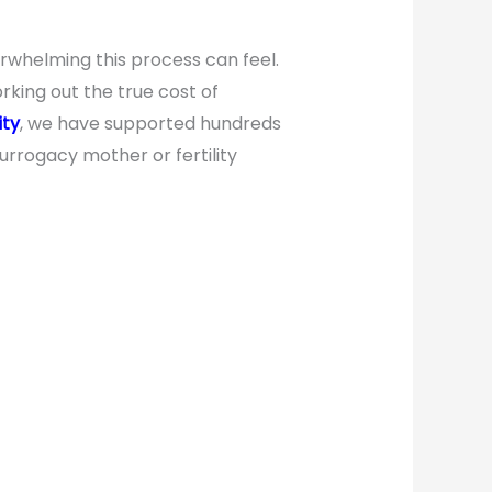
rwhelming this process can feel.
king out the true cost of
ity
, we have supported hundreds
urrogacy mother or fertility