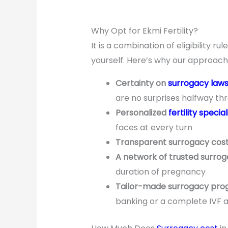
Why Opt for Ekmi Fertility?
It is a combination of eligibility 
yourself. Here’s why our approach i
Certainty on
surrogacy law
are no surprises halfway th
Personalized
fertility special
faces at every turn
Transparent surrogacy cos
A network of trusted surrog
duration of pregnancy
Tailor-made surrogacy pr
banking or a complete IVF 