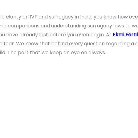
e clarity on IVF and surrogacy in India, you know how ove
inic comparisons and understanding surrogacy laws to wor
e you have already lost before you even begin. At
Ekmi Fertil
fic fear. We know that behind every question regarding a s
hild. The part that we keep an eye on always.