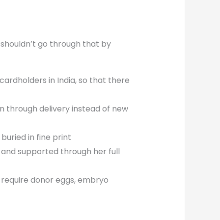
u shouldn’t go through that by
cardholders in India, so that there
n through delivery instead of new
uried in fine print
 and supported through her full
 require donor eggs, embryo