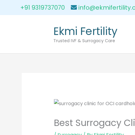
Skip
+91 9319737070
info@ekmifertility
to
content
Ekmi Fertility
Trusted IVF & Surrogacy Care
Best Surrogacy Cli
/
Surrogacy
/ By
Ekmi Fertility