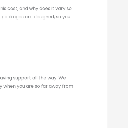
his cost, and why does it vary so
r packages are designed, so you
aving support all the way. We
ly when you are so far away from