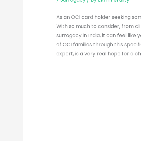
As an OCI card holder seeking som
With so much to consider, from cl
surrogacy in India, it can feel lik
of OCI families through this speci
expert, is a very real hope for a c