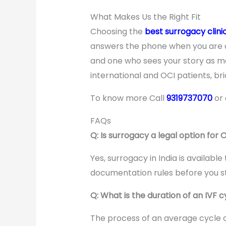
What Makes Us the Right Fit
Choosing the
best surrogacy clini
answers the phone when you are an
and one who sees your story as mo
international and OCI patients, b
To know more Call
9319737070
or
FAQs
Q: Is surrogacy a legal option for 
Yes, surrogacy in India is availabl
documentation rules before you st
Q: What is the duration of an IVF c
The process of an average cycle of