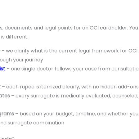
rules, documents and legal points for an OCI cardholder. Yo
s different:
s
– we clarify what is the current legal framework for OCI 
rough your journey
ist
– one single doctor follows your case from consultatio
t
– each rupee is itemized clearly, with no hidden add-ons b
ates –
every surrogate is medically evaluated, counseled,
ograms
– based on your budget, timeline, and whether you
and surrogate combination