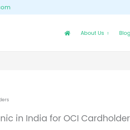
.com
About Us
Blo
nic in India for OCI Cardholde