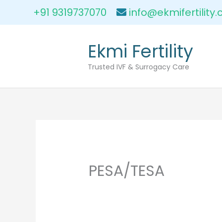
Skip
+91 9319737070
info@ekmifertility
to
content
Ekmi Fertility
Trusted IVF & Surrogacy Care
PESA/TESA