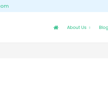
.com
About Us
Blo