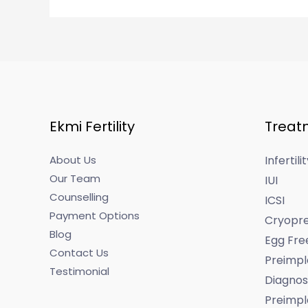
Ekmi Fertility
Treat
About Us
Infertil
Our Team
IUI
Counselling
ICSI
Payment Options
Cryopre
Blog
Egg Fre
Contact Us
Preimpl
Testimonial
Diagnos
Preimpl