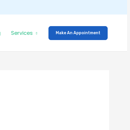
g
Services
Make An Appointment