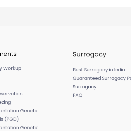
ments
Surrogacy
ity Workup
Best Surrogacy in India
Guaranteed Surrogacy P
Surrogacy
servation
FAQ
ezing
antation Genetic
is (PGD)
antation Genetic