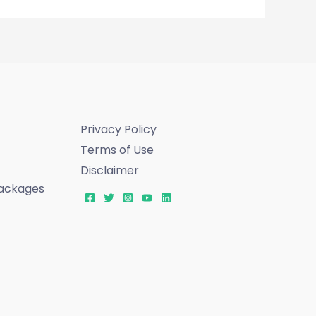
Privacy Policy
Terms of Use
Disclaimer
ackages