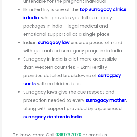
untenable for the pregnant individual
Ekmi Fertility is one of the
top surrogacy clinics
in India
, who provides you full surrogacy
packages in India – legal medical and
emotional support all at a single place
Indian
surrogacy law
ensures peace of mind
with guaranteed surrogacy program in India
Surrogacy in India is a lot more accessible
than Western countries – Ekmi Fertility
provides detailed breakdowns of
surrogacy
costs
with no hidden fees
Surrogacy laws give the due respect and
protection needed to every
surrogacy mother
,
along with support provided by experienced
surrogacy doctors in India
To know more Call
9319737070
or email us