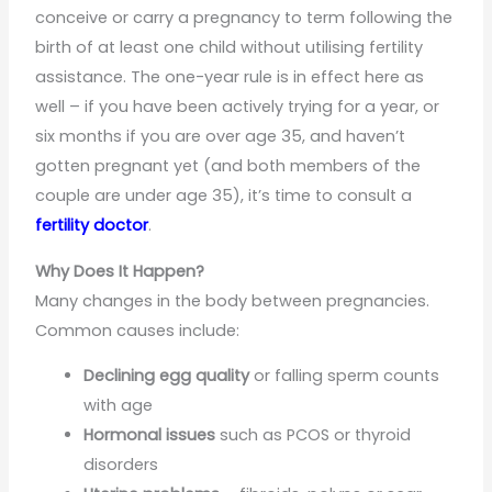
conceive or carry a pregnancy to term following the
birth of at least one child without utilising fertility
assistance. The one-year rule is in effect here as
well – if you have been actively trying for a year, or
six months if you are over age 35, and haven’t
gotten pregnant yet (and both members of the
couple are under age 35), it’s time to consult a
fertility doctor
.
Why Does It Happen?
Many changes in the body between pregnancies.
Common causes include:
Declining egg quality
or falling sperm counts
with age
Hormonal issues
such as PCOS or thyroid
disorders