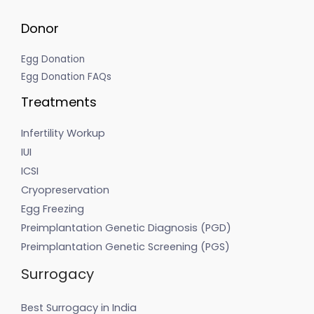
Donor
Egg Donation
Egg Donation FAQs
Treatments
Infertility Workup
IUI
ICSI
Cryopreservation
Egg Freezing
Preimplantation Genetic Diagnosis (PGD)
Preimplantation Genetic Screening (PGS)
Surrogacy
Best Surrogacy in India