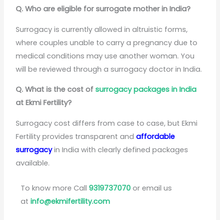
Q. Who are eligible for surrogate mother in India?
Surrogacy is currently allowed in altruistic forms,
where couples unable to carry a pregnancy due to
medical conditions may use another woman. You
will be reviewed through a surrogacy doctor in India.
Q. What is the cost of
surrogacy packages in India
at Ekmi Fertility?
Surrogacy cost differs from case to case, but Ekmi
Fertility provides transparent and
affordable
surrogacy
in India with clearly defined packages
available.
To know more Call
9319737070
or email us
at
info@ekmifertility.com