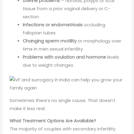
Uterine problems
– fibroids, polyps or scar
tissue from a prior vaginal delivery or C-
section
Infections or endometriosis
occluding
fallopian tubes
Changing sperm motility
or morphology over
time in men sexual infertility
Problems with ovulation and hormone
levels
due to weight changes
Sometimes there’s no single cause. That doesn’t
make it less real.
What Treatment Options Are Available?
The majority of couples with secondary infertility