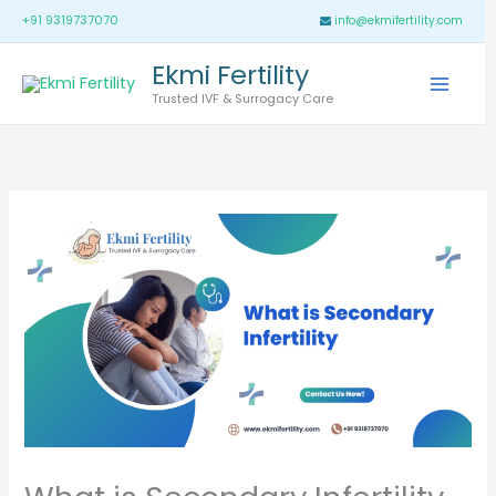
Skip
Main
+91 9319737070
info@ekmifertility.com
to
Menu
Ekmi Fertility
content
Trusted IVF & Surrogacy Care