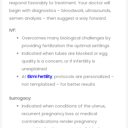
respond favorably to treatment. Your doctor will
begin with diagnostics – bloodwork, ultrasounds,
semen analysis – then suggest a way forward.
IVF:
Overcomes many biological challenges by
providing fertilization the optimal settlings
Indicated when tubes are blocked or egg
quality is a concern, or if infertility is
unexplained
At
Ekmi Fertility
, protocols are personalized –
not templatized – for better results
Surrogacy:
Indicated when conditions of the uterus,
recurrent pregnancy loss or medical
contraindications render pregnancy