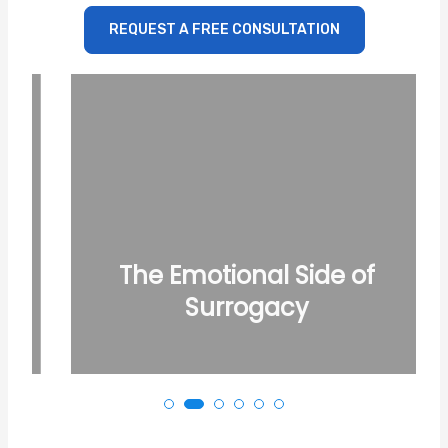
REQUEST A FREE CONSULTATION
The Emotional Side of
Surrogacy