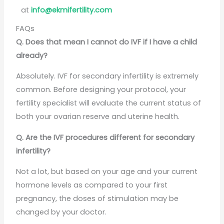
at
info@ekmifertility.com
FAQs
Q. Does that mean I cannot do IVF if I have a child
already?
Absolutely. IVF for secondary infertility is extremely
common. Before designing your protocol, your
fertility specialist will evaluate the current status of
both your ovarian reserve and uterine health.
Q. Are the IVF procedures different for secondary
infertility?
Not a lot, but based on your age and your current
hormone levels as compared to your first
pregnancy, the doses of stimulation may be
changed by your doctor.