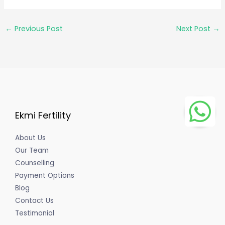
←
Previous Post
Next Post
→
Ekmi Fertility
About Us
Our Team
Counselling
Payment Options
Blog
Contact Us
Testimonial