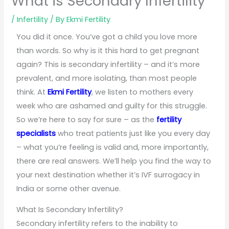
What is Secondary Infertility
/
Infertility
/ By
Ekmi Fertility
You did it once. You’ve got a child you love more
than words. So why is it this hard to get pregnant
again? This is secondary infertility – and it’s more
prevalent, and more isolating, than most people
think. At
Ekmi Fertility
, we listen to mothers every
week who are ashamed and guilty for this struggle.
So we’re here to say for sure – as the
fertility
specialists
who treat patients just like you every day
– what you’re feeling is valid and, more importantly,
there are real answers. We’ll help you find the way to
your next destination whether it’s IVF surrogacy in
India or some other avenue.
What Is Secondary Infertility?
Secondary infertility refers to the inability to