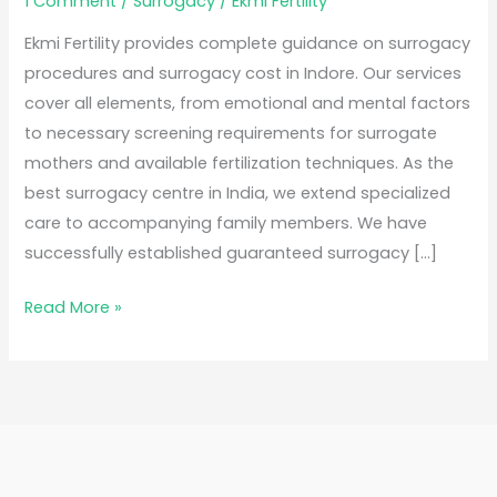
1 Comment
/
Surrogacy
/
Ekmi Fertility
Ekmi Fertility provides complete guidance on surrogacy
procedures and surrogacy cost in Indore. Our services
cover all elements, from emotional and mental factors
to necessary screening requirements for surrogate
mothers and available fertilization techniques. As the
best surrogacy centre in India, we extend specialized
care to accompanying family members. We have
successfully established guaranteed surrogacy […]
Read More »