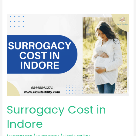
Surrogacy
Cost
in
Indore
Surrogacy Cost in
Indore