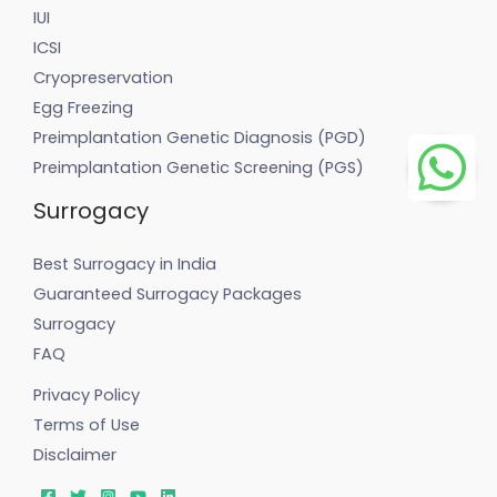
IUI
ICSI
Cryopreservation
Egg Freezing
Preimplantation Genetic Diagnosis (PGD)
Preimplantation Genetic Screening (PGS)
Surrogacy
Best Surrogacy in India
Guaranteed Surrogacy Packages
Surrogacy
FAQ
Privacy Policy
Terms of Use
Disclaimer