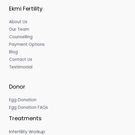
Ekmi Fertility
About Us
Our Team
Counselling
Payment Options
Blog
Contact Us
Testimonial
Donor
Egg Donation
Egg Donation FAQs
Treatments
Infertility Workup