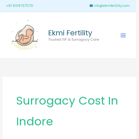
Skip
Main
+91 9319737070
info@ekmifertility.com
to
Menu
content
Ekmi Fertility
Trusted IVF & Surrogacy Care
Surrogacy Cost In
Indore