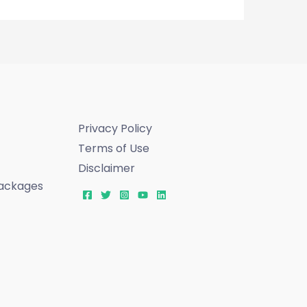
Privacy Policy
Terms of Use
Disclaimer
ackages