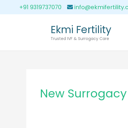
Skip
+91 9319737070
info@ekmifertility
to
content
Ekmi Fertility
Trusted IVF & Surrogacy Care
New Surrogacy