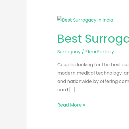
Best
Surrogacy
Best Surroga
Centre
in
Surrogacy
/
Ekmi Fertility
India
Couples looking for the best sur
modern medical technology, and 
and nationwide by offering com
card […]
Read More »