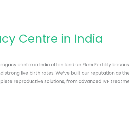
cy Centre in India
rogacy centre in India often land on Ekmi Fertility becaus
strong live birth rates. We’ve built our reputation as th
plete reproductive solutions, from advanced IVF treatme