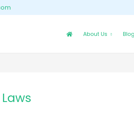
.com
About Us
Blo
 Laws