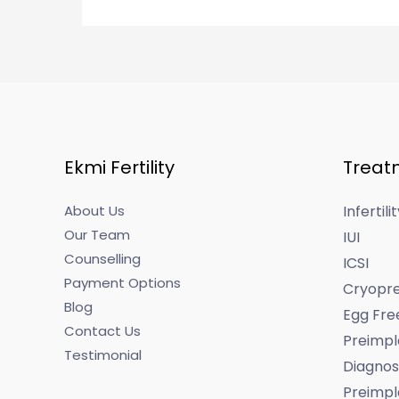
Ekmi Fertility
Treat
About Us
Infertil
Our Team
IUI
Counselling
ICSI
Payment Options
Cryopre
Blog
Egg Fre
Contact Us
Preimpl
Testimonial
Diagnos
Preimpl