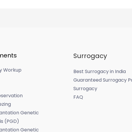
ments
Surrogacy
ity Workup
Best Surrogacy in India
Guaranteed Surrogacy P
Surrogacy
servation
FAQ
ezing
antation Genetic
is (PGD)
antation Genetic