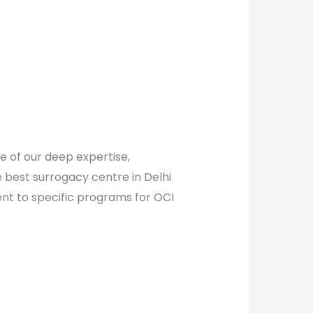
e of our deep expertise,
e best surrogacy centre in Delhi
nt to specific programs for OCI