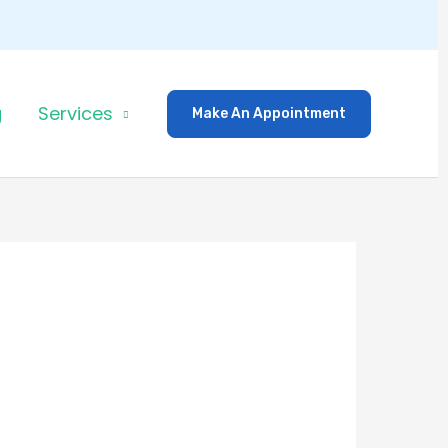
g
Services
Make An Appointment