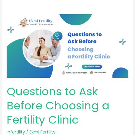
Questions
to
Ask
Before
Choosing
a
Fertility
Clinic
Questions to Ask
Before Choosing a
Fertility Clinic
Infertility
/
Ekmi Fertility