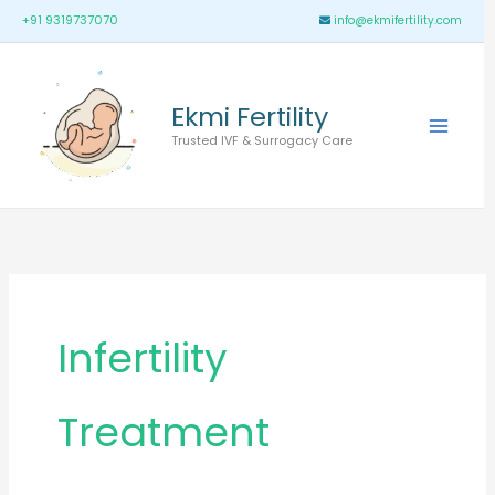
Skip
Main
+91 9319737070
info@ekmifertility.com
to
Menu
content
Ekmi Fertility
Trusted IVF & Surrogacy Care
Infertility
Treatment