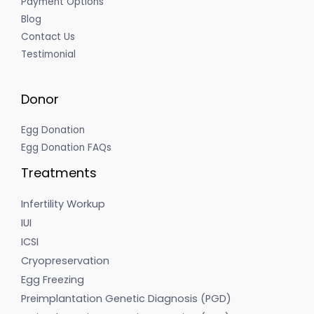
Payment Options
Blog
Contact Us
Testimonial
Donor
Egg Donation
Egg Donation FAQs
Treatments
Infertility Workup
IUI
ICSI
Cryopreservation
Egg Freezing
Preimplantation Genetic Diagnosis (PGD)