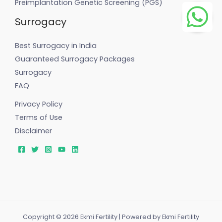
Preimplantation Genetic Screening (PGS)
Surrogacy
Best Surrogacy in India
Guaranteed Surrogacy Packages
Surrogacy
FAQ
Privacy Policy
Terms of Use
Disclaimer
Copyright © 2026 Ekmi Fertility | Powered by Ekmi Fertility