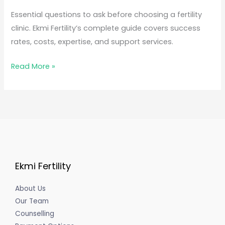
Essential questions to ask before choosing a fertility
clinic. Ekmi Fertility’s complete guide covers success
rates, costs, expertise, and support services.
Read More »
Ekmi Fertility
About Us
Our Team
Counselling