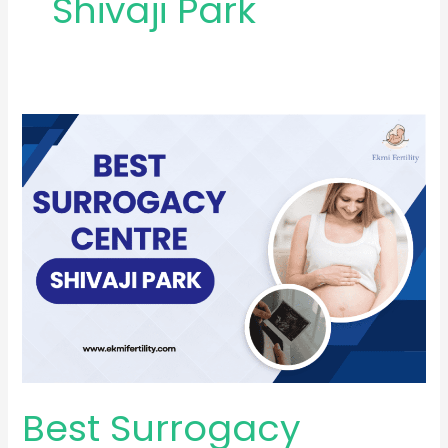
Shivaji Park
Best
Surrogacy
Centre
in
Shivaji
Park
Best Surrogacy