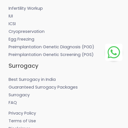
Infertility Workup
IUI
ICSI
Cryopreservation
Egg Freezing
Preimplantation Genetic Diagnosis (PGD)
Preimplantation Genetic Screening (PGS)
Surrogacy
Best Surrogacy in India
Guaranteed Surrogacy Packages
Surrogacy
FAQ
Privacy Policy
Terms of Use