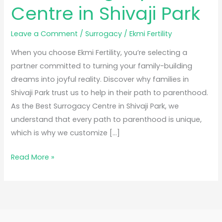
Centre in Shivaji Park
Leave a Comment
/
Surrogacy
/
Ekmi Fertility
When you choose Ekmi Fertility, you’re selecting a
partner committed to turning your family-building
dreams into joyful reality. Discover why families in
Shivaji Park trust us to help in their path to parenthood.
As the Best Surrogacy Centre in Shivaji Park, we
understand that every path to parenthood is unique,
which is why we customize […]
Read More »