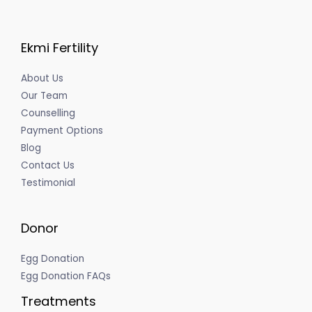
Ekmi Fertility
About Us
Our Team
Counselling
Payment Options
Blog
Contact Us
Testimonial
Donor
Egg Donation
Egg Donation FAQs
Treatments