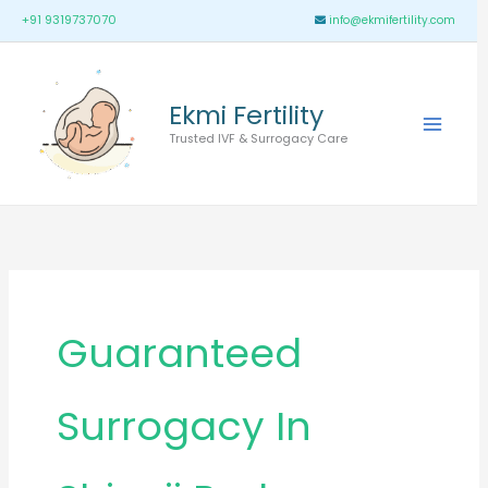
Skip
Main
+91 9319737070
info@ekmifertility.com
to
Menu
content
Ekmi Fertility
Trusted IVF & Surrogacy Care
Guaranteed
Surrogacy In