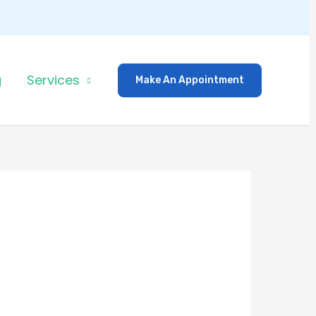
g
Services
Make An Appointment