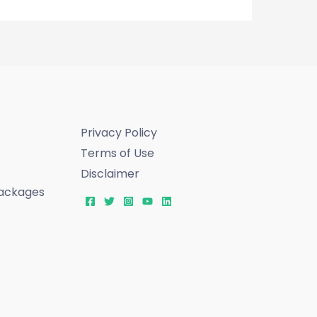
Privacy Policy
Terms of Use
Disclaimer
ackages