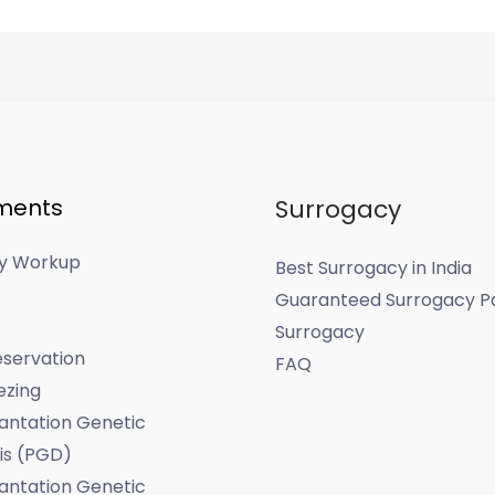
ments
Surrogacy
ity Workup
Best Surrogacy in India
Guaranteed Surrogacy P
Surrogacy
servation
FAQ
ezing
antation Genetic
is (PGD)
antation Genetic