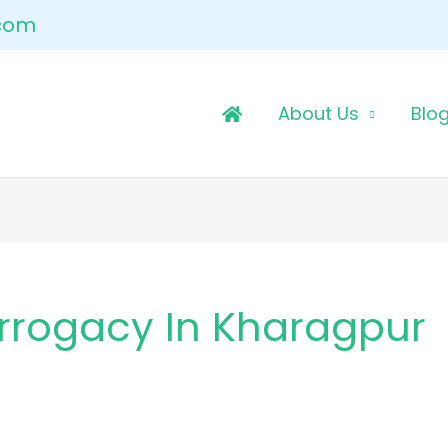
.com
About Us
Blo
rrogacy In Kharagpur