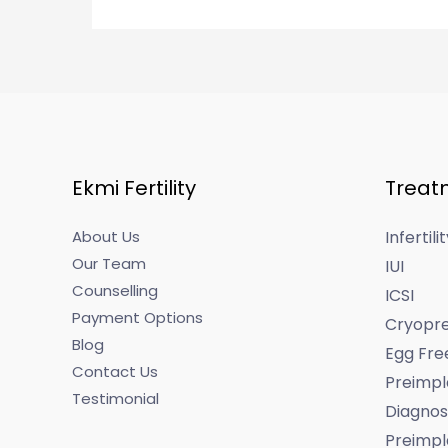
Ekmi Fertility
Treat
About Us
Infertil
Our Team
IUI
Counselling
ICSI
Payment Options
Cryopre
Blog
Egg Fre
Contact Us
Preimpl
Testimonial
Diagnos
Preimpl