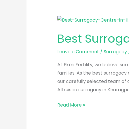
Best
Surrogacy
Best Surrog
Centre
in
Leave a Comment
/
Surrogacy
Kharagpur
At Ekmi Fertility, we believe s
families. As the best surrogacy
our carefully selected team of
Altruistic surrogacy in Kharagpu
Read More »