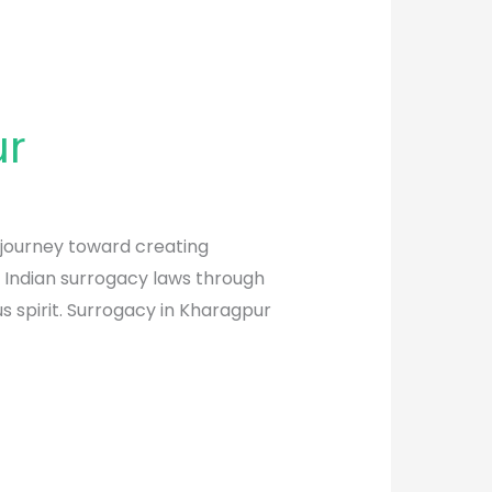
ur
 journey toward creating
f Indian surrogacy laws through
 spirit. Surrogacy in Kharagpur