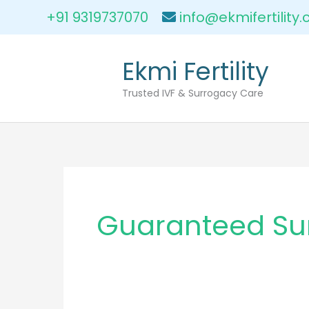
Skip
+91 9319737070
info@ekmifertility
to
content
Ekmi Fertility
Trusted IVF & Surrogacy Care
Guaranteed Su