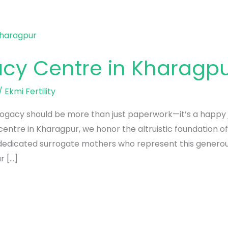
acy Centre in Kharagp
/
Ekmi Fertility
urrogacy should be more than just paperwork—it’s a happy
 centre in Kharagpur, we honor the altruistic foundation o
 dedicated surrogate mothers who represent this generous
r […]