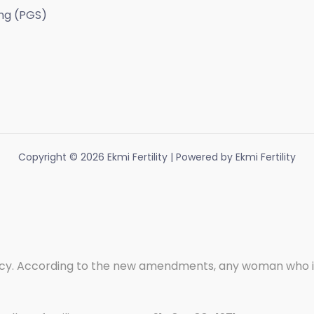
ng (PGS)
Copyright © 2026 Ekmi Fertility | Powered by Ekmi Fertility
. According to the new amendments, any woman who is wi