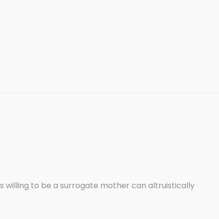
lling to be a surrogate mother can altruistically