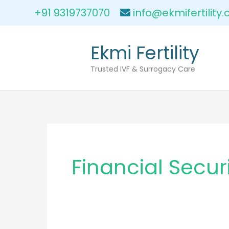
Skip
+91 9319737070
info@ekmifertility
to
content
Ekmi Fertility
Trusted IVF & Surrogacy Care
Financial Secur