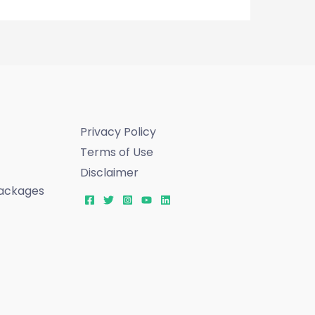
Privacy Policy
Terms of Use
Disclaimer
ackages