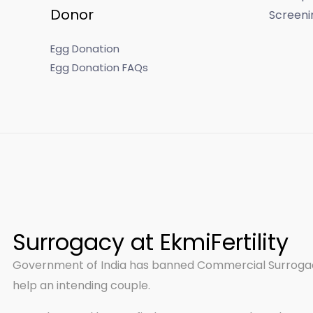
Donor
Screeni
Egg Donation
Egg Donation FAQs
Surrogacy at EkmiFertility
Government of India has banned Commercial Surrogacy
help an intending couple.