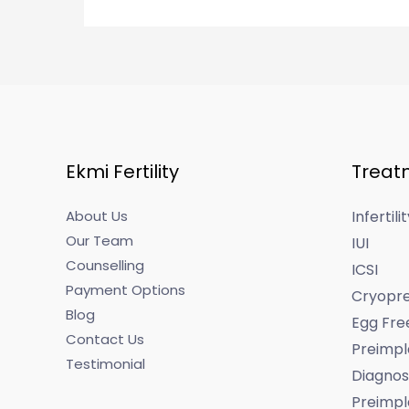
Ekmi Fertility
Treat
About Us
Infertil
Our Team
IUI
Counselling
ICSI
Payment Options
Cryopre
Blog
Egg Fre
Contact Us
Preimpl
Testimonial
Diagnos
Preimpl