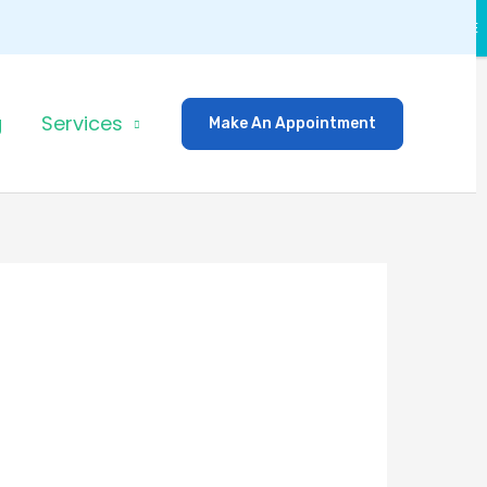
CLOSE
g
Services
Make An Appointment