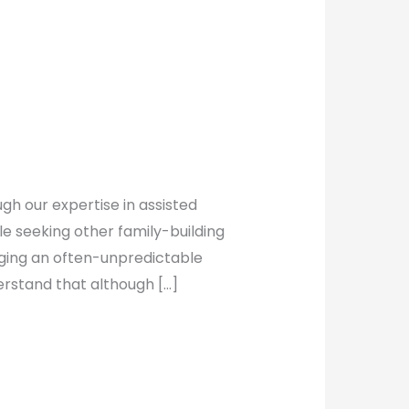
gh our expertise in assisted
le seeking other family-building
nging an often-unpredictable
erstand that although […]