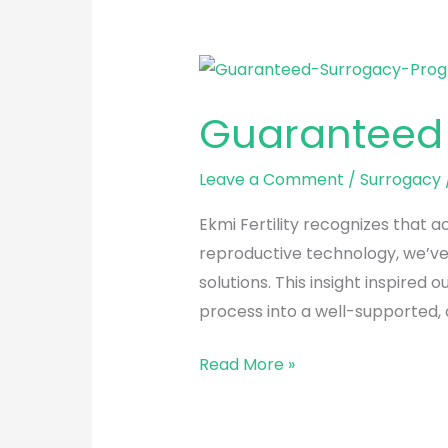
Guaranteed
Surrogacy
Guaranteed
Program
Leave a Comment
/
Surrogacy
Ekmi Fertility recognizes that 
reproductive technology, we’ve 
solutions. This insight inspir
process into a well-supported,
Read More »