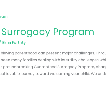
 Surrogacy Program
/
Ekmi Fertility
achieving parenthood can present major challenges. Throu
seen many families dealing with infertility challenges whi
ed our groundbreaking Guaranteed Surrogacy Program, cha
 achievable journey toward welcoming your child. We und