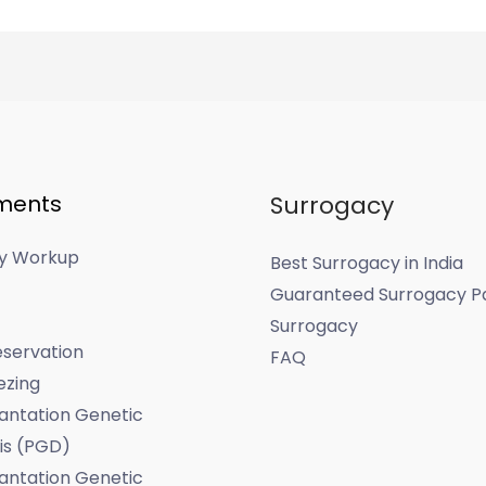
ments
Surrogacy
ity Workup
Best Surrogacy in India
Guaranteed Surrogacy P
Surrogacy
servation
FAQ
ezing
antation Genetic
is (PGD)
antation Genetic