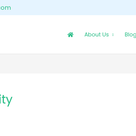
.com
About Us
Blo
ity