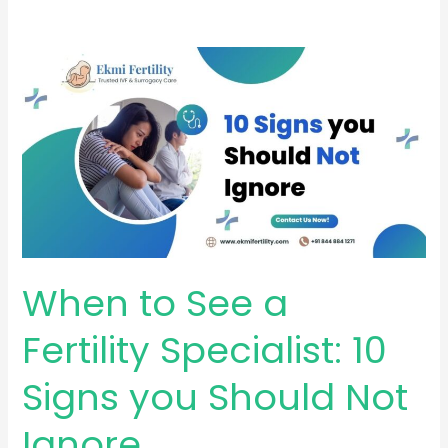
When
to
See
a
Fertility
Specialist:
10
Signs
you
When to See a
Should
Not
Fertility Specialist: 10
Ignore
Signs you Should Not
Ignore