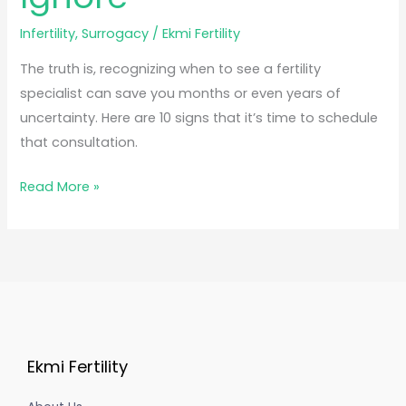
Infertility
,
Surrogacy
/
Ekmi Fertility
The truth is, recognizing when to see a fertility
specialist can save you months or even years of
uncertainty. Here are 10 signs that it’s time to schedule
that consultation.
Read More »
Ekmi Fertility