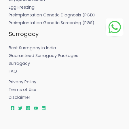
Egg Freezing
Preimplantation Genetic Diagnosis (PGD)
Preimplantation Genetic Screening (PGS)
Surrogacy
Best Surrogacy in India
Guaranteed Surrogacy Packages
Surrogacy
FAQ
Privacy Policy
Terms of Use
Disclaimer