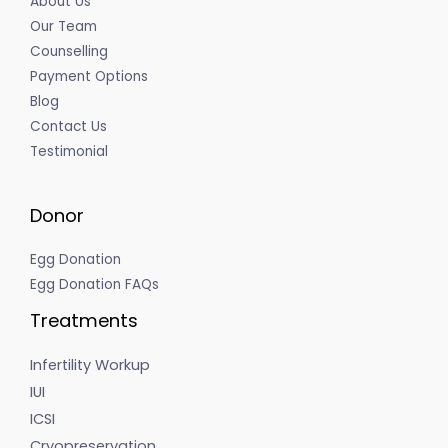
About Us
Our Team
Counselling
Payment Options
Blog
Contact Us
Testimonial
Donor
Egg Donation
Egg Donation FAQs
Treatments
Infertility Workup
IUI
ICSI
Cryopreservation