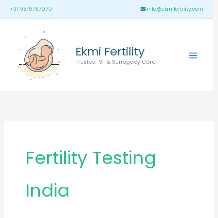
Skip
Main
+91 9319737070
info@ekmifertility.com
to
Menu
content
Ekmi Fertility
Trusted IVF & Surrogacy Care
Fertility Testing
India