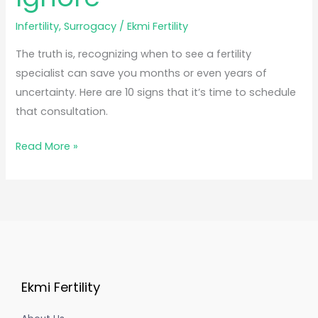
Infertility
,
Surrogacy
/
Ekmi Fertility
The truth is, recognizing when to see a fertility
specialist can save you months or even years of
uncertainty. Here are 10 signs that it’s time to schedule
that consultation.
Read More »
Ekmi Fertility