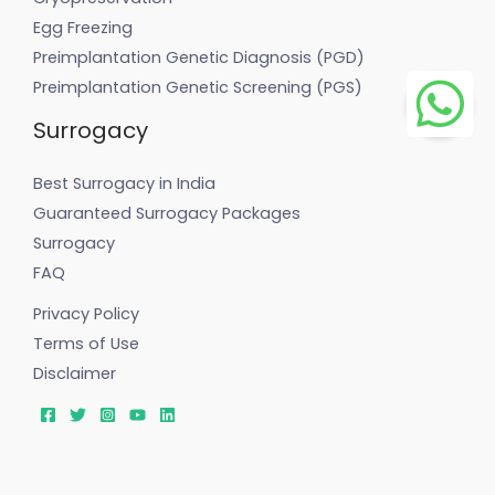
Egg Freezing
Preimplantation Genetic Diagnosis (PGD)
Preimplantation Genetic Screening (PGS)
Surrogacy
Best Surrogacy in India
Guaranteed Surrogacy Packages
Surrogacy
FAQ
Privacy Policy
Terms of Use
Disclaimer