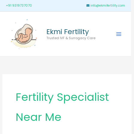
Skip
Main
+91 9319737070
info@ekmifertility.com
to
Menu
content
Ekmi Fertility
Trusted IVF & Surrogacy Care
Fertility Specialist
Near Me