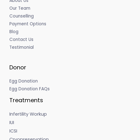
About Us
Our Team
Counselling
Payment Options
Blog
Contact Us
Testimonial
Donor
Egg Donation
Egg Donation FAQs
Treatments
Infertility Workup
IUI
ICSI
Cryopreservation