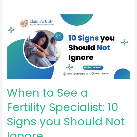
When
to
See
a
Fertility
Specialist:
10
Signs
you
When to See a
Should
Not
Fertility Specialist: 10
Ignore
Signs you Should Not
Ignore