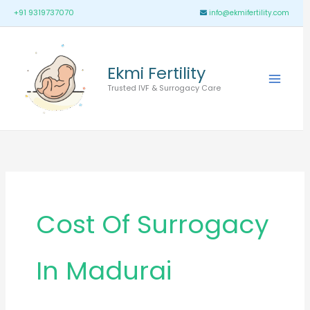
Skip
Main
+91 9319737070
info@ekmifertility.com
to
Menu
content
Ekmi Fertility
Trusted IVF & Surrogacy Care
Cost Of Surrogacy
In Madurai