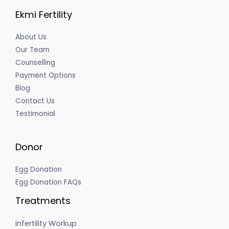
Ekmi Fertility
About Us
Our Team
Counselling
Payment Options
Blog
Contact Us
Testimonial
Donor
Egg Donation
Egg Donation FAQs
Treatments
Infertility Workup