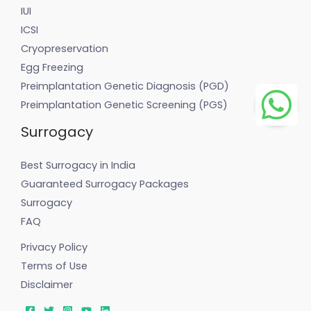
IUI
ICSI
Cryopreservation
Egg Freezing
Preimplantation Genetic Diagnosis (PGD)
Preimplantation Genetic Screening (PGS)
Surrogacy
Best Surrogacy in India
Guaranteed Surrogacy Packages
Surrogacy
FAQ
Privacy Policy
Terms of Use
Disclaimer