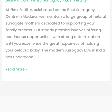
Leave a Comment
/
Surrogacy
/
Ekmi Fertility
At Ekmi Fertility, celebrated as the Best Surrogacy
Centre in Madurai, we maintain a large group of helpful
surrogate mothers dedicated to supporting your
family dreams. Our steady promise involves offering
continuous opportunities with strong determination
until you experience the great happiness of holding
your beloved baby. The modern Surrogacy Law in India
has undergone […]
Read More »