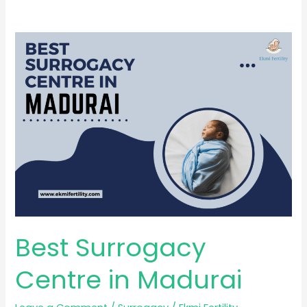
Best
Surrogacy
Centre
in
Madurai
Best Surrogacy
Centre in Madurai