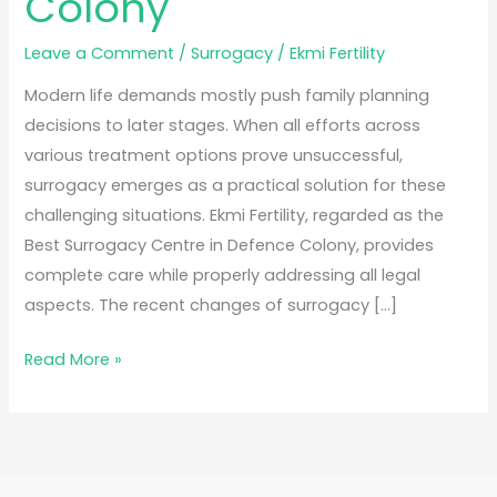
Colony
Leave a Comment
/
Surrogacy
/
Ekmi Fertility
Modern life demands mostly push family planning
decisions to later stages. When all efforts across
various treatment options prove unsuccessful,
surrogacy emerges as a practical solution for these
challenging situations. Ekmi Fertility, regarded as the
Best Surrogacy Centre in Defence Colony, provides
complete care while properly addressing all legal
aspects. The recent changes of surrogacy […]
Read More »