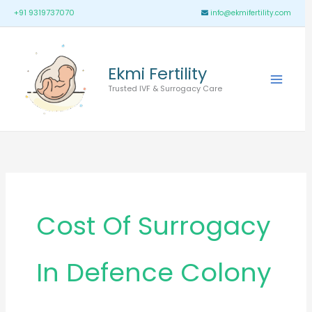
Skip
Main
+91 9319737070
info@ekmifertility.com
to
Menu
content
Ekmi Fertility
Trusted IVF & Surrogacy Care
Cost Of Surrogacy
In Defence Colony