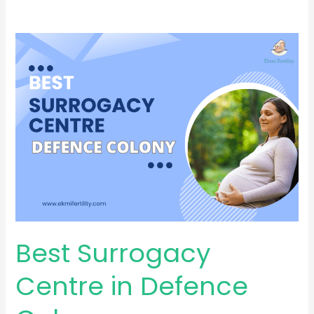
Best
Surrogacy
Centre
in
Defence
Colony
Best Surrogacy
Centre in Defence