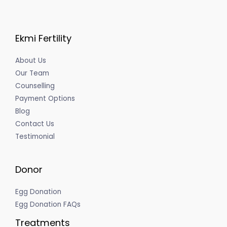
Ekmi Fertility
About Us
Our Team
Counselling
Payment Options
Blog
Contact Us
Testimonial
Donor
Egg Donation
Egg Donation FAQs
Treatments