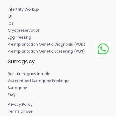
Infertility Workup
IUI
ICSI
Cryopreservation
Egg Freezing
Preimplantation Genetic Diagnosis (PGD)
Preimplantation Genetic Screening (PGS)
Surrogacy
Best Surrogacy in India
Guaranteed Surrogacy Packages
Surrogacy
FAQ
Privacy Policy
Terms of Use