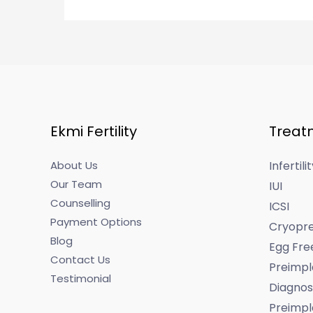
Ekmi Fertility
Treat
About Us
Infertil
Our Team
IUI
Counselling
ICSI
Payment Options
Cryopre
Blog
Egg Fre
Contact Us
Preimpl
Testimonial
Diagnos
Preimpl