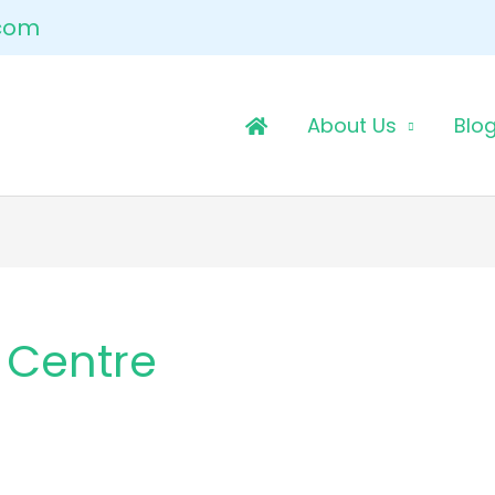
.com
About Us
Blo
 Centre