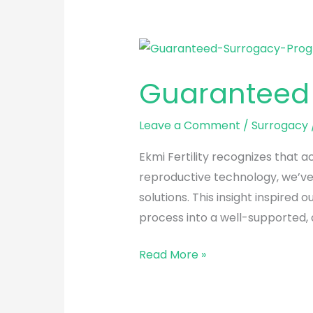
Guaranteed
Surrogacy
Guaranteed
Program
Leave a Comment
/
Surrogacy
Ekmi Fertility recognizes that 
reproductive technology, we’ve 
solutions. This insight inspir
process into a well-supported,
Read More »