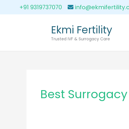
Skip
+91 9319737070
info@ekmifertility
to
content
Ekmi Fertility
Trusted IVF & Surrogacy Care
Best Surrogacy