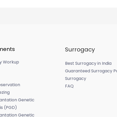
ments
Surrogacy
ity Workup
Best Surrogacy in India
Guaranteed Surrogacy P
Surrogacy
servation
FAQ
ezing
antation Genetic
is (PGD)
antation Genetic