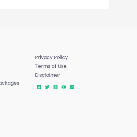
Privacy Policy
Terms of Use
Disclaimer
ackages