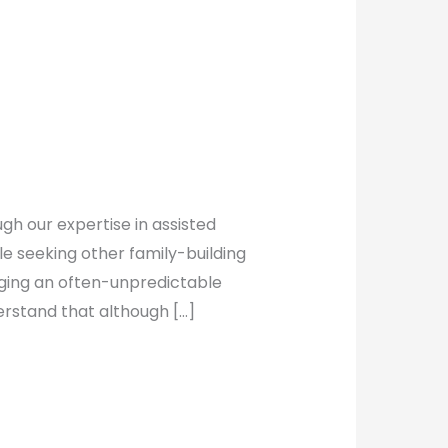
gh our expertise in assisted
le seeking other family-building
nging an often-unpredictable
erstand that although […]