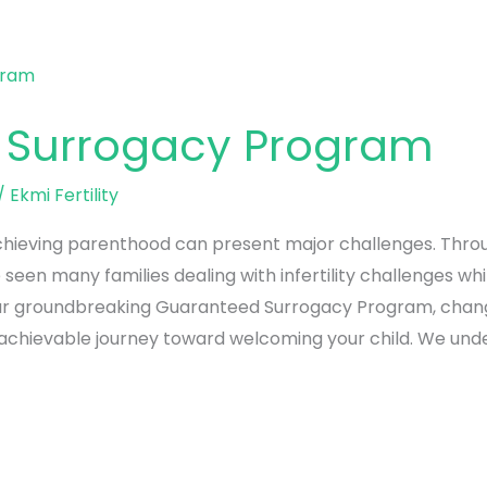
 Surrogacy Program
/
Ekmi Fertility
achieving parenthood can present major challenges. Throu
seen many families dealing with infertility challenges whi
ed our groundbreaking Guaranteed Surrogacy Program, cha
 achievable journey toward welcoming your child. We und