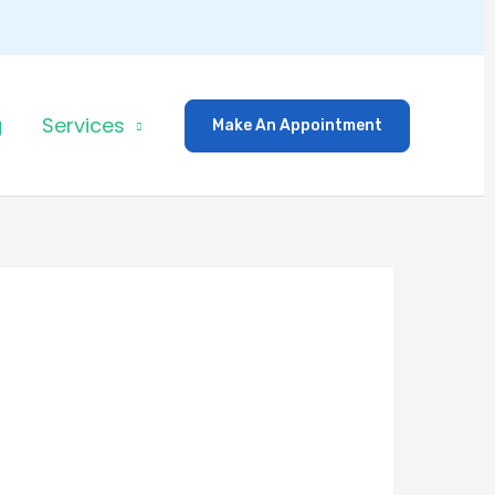
g
Services
Make An Appointment