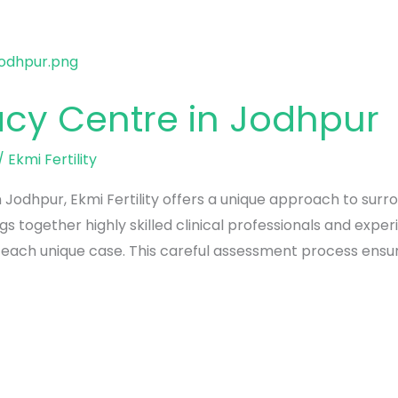
acy Centre in Jodhpur
/
Ekmi Fertility
 Jodhpur, Ekmi Fertility offers a unique approach to surro
gs together highly skilled clinical professionals and exp
 each unique case. This careful assessment process ensur