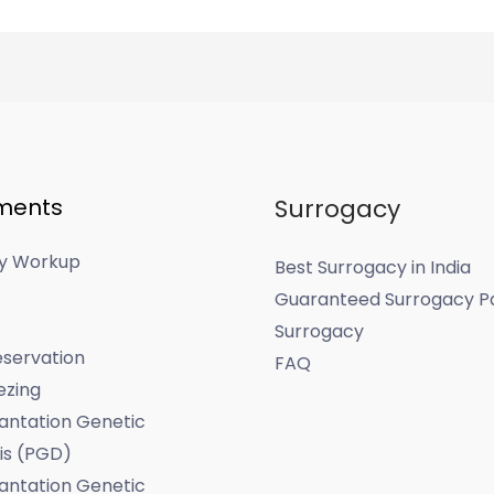
ments
Surrogacy
ity Workup
Best Surrogacy in India
Guaranteed Surrogacy P
Surrogacy
servation
FAQ
ezing
antation Genetic
is (PGD)
antation Genetic