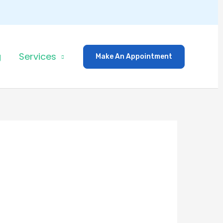
g
Services
Make An Appointment