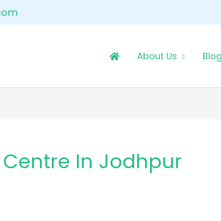
.com
About Us
Blo
 Centre In Jodhpur