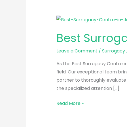
Best
Surrogacy
Best Surrog
Centre
in
Leave a Comment
/
Surrogacy
Jodhpur
As the Best Surrogacy Centre in
field. Our exceptional team brin
partner to thoroughly evaluate
the specialized attention […]
Read More »