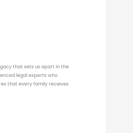
gacy that sets us apart in the
erienced legal experts who
es that every family receives