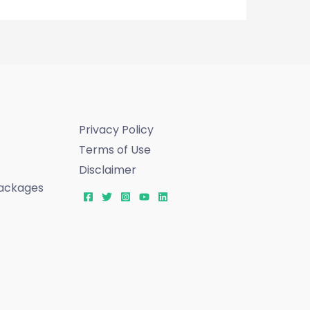
Privacy Policy
Terms of Use
Disclaimer
ackages