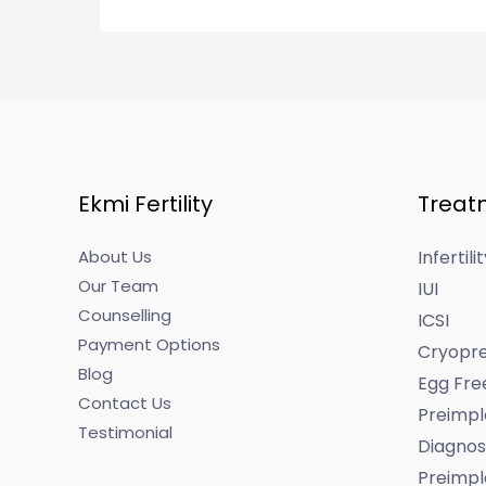
Ekmi Fertility
Treat
About Us
Infertil
Our Team
IUI
Counselling
ICSI
Payment Options
Cryopre
Blog
Egg Fre
Contact Us
Preimpl
Testimonial
Diagnos
Preimpl