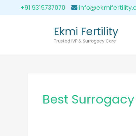
Skip
+91 9319737070
info@ekmifertility
to
content
Ekmi Fertility
Trusted IVF & Surrogacy Care
Best Surrogacy