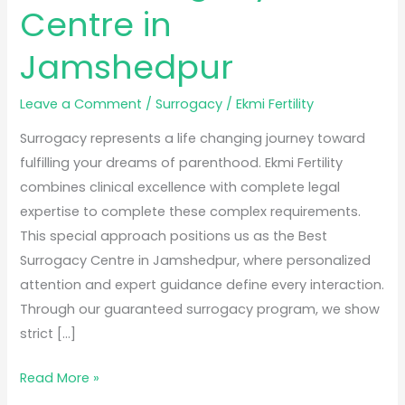
Centre in
Jamshedpur
Leave a Comment
/
Surrogacy
/
Ekmi Fertility
Surrogacy represents a life changing journey toward
fulfilling your dreams of parenthood. Ekmi Fertility
combines clinical excellence with complete legal
expertise to complete these complex requirements.
This special approach positions us as the Best
Surrogacy Centre in Jamshedpur, where personalized
attention and expert guidance define every interaction.
Through our guaranteed surrogacy program, we show
strict […]
Read More »