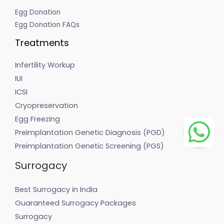
Egg Donation
Egg Donation FAQs
Treatments
Infertility Workup
IUI
ICSI
Cryopreservation
Egg Freezing
Preimplantation Genetic Diagnosis (PGD)
Preimplantation Genetic Screening (PGS)
Surrogacy
Best Surrogacy in India
Guaranteed Surrogacy Packages
Surrogacy