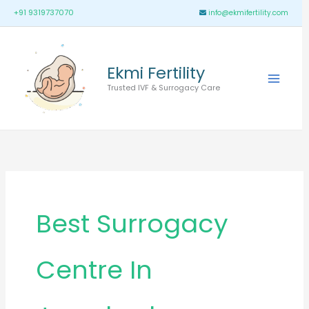
Skip
Main
+91 9319737070
info@ekmifertility.com
to
Menu
content
Ekmi Fertility
Trusted IVF & Surrogacy Care
Best Surrogacy
Centre In