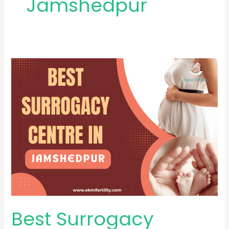
Jamshedpur
Best
Surrogacy
Centre
in
Jamshedpur
Best Surrogacy