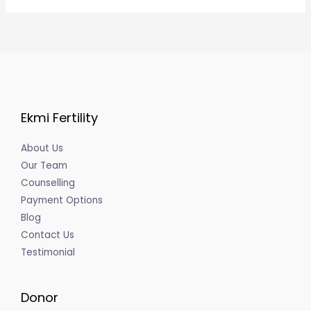
Ekmi Fertility
About Us
Our Team
Counselling
Payment Options
Blog
Contact Us
Testimonial
Donor