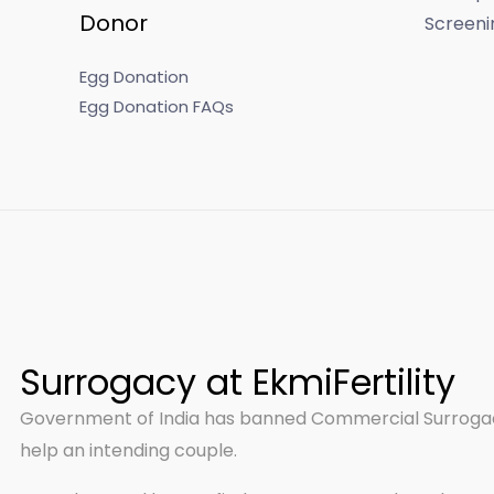
Donor
Screeni
Egg Donation
Egg Donation FAQs
Surrogacy at EkmiFertility
Government of India has banned Commercial Surrogacy
help an intending couple.