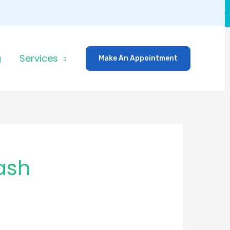
CLOSE
g
Services
Make An Appointment
ash