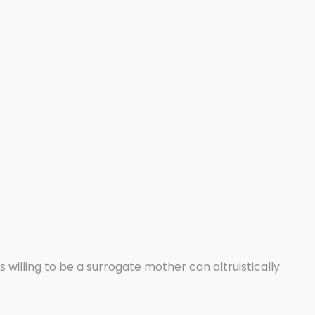
lling to be a surrogate mother can altruistically