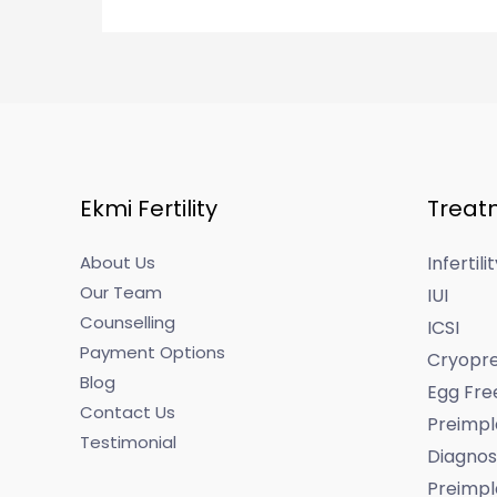
Ekmi Fertility
Treat
About Us
Infertil
Our Team
IUI
Counselling
ICSI
Payment Options
Cryopre
Blog
Egg Fre
Contact Us
Preimpl
Testimonial
Diagnos
Preimpl