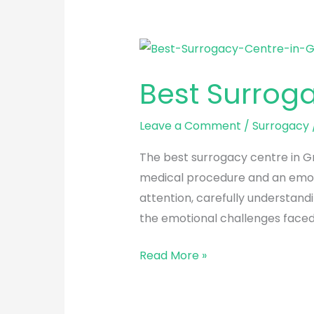
Best
Surrogacy
Best Surroga
Centre
in
Leave a Comment
/
Surrogacy
Greater
Kailash
The best surrogacy centre in Gr
medical procedure and an emoti
attention, carefully understand
the emotional challenges faced
Read More »