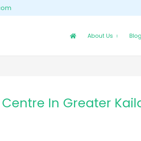
.com
About Us
Blo
Centre In Greater Kail