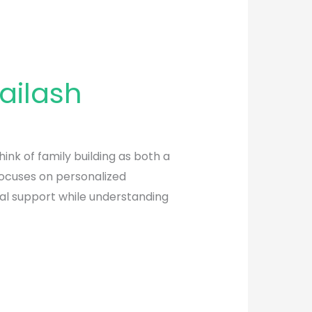
ailash
nk of family building as both a
focuses on personalized
tal support while understanding