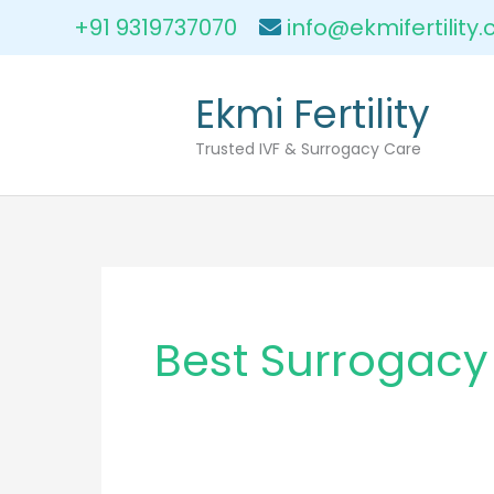
Skip
+91 9319737070
info@ekmifertility
to
content
Ekmi Fertility
Trusted IVF & Surrogacy Care
Best Surrogacy 