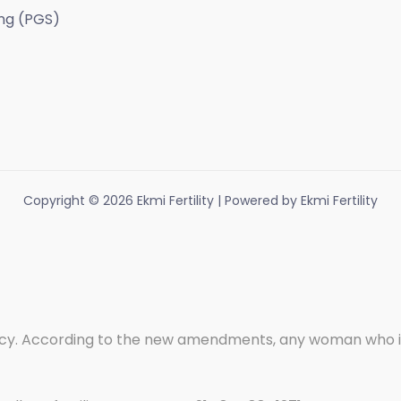
ng (PGS)
Copyright © 2026 Ekmi Fertility | Powered by Ekmi Fertility
. According to the new amendments, any woman who is wi