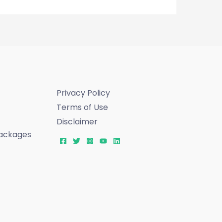
Privacy Policy
Terms of Use
Disclaimer
ackages