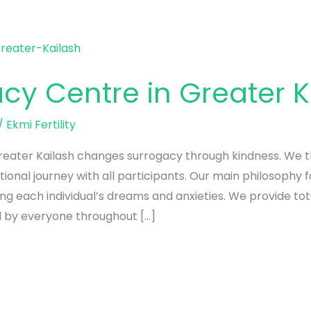
cy Centre in Greater K
/
Ekmi Fertility
eater Kailash changes surrogacy through kindness. We thi
onal journey with all participants. Our main philosophy 
ing each individual’s dreams and anxieties. We provide to
 by everyone throughout […]