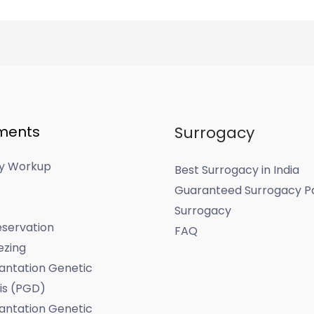
ments
Surrogacy
ity Workup
Best Surrogacy in India
Guaranteed Surrogacy P
Surrogacy
servation
FAQ
ezing
antation Genetic
is (PGD)
antation Genetic