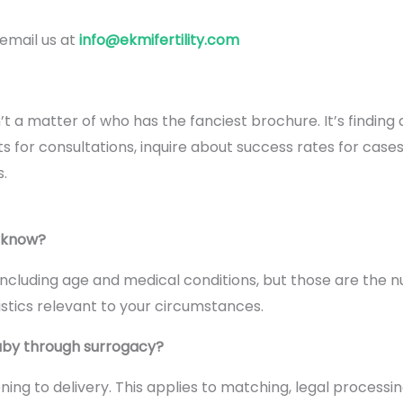
 email us at
info@ekmifertility.com
’t a matter of who has the fanciest brochure. It’s finding
for consultations, inquire about success rates for cases li
.
ucknow?
ncluding age and medical conditions, but those are the 
tistics relevant to your circumstances.
baby through surrogacy?
ing to delivery. This applies to matching, legal processi