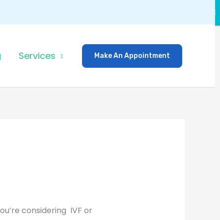
CLOSE
g
Services
Make An Appointment
ou’re considering IVF or