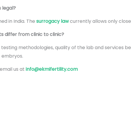
s legal?
ed in India. The
surrogacy law
currently allows only close
differ from clinic to clinic?
, testing methodologies, quality of the lab and services b
y embryos.
 email us at
info@ekmifertility.com