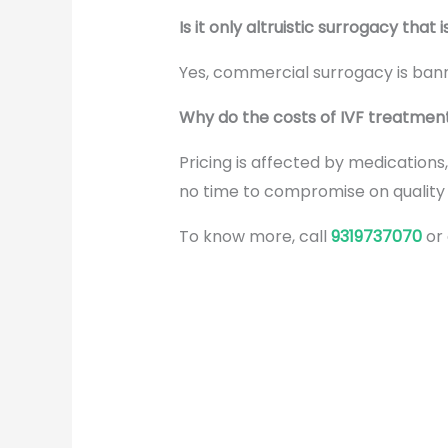
Is it only altruistic surrogacy that i
Yes, commercial surrogacy is bann
Why do the costs of IVF treatments 
Pricing is affected by medications
no time to compromise on qualit
To know more, call
9319737070
or
Why
Screening Is
Important in
the
Surrogacy
Process