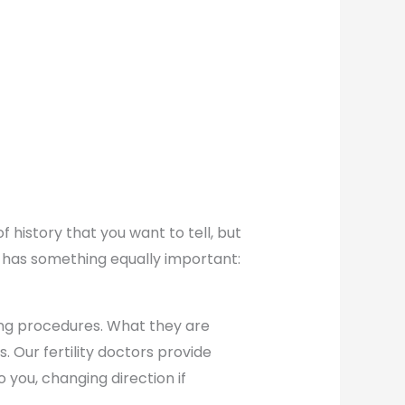
f history that you want to tell, but
m has something equally important:
ting procedures. What they are
 Our fertility doctors provide
o you, changing direction if