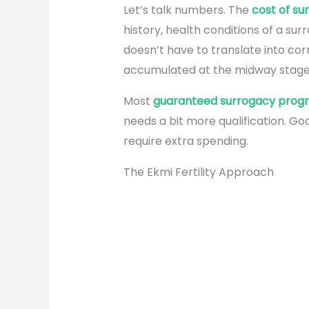
Let’s talk numbers. The
cost of su
history, health conditions of a s
doesn’t have to translate into co
accumulated at the midway stages
Most
guaranteed surrogacy prog
needs a bit more qualification. Goo
require extra spending.
The Ekmi Fertility Approach