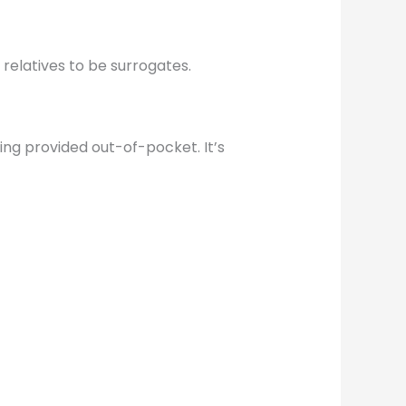
 relatives to be surrogates.
eing provided out-of-pocket. It’s