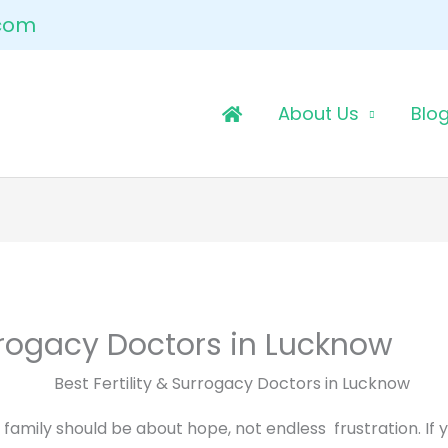
.com
About Us
Blo
urrogacy Doctors in Lucknow
amily should be about hope, not endless frustration. If y