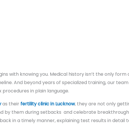
gins with knowing you. Medical history isn’t the only form o
meline. And beyond years of specialized training, our tea
 procedures in plain language.
y
as their
fertility clinic in Lucknow
, they are not only get
tand by them during setbacks and celebrate breakthroughs.
 back in a timely manner, explaining test results in detail t