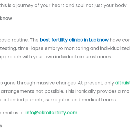
is is a journey of your heart and soul not just your body
cknow
asic routine. The
best fertility clinics in Lucknow
have com
testing, time-lapse embryo monitoring and individualized
approach with your own individual circumstances.
s gone through massive changes. At present, only
altrui
rangements not possible. This ironically provides a more 
he intended parents, surrogates and medical teams.
 email us at
info@ekmifertility.com
s