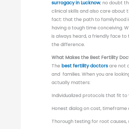
surrogacy in Lucknow
, no doubt t
clinical skills and also care about 
fact: that the path to familyhood i
having a tough time conceiving. W
is always heard, a friendly face t
the difference.
What Makes the Best Fertility Doct
The
best fertility doctors
are not o
and families. When you are lookin
actually matters:
Individualized protocols that fit t
Honest dialog on cost, timeframe 
Thorough testing for root causes,