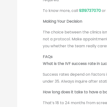
To know more, call
9319737070
or
Making Your Decision
The choice between the clinics isn
not a protocol. Make appointments 
you whether the team really cares
FAQs
What is the IVF success rate in L
Success rates depend on factors i
under 35. Always inquire after sta
How long does it take to have a 
That’s 18 to 24 months from screen