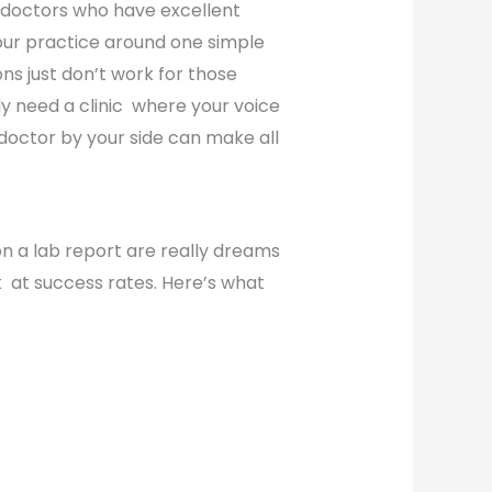
g doctors who have excellent
our practice around one simple
ons just don’t work for those
y need a clinic where your voice
 doctor by your side can make all
on a lab report are really dreams
ok at success rates. Here’s what