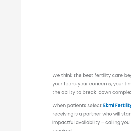
We think the best fertility care be
your fears, your concerns, your ti
the ability to break down complex
When patients select
Ekmi Fertilit
receiving is a partner who will s
impactful availability – calling you
required.