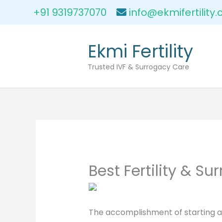
Skip
+91 9319737070
info@ekmifertility
to
content
Ekmi Fertility
Trusted IVF & Surrogacy Care
Best Fertility & S
The accomplishment of starting a f