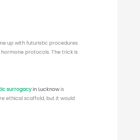
e up with futuristic procedures
 hormone protocols. The trick is
stic surrogacy
in Lucknow
is
ethical scaffold, but it would