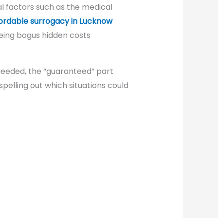
l factors such as the medical
ordable surrogacy in Lucknow
being bogus hidden costs
 needed, the “guaranteed” part
spelling out which situations could