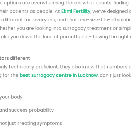
he options are overwhelming. Here is what counts: findin
their patients as people. At
Ekmi Fertility
, we’ve designed 
s different for everyone, and that one-size-fits-all soluti
hether you are looking into surrogacy treatment or simpl
o take you down the lane of parenthood – having the right
ors different
nly technically proficient, they also know that numbers 
g for the
best surrogacy centre in Lucknow
, don’t just lo
o your body
and success probability
 not just treating symptoms