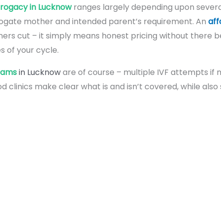
rrogacy in Lucknow
ranges largely depending upon severa
urrogate mother and intended parent’s requirement. An
aff
rners cut – it simply means honest pricing without there 
 of your cycle.
rams
in Lucknow
are of course – multiple IVF attempts if
d clinics make clear what is and isn’t covered, while also 