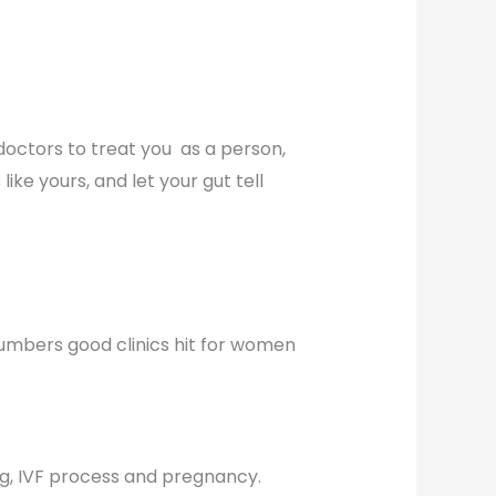
 doctors to treat you as a person,
ke yours, and let your gut tell
numbers good clinics hit for women
ng, IVF process and pregnancy.