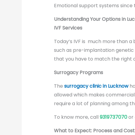
Emotional support systems since th
Understanding Your Options in Lu
IVF Services
Today’s IVF is much more than a b
such as pre-implantation genetic 
that you have to match the right 
Surrogacy Programs
The
surrogacy clinic in Lucknow
ha
allowed which makes commercial ar
require a lot of planning among t
To know more, call
9319737070
or
What to Expect: Process and Cost